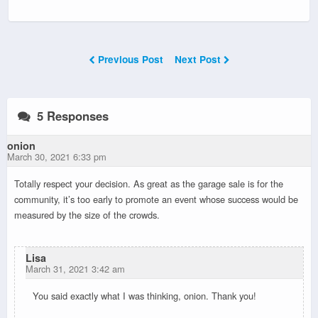
Previous Post
Next Post
5 Responses
onion
March 30, 2021 6:33 pm
Totally respect your decision. As great as the garage sale is for the
community, it’s too early to promote an event whose success would be
measured by the size of the crowds.
Lisa
March 31, 2021 3:42 am
You said exactly what I was thinking, onion. Thank you!