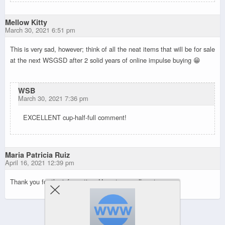
Mellow Kitty
March 30, 2021 6:51 pm
This is very sad, however; think of all the neat items that will be for sale
at the next WSGSD after 2 solid years of online impulse buying 😁
WSB
March 30, 2021 7:36 pm
EXCELLENT cup-half-full comment!
Maria Patricia Ruiz
April 16, 2021 12:39 pm
Thank you for the information. Hope to you all next year.