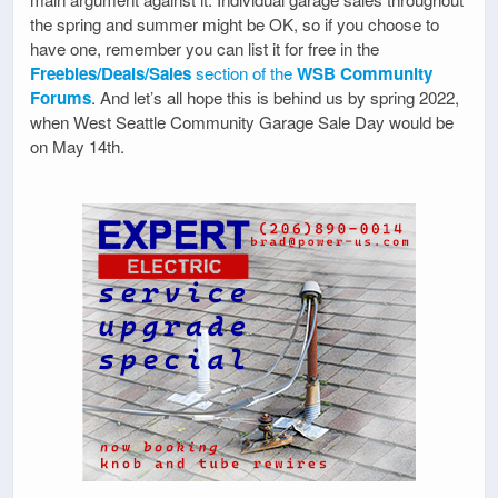
the spring and summer might be OK, so if you choose to
have one, remember you can list it for free in the
Freebies/Deals/Sales
section of the
WSB Community
Forums
. And let’s all hope this is behind us by spring 2022,
when West Seattle Community Garage Sale Day would be
on May 14th.