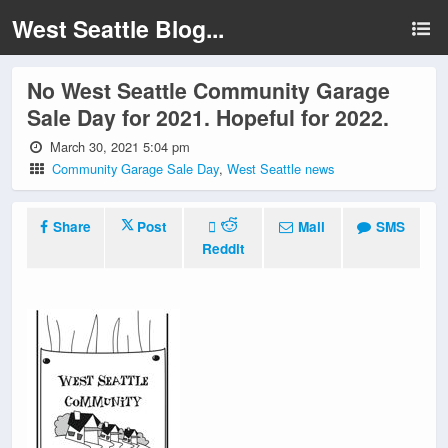
West Seattle Blog...
No West Seattle Community Garage
Sale Day for 2021. Hopeful for 2022.
March 30, 2021 5:04 pm
Community Garage Sale Day
,
West Seattle news
Share
Post
Mail
SMS
Reddit