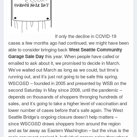
If only the decline in COVID-19
cases a few months ago had continued, we might have been
able to consider bringing back
West Seattle Community
Garage Sale Day
this year. When people have called or
emailed to ask about it, we promised to decide in March.
We’ve waited out March as long as we could, but time’s
running out, and it’s just not going to be safe this spring.
WSCGSD – founded in 2005 and presented by WSB on the
second Saturday in May since 2008, until the pandemic –
depends on thousands of shoppers thronging hundreds of
sales, and it’s going to take a higher level of vaccination and
lower number of cases before that’s safe again. The West
Seattle Bridge’s ongoing closure doesn’t help matters –
since WSCGSD draws shoppers from around the region
and as far away as Eastern Washington – but the virus is the
main argument against it. Individual garage sales throughout