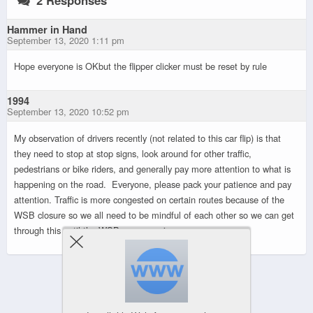
Hammer in Hand
September 13, 2020 1:11 pm
Hope everyone is OKbut the flipper clicker must be reset by rule
1994
September 13, 2020 10:52 pm
My observation of drivers recently (not related to this car flip) is that
they need to stop at stop signs, look around for other traffic,
pedestrians or bike riders, and generally pay more attention to what is
happening on the road. Everyone, please pack your patience and pay
attention. Traffic is more congested on certain routes because of the
WSB closure so we all need to be mindful of each other so we can get
through this until the WSB opens again.
Powered by