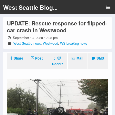
West Seattle Blog...
UPDATE: Rescue response for flipped-
car crash in Westwood
September 13, 2020 12:28 pm
West Seattle news
,
Westwood
,
WS breaking news
Share
Post
Mail
SMS
Reddit