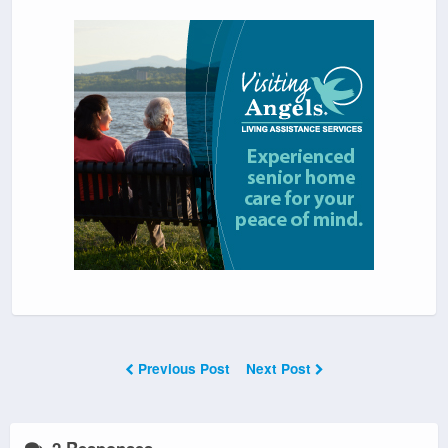
Previous Post
Next Post
2 Responses