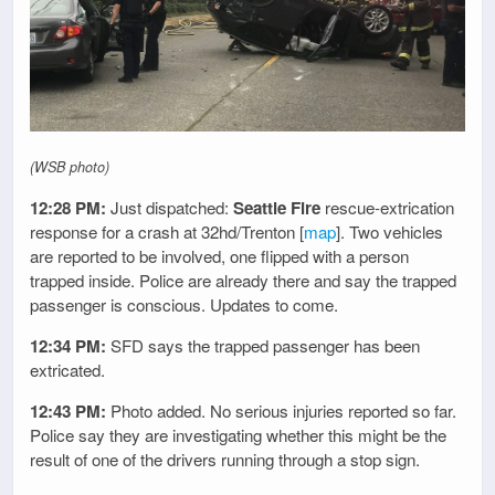
(WSB photo)
12:28 PM:
Just dispatched:
Seattle Fire
rescue-extrication
response for a crash at 32hd/Trenton [
map
]. Two vehicles
are reported to be involved, one flipped with a person
trapped inside. Police are already there and say the trapped
passenger is conscious. Updates to come.
12:34 PM:
SFD says the trapped passenger has been
extricated.
12:43 PM:
Photo added. No serious injuries reported so far.
Police say they are investigating whether this might be the
result of one of the drivers running through a stop sign.