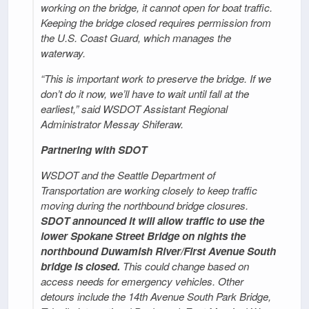
working on the bridge, it cannot open for boat traffic.
Keeping the bridge closed requires permission from
the U.S. Coast Guard, which manages the
waterway.
“This is important work to preserve the bridge. If we
don’t do it now, we’ll have to wait until fall at the
earliest,” said WSDOT Assistant Regional
Administrator Messay Shiferaw.
Partnering with SDOT
WSDOT and the Seattle Department of
Transportation are working closely to keep traffic
moving during the northbound bridge closures.
SDOT announced it will allow traffic to use the
lower Spokane Street Bridge on nights the
northbound Duwamish River/First Avenue South
bridge is closed.
This could change based on
access needs for emergency vehicles. Other
detours include the 14th Avenue South Park Bridge,