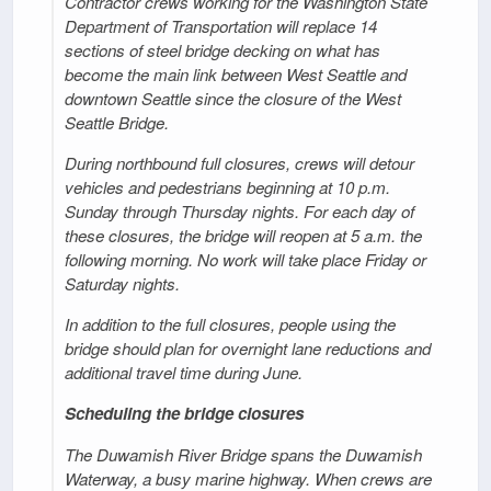
Contractor crews working for the Washington State
Department of Transportation will replace 14
sections of steel bridge decking on what has
become the main link between West Seattle and
downtown Seattle since the closure of the West
Seattle Bridge.
During northbound full closures, crews will detour
vehicles and pedestrians beginning at 10 p.m.
Sunday through Thursday nights. For each day of
these closures, the bridge will reopen at 5 a.m. the
following morning. No work will take place Friday or
Saturday nights.
In addition to the full closures, people using the
bridge should plan for overnight lane reductions and
additional travel time during June.
Scheduling the bridge closures
The Duwamish River Bridge spans the Duwamish
Waterway, a busy marine highway. When crews are