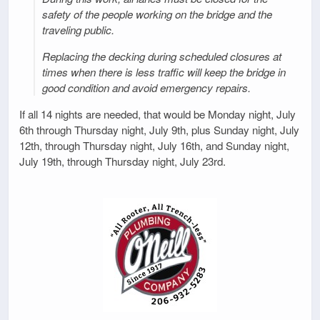
safety of the people working on the bridge and the
traveling public.
Replacing the decking during scheduled closures at
times when there is less traffic will keep the bridge in
good condition and avoid emergency repairs.
If all 14 nights are needed, that would be Monday night, July
6th through Thursday night, July 9th, plus Sunday night, July
12th, through Thursday night, July 16th, and Sunday night,
July 19th, through Thursday night, July 23rd.