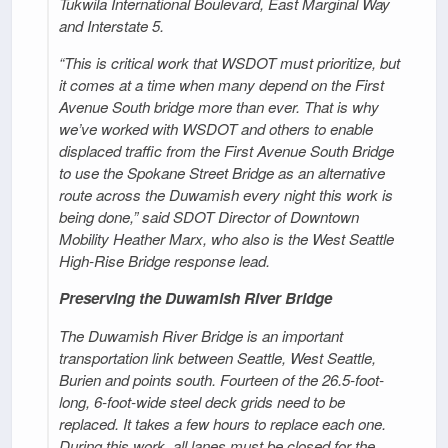
Tukwila International Boulevard, East Marginal Way
and Interstate 5.
“This is critical work that WSDOT must prioritize, but
it comes at a time when many depend on the First
Avenue South bridge more than ever. That is why
we’ve worked with WSDOT and others to enable
displaced traffic from the First Avenue South Bridge
to use the Spokane Street Bridge as an alternative
route across the Duwamish every night this work is
being done,” said SDOT Director of Downtown
Mobility Heather Marx, who also is the West Seattle
High-Rise Bridge response lead.
Preserving the Duwamish River Bridge
The Duwamish River Bridge is an important
transportation link between Seattle, West Seattle,
Burien and points south. Fourteen of the 26.5-foot-
long, 6-foot-wide steel deck grids need to be
replaced. It takes a few hours to replace each one.
During this work, all lanes must be closed for the