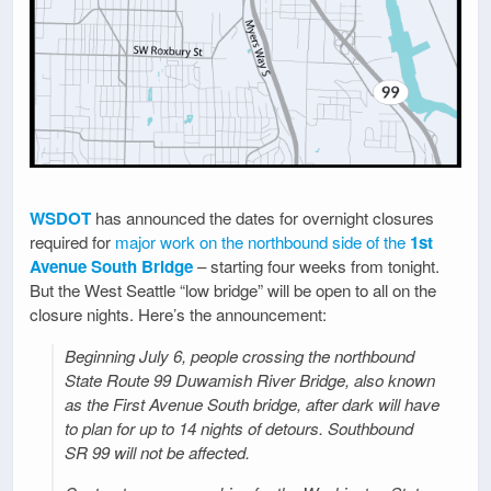
WSDOT
has announced the dates for overnight closures
required for
major work on the northbound side of the
1st
Avenue South Bridge
– starting four weeks from tonight.
But the West Seattle “low bridge” will be open to all on the
closure nights. Here’s the announcement:
Beginning July 6, people crossing the northbound
State Route 99 Duwamish River Bridge, also known
as the First Avenue South bridge, after dark will have
to plan for up to 14 nights of detours. Southbound
SR 99 will not be affected.