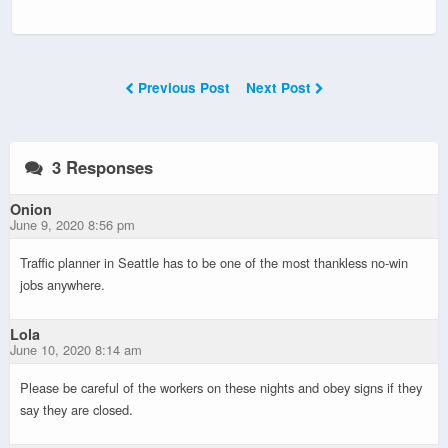
Previous Post
Next Post
3 Responses
Onion
June 9, 2020 8:56 pm
Traffic planner in Seattle has to be one of the most thankless no-win
jobs anywhere.
Lola
June 10, 2020 8:14 am
Please be careful of the workers on these nights and obey signs if they
say they are closed.