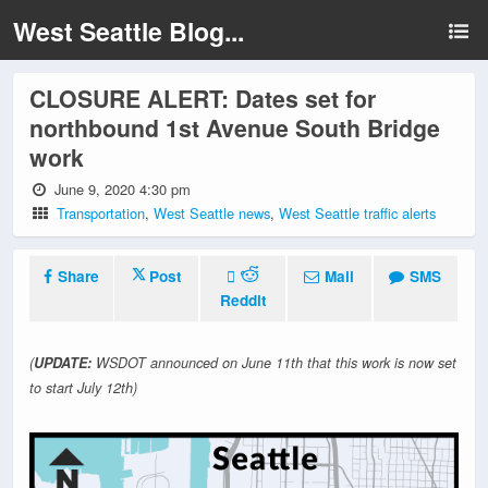
West Seattle Blog...
CLOSURE ALERT: Dates set for
northbound 1st Avenue South Bridge
work
June 9, 2020 4:30 pm
Transportation
,
West Seattle news
,
West Seattle traffic alerts
Share
Post
Mail
SMS
Reddit
(
UPDATE:
WSDOT announced on June 11th that this work is now set
to start July 12th)