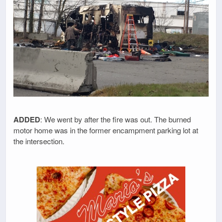
ADDED
: We went by after the fire was out. The burned
motor home was in the former encampment parking lot at
the intersection.