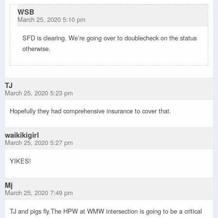
WSB
March 25, 2020 5:10 pm
SFD is clearing. We’re going over to doublecheck on the status
otherwise.
TJ
March 25, 2020 5:23 pm
Hopefully they had comprehensive insurance to cover that.
waikikigirl
March 25, 2020 5:27 pm
YIKES!
Mj
March 25, 2020 7:49 pm
TJ and pigs fly.The HPW at WMW intersection is going to be a critical