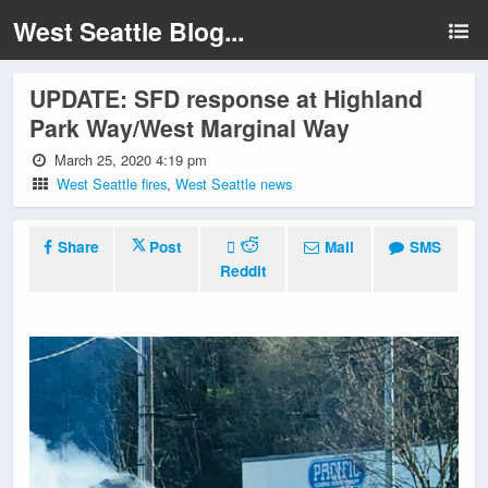
West Seattle Blog...
UPDATE: SFD response at Highland
Park Way/West Marginal Way
March 25, 2020 4:19 pm
West Seattle fires
,
West Seattle news
Share
Post
Mail
SMS
Reddit