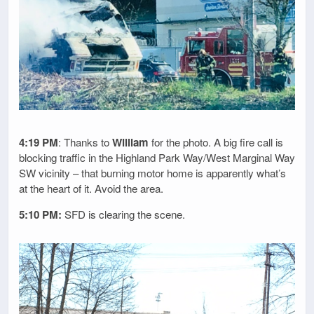
4:19 PM
: Thanks to
William
for the photo. A big fire call is
blocking traffic in the Highland Park Way/West Marginal Way
SW vicinity – that burning motor home is apparently what’s
at the heart of it. Avoid the area.
5:10 PM:
SFD is clearing the scene.