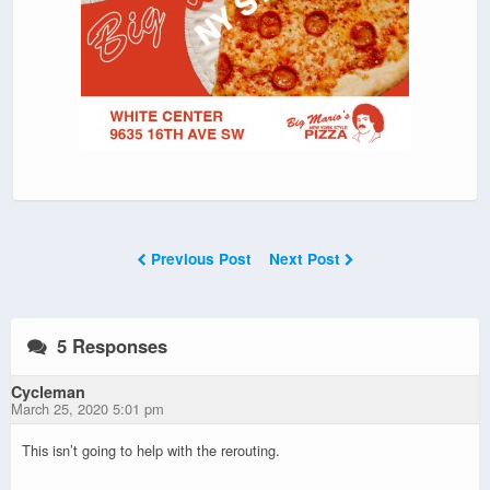
Previous Post
Next Post
5 Responses
Cycleman
March 25, 2020 5:01 pm
This isn’t going to help with the rerouting.