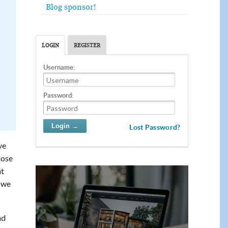
Blog sponsor!
LOGIN
REGISTER
Username:
Password:
Lost Password?
ve
hose
at
, we
nd