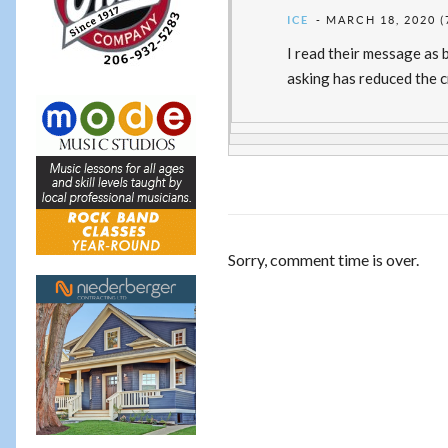
ICE
MARCH 18, 2020 (
I read their message as b
asking has reduced the c
Sorry, comment time is over.