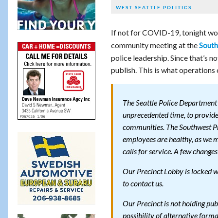
WEST SEATTLE POLITICS
If not for COVID-19, tonight wo
community meeting at the
South
police leadership. Since that’s n
publish. This is what operation
The Seattle Police Department 
unprecedented time, to provide 
communities. The Southwest Pre
employees are healthy, as we 
calls for service. A few chang
Our Precinct Lobby is locked wi
to contact us.
Our Precinct is not holding pub
possibility of alternative forma