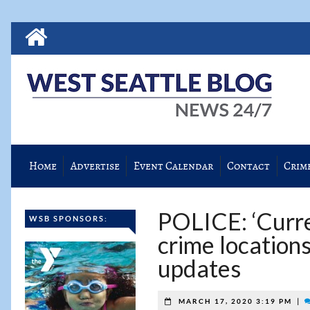
Home
Advertise
Event Calendar
Contact
Crim
POLICE: ‘Curren
WSB SPONSORS:
crime location
updates
|
MARCH 17, 2020 3:19 PM