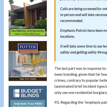
Calls are being screened for onl
in-person and will take necess
recommended.
Emphasis Patrols have been modi
locations.
It will take some time to see ho
safety and getting safely throu
The last part was in response to
been trending, given that far fe
crimes, contrary to popular beli
(automated brief incident type/
only see one residential burglary
P.S. Regarding the “emphasis pat