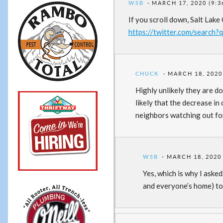
WSB
MARCH 17, 2020 (9:3
If you scroll down, Salt Lake
https://twitter.com/searc
CHUCK
MARCH 18, 2020
Highly unlikely they are d
likely that the decrease i
neighbors watching out fo
WSB
MARCH 18, 2020 
Yes, which is why I aske
and everyone’s home) to 