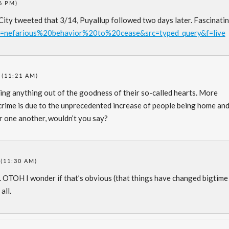
6 PM)
 City tweeted that 3/14, Puyallup followed two days later. Fascinatin
h?q=nefarious%20behavior%20to%20cease&src=typed_query&f=live
 (11:21 AM)
oing anything out of the goodness of their so-called hearts. More
n crime is due to the unprecedented increase of people being home an
r one another, wouldn’t you say?
(11:30 AM)
d. OTOH I wonder if that’s obvious (that things have changed bigtime
all.