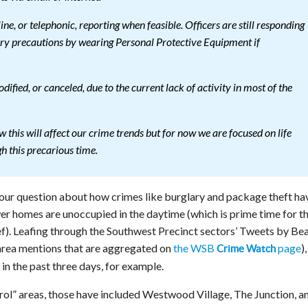
ine, or telephonic, reporting when feasible. Officers are still responding
ary precautions by wearing Personal Protective Equipment if
fied, or canceled, due to the current lack of activity in most of the
w this will affect our crime trends but for now we are focused on life
gh this precarious time.
 our question about how crimes like burglary and package theft ha
wer homes are unoccupied in the daytime (which is prime time for t
ef). Leafing through the Southwest Precinct sectors’ Tweets by Be
area mentions that are aggregated on
the WSB
page
)
Crime Watch
 in the past three days, for example.
rol” areas, those have included Westwood Village, The Junction, a