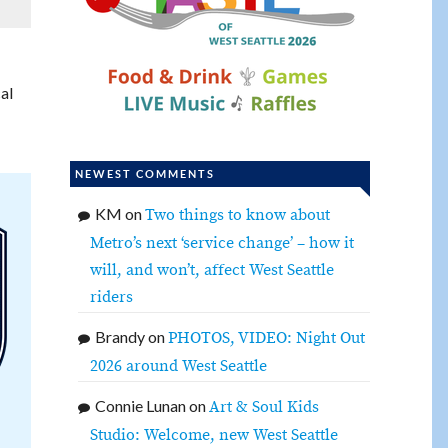
al
NEWEST COMMENTS
KM
on
Two things to know about
Metro’s next ‘service change’ – how it
will, and won’t, affect West Seattle
riders
Brandy
on
PHOTOS, VIDEO: Night Out
2026 around West Seattle
Connie Lunan
on
Art & Soul Kids
Studio: Welcome, new West Seattle