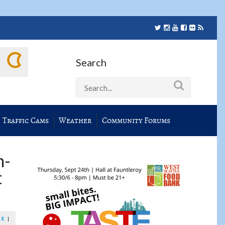
Search
Traffic Cams
Weather
Community Forums
h-
t
CE
|