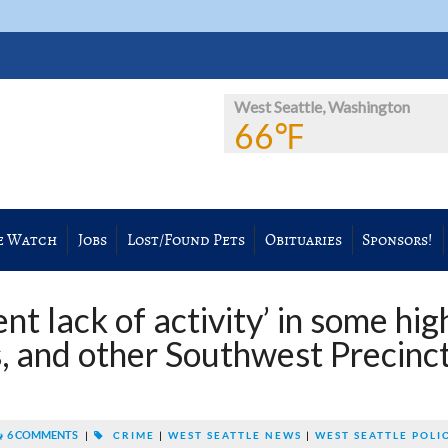
West Seattle, Washington
66℉
e Watch
Jobs
Lost/Found Pets
Obituaries
Sponsors!
t lack of activity’ in some hig
s, and other Southwest Precinc
6 COMMENTS
|
CRIME
|
WEST SEATTLE NEWS
|
WEST SEATTLE POLI