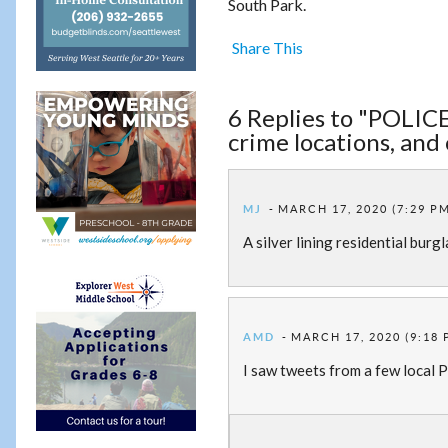
South Park.
Share This
6 Replies to "POLICE:
crime locations, and
MJ
MARCH 17, 2020 (7:29 P
A silver lining residential burg
AMD
MARCH 17, 2020 (9:18 
I saw tweets from a few local PD