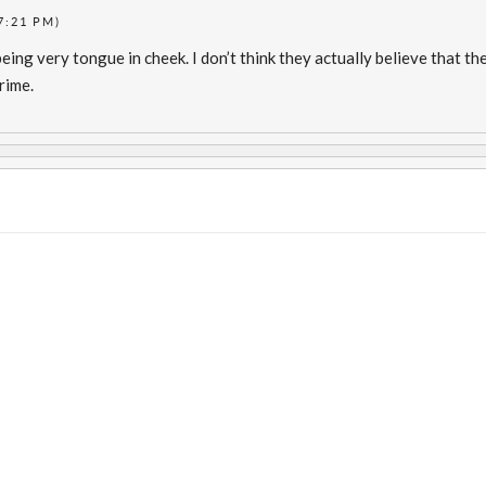
7:21 PM)
eing very tongue in cheek. I don’t think they actually believe that t
rime.