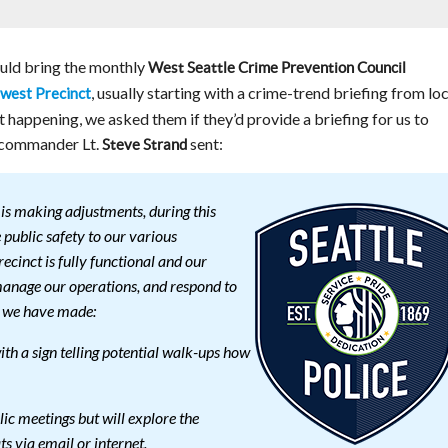
uld bring the monthly
West Seattle Crime Prevention Council
, usually starting with a crime-trend briefing from loc
west Precinct
ot happening, we asked them if they’d provide a briefing for us to
s commander Lt.
sent:
Steve Strand
is making adjustments, during this
public safety to our various
cinct is fully functional and our
manage our operations, and respond to
es we have made:
th a sign telling potential walk-ups how
lic meetings but will explore the
ts via email or internet.