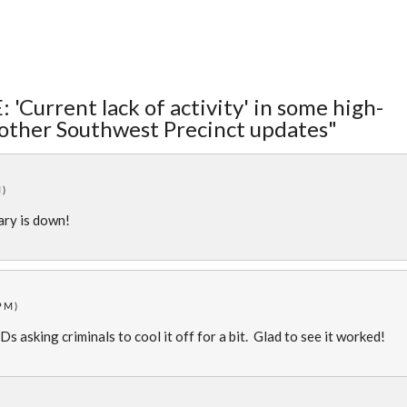
 'Current lack of activity' in some high-
 other Southwest Precinct updates"
M)
lary is down!
PM)
s asking criminals to cool it off for a bit. Glad to see it worked!