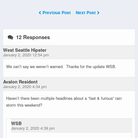
Previous Post
Next Post
12 Responses
West Seattle Hipster
January 2, 2020 12:54 pm
We can’t say we weren’t warned. Thanks for the update WSB.
Avalon Resident
January 2, 2020 4:34 pm
Haven’t there been multiple headlines about a “fast & furious” rain
storm this weekend?
WSB
January 2, 2020 4:39 pm