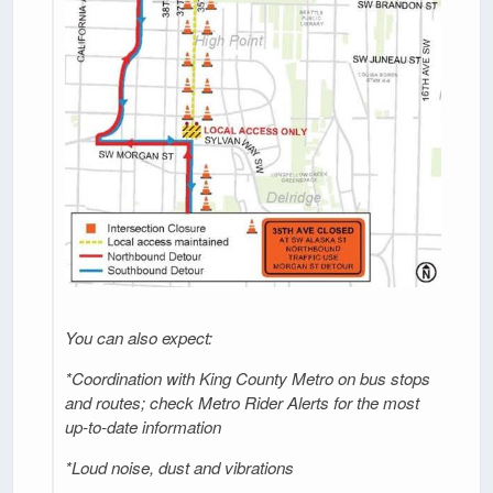
You can also expect:
*Coordination with King County Metro on bus stops
and routes; check Metro Rider Alerts for the most
up-to-date information
*Loud noise, dust and vibrations