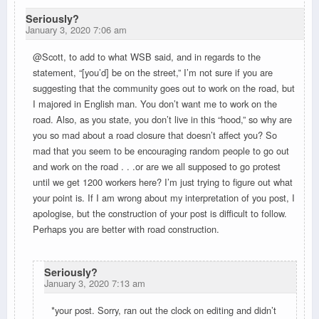
Seriously?
January 3, 2020 7:06 am
@Scott, to add to what WSB said, and in regards to the
statement, “[you’d] be on the street,” I’m not sure if you are
suggesting that the community goes out to work on the road, but
I majored in English man. You don’t want me to work on the
road. Also, as you state, you don’t live in this “hood,” so why are
you so mad about a road closure that doesn’t affect you? So
mad that you seem to be encouraging random people to go out
and work on the road . . .or are we all supposed to go protest
until we get 1200 workers here? I’m just trying to figure out what
your point is. If I am wrong about my interpretation of you post, I
apologise, but the construction of your post is difficult to follow.
Perhaps you are better with road construction.
Seriously?
January 3, 2020 7:13 am
*your post. Sorry, ran out the clock on editing and didn’t