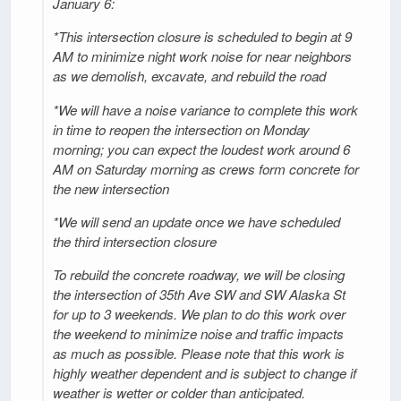
January 6:
*This intersection closure is scheduled to begin at 9
AM to minimize night work noise for near neighbors
as we demolish, excavate, and rebuild the road
*We will have a noise variance to complete this work
in time to reopen the intersection on Monday
morning; you can expect the loudest work around 6
AM on Saturday morning as crews form concrete for
the new intersection
*We will send an update once we have scheduled
the third intersection closure
To rebuild the concrete roadway, we will be closing
the intersection of 35th Ave SW and SW Alaska St
for up to 3 weekends. We plan to do this work over
the weekend to minimize noise and traffic impacts
as much as possible. Please note that this work is
highly weather dependent and is subject to change if
weather is wetter or colder than anticipated.