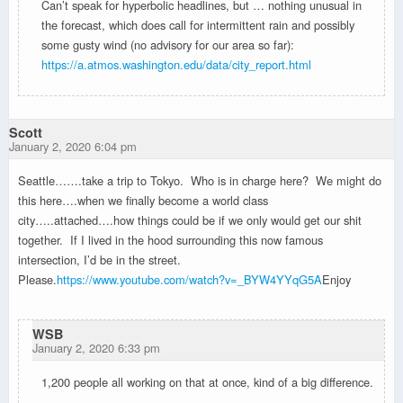
Can’t speak for hyperbolic headlines, but … nothing unusual in
the forecast, which does call for intermittent rain and possibly
some gusty wind (no advisory for our area so far):
https://a.atmos.washington.edu/data/city_report.html
Scott
January 2, 2020 6:04 pm
Seattle…….take a trip to Tokyo. Who is in charge here? We might do
this here….when we finally become a world class
city…..attached….how things could be if we only would get our shit
together. If I lived in the hood surrounding this now famous
intersection, I’d be in the street.
Please.
https://www.youtube.com/watch?v=_BYW4YYqG5A
Enjoy
WSB
January 2, 2020 6:33 pm
1,200 people all working on that at once, kind of a big difference.