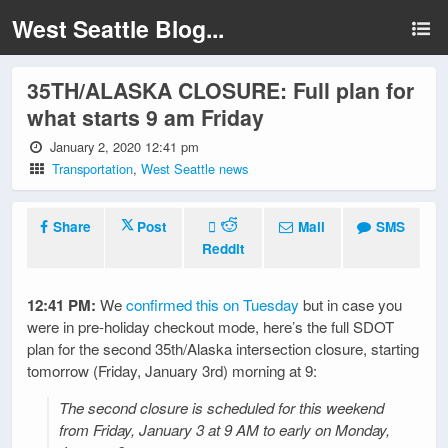
West Seattle Blog...
35TH/ALASKA CLOSURE: Full plan for
what starts 9 am Friday
January 2, 2020 12:41 pm
Transportation
,
West Seattle news
Share
Post
Mail
SMS
Reddit
12:41 PM:
We
confirmed this on Tuesday
but in case you
were in pre-holiday checkout mode, here’s the full SDOT
plan for the second 35th/Alaska intersection closure, starting
tomorrow (Friday, January 3rd) morning at 9:
The second closure is scheduled for this weekend
from Friday, January 3 at 9 AM to early on Monday,