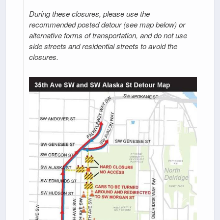
During these closures, please use the
recommended posted detour (see map below) or
alternative forms of transportation, and do not use
side streets and residential streets to avoid the
closures.