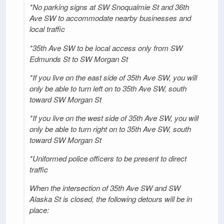
*No parking signs at SW Snoqualmie St and 36th
Ave SW to accommodate nearby businesses and
local traffic
*35th Ave SW to be local access only from SW
Edmunds St to SW Morgan St
*If you live on the east side of 35th Ave SW, you will
only be able to turn left on to 35th Ave SW, south
toward SW Morgan St
*If you live on the west side of 35th Ave SW, you will
only be able to turn right on to 35th Ave SW, south
toward SW Morgan St
*Uniformed police officers to be present to direct
traffic
When the intersection of 35th Ave SW and SW
Alaska St is closed, the following detours will be in
place: