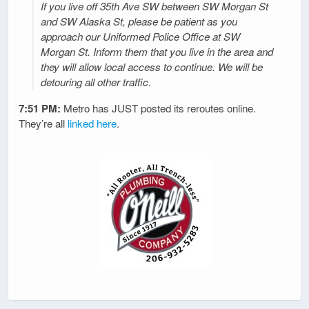
If you live off 35th Ave SW between SW Morgan St
and SW Alaska St, please be patient as you
approach our Uniformed Police Office at SW
Morgan St. Inform them that you live in the area and
they will allow local access to continue. We will be
detouring all other traffic.
7:51 PM:
Metro has JUST posted its reroutes online.
They’re all
linked here
.