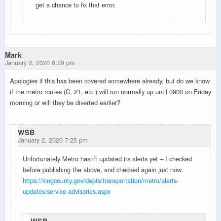
get a chance to fix that error.
Mark
January 2, 2020 6:29 pm
Apologies if this has been covered somewhere already, but do we know
if the metro routes (C, 21, etc.) will run normally up until 0900 on Friday
morning or will they be diverted earlier?
WSB
January 2, 2020 7:25 pm
Unfortunately Metro hasn’t updated its alerts yet – I checked
before publishing the above, and checked again just now.
https://kingcounty.gov/depts/transportation/metro/alerts-
updates/service-advisories.aspx