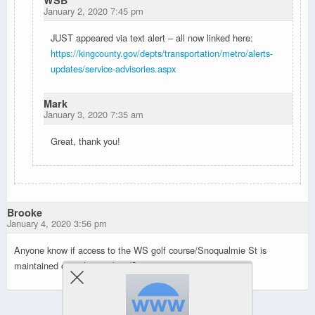
WSB
January 2, 2020 7:45 pm
JUST appeared via text alert – all now linked here:
https://kingcounty.gov/depts/transportation/metro/alerts-
updates/service-advisories.aspx
Mark
January 3, 2020 7:35 am
Great, thank you!
Brooke
January 4, 2020 3:56 pm
Anyone know if access to the WS golf course/Snoqualmie St is
maintained over the weekend?