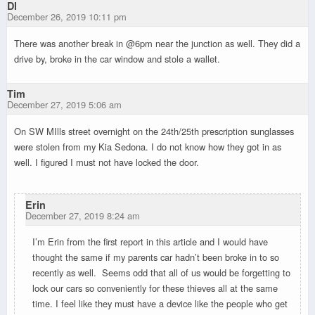
Dl
December 26, 2019 10:11 pm
There was another break in @6pm near the junction as well. They did a
drive by, broke in the car window and stole a wallet.
Tim
December 27, 2019 5:06 am
On SW MIlls street overnight on the 24th/25th prescription sunglasses
were stolen from my Kia Sedona. I do not know how they got in as
well. I figured I must not have locked the door.
Erin
December 27, 2019 8:24 am
I’m Erin from the first report in this article and I would have
thought the same if my parents car hadn’t been broke in to so
recently as well. Seems odd that all of us would be forgetting to
lock our cars so conveniently for these thieves all at the same
time. I feel like they must have a device like the people who get