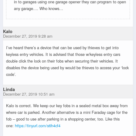
in to garages using one garage opener they can program to open
any garage…. Who knows…
Kalo
December 27, 2019 9:28 am
I’ve heard there’s a device that can be used by thieves to get into
keyless entry vehicles. It is advised that those w/keyless entry cars
double click the lock on their fobs when securing their vehicles. It
disables the device being used by would be thieves to access your ‘lock
code’.
Linda
December 27, 2019 10:51 am
Kalo is correct. We keep our key fobs in a sealed metal box away from
where car is parked. Another alternative is a mini Faraday cage for the
fob – good to use after parking in a shopping center, too. Like this
one:
https://tinyurl.com/s6h4cf4