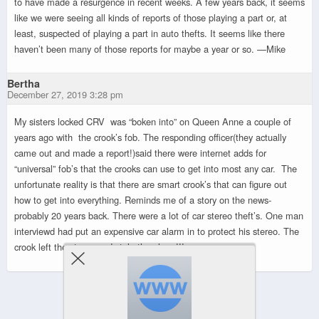
to have made a resurgence in recent weeks. A few years back, it seems
like we were seeing all kinds of reports of those playing a part or, at
least, suspected of playing a part in auto thefts. It seems like there
haven’t been many of those reports for maybe a year or so. —Mike
Bertha
December 27, 2019 3:28 pm
My sisters locked CRV was “boken into” on Queen Anne a couple of
years ago with the crook’s fob. The responding officer(they actually
came out and made a report!)said there were internet adds for
“universal” fob’s that the crooks can use to get into most any car. The
unfortunate reality is that there are smart crook’s that can figure out
how to get into everything. Reminds me of a story on the news-
probably 20 years back. There were a lot of car stereo theft’s. One man
interviewd had put an expensive car alarm in to protect his stereo. The
crook left the stereo and stole the alarm!!!