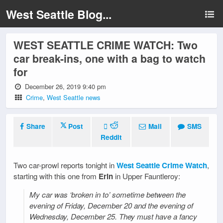
West Seattle Blog...
WEST SEATTLE CRIME WATCH: Two
car break-ins, one with a bag to watch
for
December 26, 2019 9:40 pm
Crime
,
West Seattle news
Share
Post
Mail
SMS
Reddit
Two car-prowl reports tonight in
West Seattle Crime Watch
,
starting with this one from
Erin
in Upper Fauntleroy:
My car was ‘broken in to’ sometime between the
evening of Friday, December 20 and the evening of
Wednesday, December 25. They must have a fancy