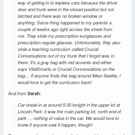
way of getting in to keyless cars because the driver
door and trunk were in the closed position but not
latched and there was no broken window or
anything. Same thing happened to my parents a
couple of weeks ago right across the street from
me. They stole my prescription sunglasses and
prescription regular glasses. Unfortunately, they also
stole a teaching curriculum called Crucial
Conversations out of my trunk that I forgot was in
there. It’s a gray bag with red accents and either
says VitalSmarts or Crucial Conversations on the
bag… If anyone finds this bag around West Seattle, I
would love to get the curriculum back!
And from
Sarah
:
Car break-in at around 5:30 tonight in the upper lot at
Lincoln Park: it was the main parking lot, north end of
park … nothing of value in the car. We would love to
know if anyone saw it happen, though!