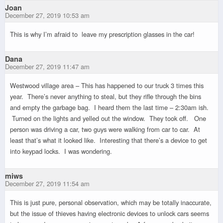
Joan
December 27, 2019 10:53 am
This is why I’m afraid to leave my prescription glasses in the car!
Dana
December 27, 2019 11:47 am
Westwood village area – This has happened to our truck 3 times this
year. There’s never anything to steal, but they rifle through the bins
and empty the garbage bag. I heard them the last time – 2:30am ish.
Turned on the lights and yelled out the window. They took off. One
person was driving a car, two guys were walking from car to car. At
least that’s what it looked like. Interesting that there’s a device to get
into keypad locks. I was wondering.
miws
December 27, 2019 11:54 am
This is just pure, personal observation, which may be totally inaccurate,
but the issue of thieves having electronic devices to unlock cars seems