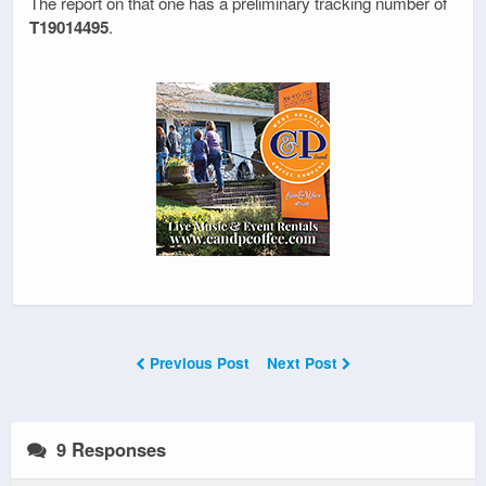
The report on that one has a preliminary tracking number of
T19014495
.
Previous Post
Next Post
9 Responses