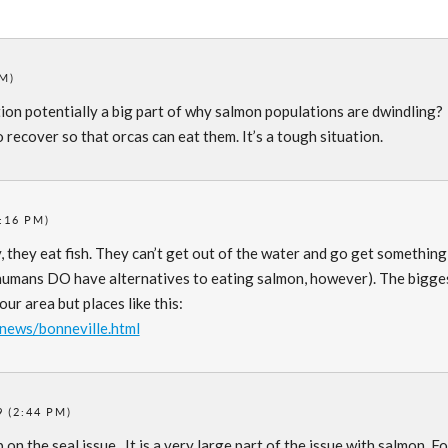
PM)
tion potentially a big part of why salmon populations are dwindling?
ecover so that orcas can eat them. It’s a tough situation.
:16 PM)
ly, they eat fish. They can’t get out of the water and go get something
 humans DO have alternatives to eating salmon, however). The bigge
our area but places like this:
/news/bonneville.html
 (2:44 PM)
 on the seal issue. It is a very large part of the issue with salmon. F