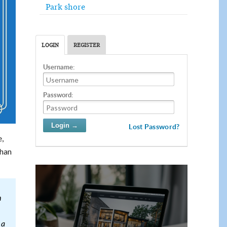
Park shore
LOGIN
REGISTER
Username:
Password:
Lost Password?
e,
than
h
 a