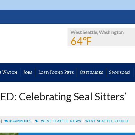
West Seattle, Washington
64℉
e Watch
Jobs
Lost/Found Pets
Obituaries
Sponsors!
: Celebrating Seal Sitters’
|
4 COMMENTS
M
|
WEST SEATTLE NEWS
|
WEST SEATTLE PEOPLE