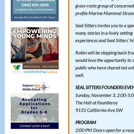
grass-roots group of concerned
profile Marine Mammal Strandi
Seal Sitters invites you to a s
many stories in a lively setting
experiences and Seal Sitters’ hi
Robin will be stepping back from
would love the opportunity to 
public who have shared not only
well.
SEAL SITTERS FOUNDERS EVE
Sunday, November 3, 2:00-5:
The Hall at Fauntleroy
9131 California Ave SW
PROGRAM
2:00 PM Doors open for a rece