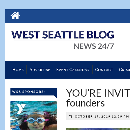
Home
Advertise
Event Calendar
Contact
Crim
YOU’RE INVITED
WSB SPONSORS:
founders
OCTOBER 17, 2019 12:59 P