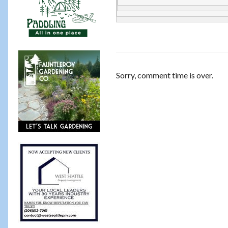
Sorry, comment time is over.