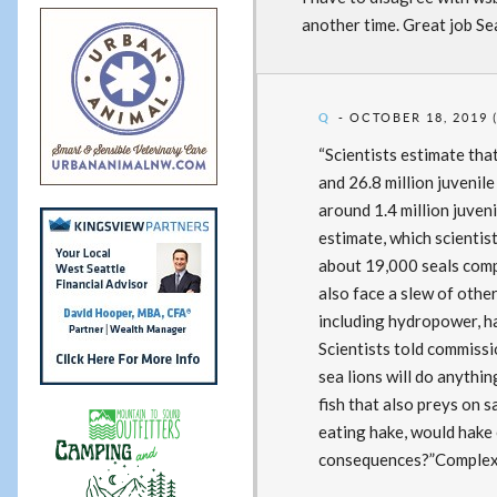
another time. Great job Sea
Q
OCTOBER 18, 2019 
“Scientists estimate th
and 26.8 million juvenil
around 1.4 million juven
estimate, which scientist
about 19,000 seals comp
also face a slew of othe
including hydropower, ha
Scientists told commissi
sea lions will do anythin
fish that also preys on s
eating hake, would hake
consequences?”Complex a