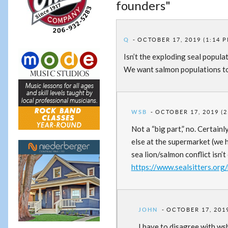
founders"
Q
OCTOBER 17, 2019 (1:14 
Isn’t the exploding seal popula
We want salmon populations to r
WSB
OCTOBER 17, 2019 (2
Not a “big part,” no. Certain
else at the supermarket (we
sea lion/salmon conflict isn’t 
https://www.sealsitters.org
JOHN
OCTOBER 17, 2019
I have to disagree with wsb