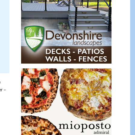
e
r –