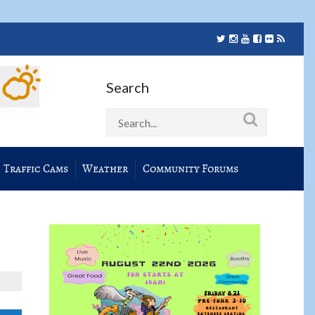
Search
Traffic Cams
Weather
Community Forums