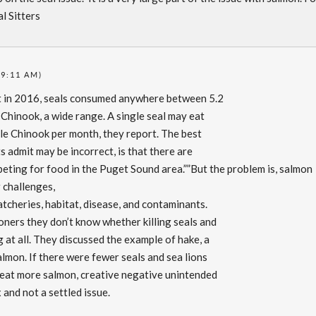
l Sitters
(9:11 AM)
at in 2016, seals consumed anywhere between 5.2
e Chinook, a wide range. A single seal may eat
ile Chinook per month, they report. The best
s admit may be incorrect, is that there are
eting for food in the Puget Sound area.””But the problem is, salmon
r challenges,
tcheries, habitat, disease, and contaminants.
oners they don’t know whether killing seals and
g at all. They discussed the example of hake, a
almon. If there were fewer seals and sea lions
 eat more salmon, creative negative unintended
nd not a settled issue.