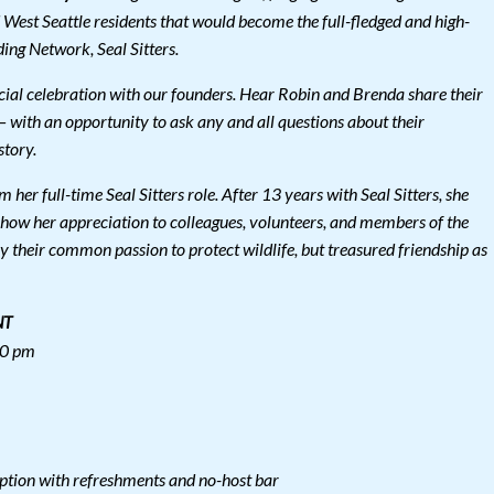
 West Seattle residents that would become the full-fledged and high-
ng Network, Seal Sitters.
pecial celebration with our founders. Hear Robin and Brenda share their
 – with an opportunity to ask any and all questions about their
story.
 her full-time Seal Sitters role. After 13 years with Seal Sitters, she
show her appreciation to colleagues, volunteers, and members of the
 their common passion to protect wildlife, but treasured friendship as
NT
00 pm
ption with refreshments and no-host bar