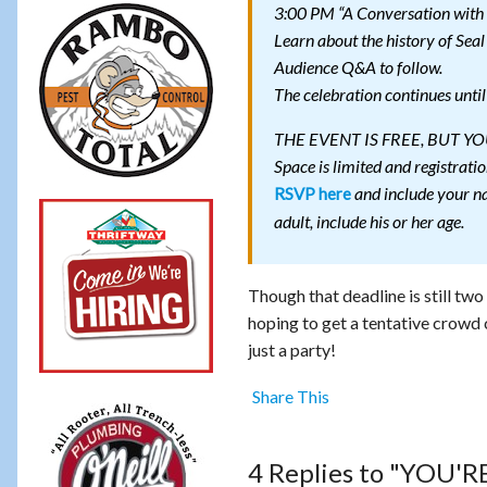
3:00 PM “A Conversation with
Learn about the history of Seal
Audience Q&A to follow.
The celebration continues unti
THE EVENT IS FREE, BUT 
Space is limited and registratio
RSVP here
and include your na
adult, include his or her age.
Though that deadline is still tw
hoping to get a tentative crowd 
just a party!
Share This
4 Replies to "YOU'RE