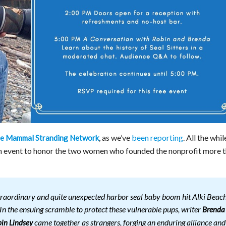
, as we’ve
been reporting
. All the whil
ine Mammal Stranding Network
an event to honor the two women who founded the nonprofit more 
traordinary and quite unexpected harbor seal baby boom hit Alki Beac
 In the ensuing scramble to protect these vulnerable pups, writer
Brenda
came together as strangers, forging an enduring alliance and
in Lindsey