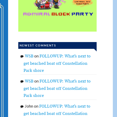
NEWEST COMMENTS
on
WSB
FOLLOWUP: What’s next to
get beached boat off Constellation
Park shore
on
WSB
FOLLOWUP: What’s next to
get beached boat off Constellation
Park shore
John
on
FOLLOWUP: What’s next to
get beached boat off Constellation