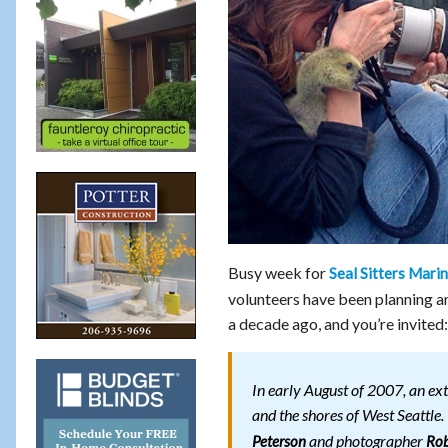
Busy week for
Seal Sitters Mar
volunteers have been planning 
a decade ago, and you’re invited:
In early August of 2007, an ex
and the shores of West Seattle.
and photographer
Peterson
Rob