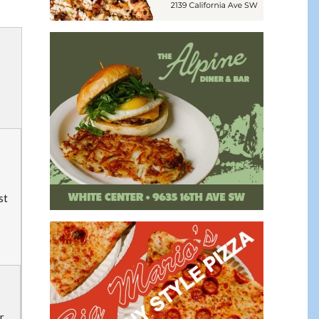
st
or