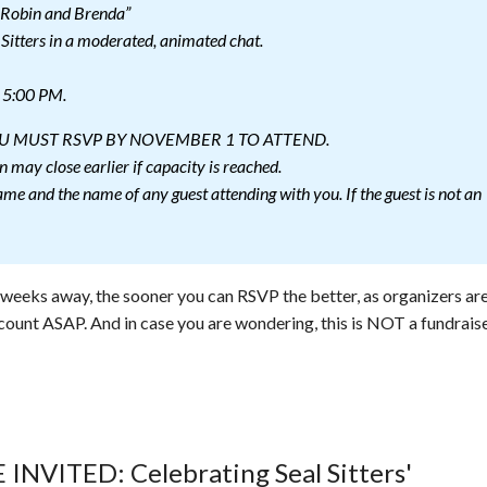
 Robin and Brenda”
 Sitters in a moderated, animated chat.
l 5:00 PM.
YOU MUST RSVP BY NOVEMBER 1 TO ATTEND.
n may close earlier if capacity is reached.
me and the name of any guest attending with you. If the guest is not an
o weeks away, the sooner you can RSVP the better, as organizers ar
count ASAP. And in case you are wondering, this is NOT a fundraise
 INVITED: Celebrating Seal Sitters'