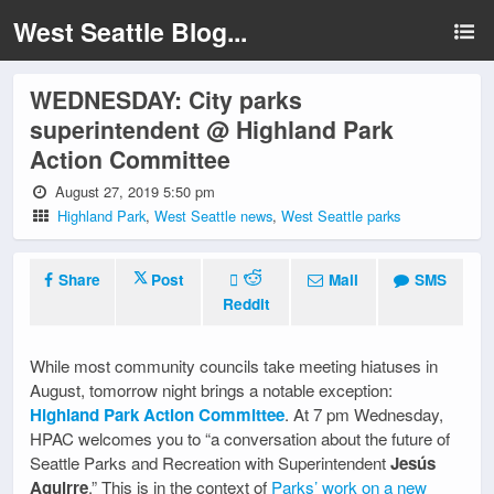
West Seattle Blog...
WEDNESDAY: City parks
superintendent @ Highland Park
Action Committee
August 27, 2019 5:50 pm
Highland Park
,
West Seattle news
,
West Seattle parks
Share
Post
Mail
SMS
Reddit
While most community councils take meeting hiatuses in
August, tomorrow night brings a notable exception:
Highland Park Action Committee
. At 7 pm Wednesday,
HPAC welcomes you to “a conversation about the future of
Seattle Parks and Recreation with Superintendent
Jesús
Aguirre
.” This is in the context of
Parks’ work on a new