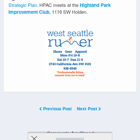
Strategic Plan
. HPAC meets at the
Highland Park
Improvement Club
, 1116 SW Holden.
Previous Post
Next Post
Comments Are Closed