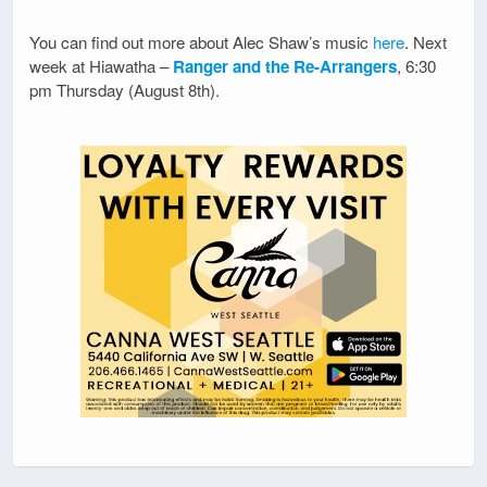
You can find out more about Alec Shaw’s music
here
. Next
week at Hiawatha –
Ranger and the Re-Arrangers
, 6:30
pm Thursday (August 8th).