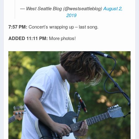
— West Seattle Blog (@westseattleblog)
August 2,
2019
7:57 PM:
Concert’s wrapping up – last song.
ADDED 11:11 PM:
More photos!