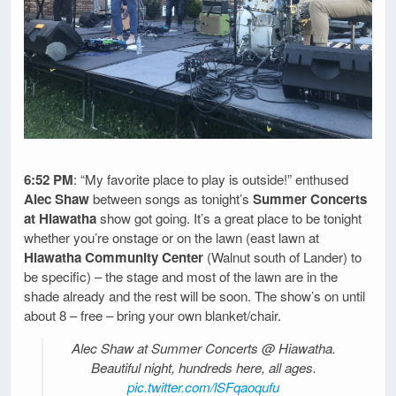
6:52 PM
: “My favorite place to play is outside!” enthused
Alec Shaw
between songs as tonight’s
Summer Concerts
at Hiawatha
show got going. It’s a great place to be tonight
whether you’re onstage or on the lawn (east lawn at
Hiawatha Community Center
(Walnut south of Lander) to
be specific) – the stage and most of the lawn are in the
shade already and the rest will be soon. The show’s on until
about 8 – free – bring your own blanket/chair.
Alec Shaw at Summer Concerts @ Hiawatha.
Beautiful night, hundreds here, all ages.
pic.twitter.com/lSFqaoqufu