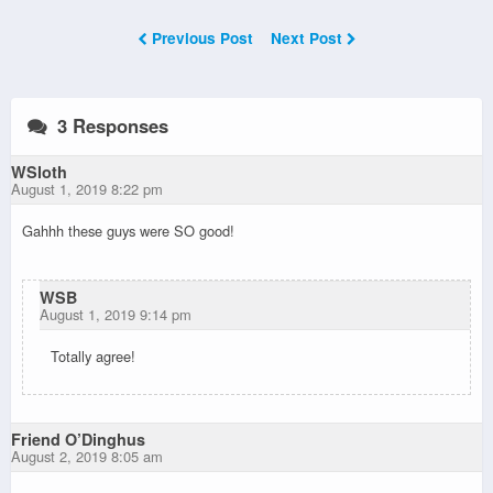
Previous Post
Next Post
3 Responses
WSloth
August 1, 2019 8:22 pm
Gahhh these guys were SO good!
WSB
August 1, 2019 9:14 pm
Totally agree!
Friend O’Dinghus
August 2, 2019 8:05 am