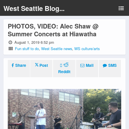
West Seattle Blog...
PHOTOS, VIDEO: Alec Shaw @
Summer Concerts at Hiawatha
August 1, 2019 6:52 pm
Fun stuff to do
,
West Seattle news
,
WS culture/arts
Share
Post
Mail
SMS
Reddit