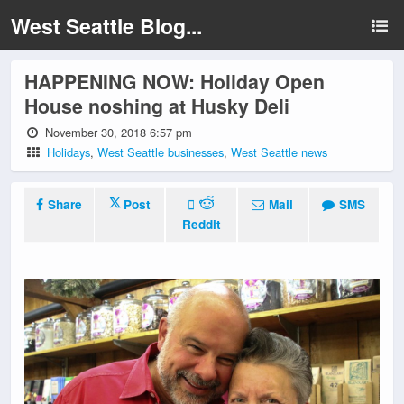
West Seattle Blog...
HAPPENING NOW: Holiday Open
House noshing at Husky Deli
November 30, 2018 6:57 pm
Holidays
,
West Seattle businesses
,
West Seattle news
Share
Post
Mail
SMS
Reddit