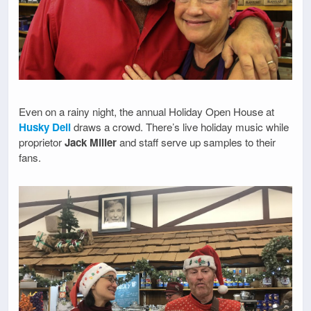
Even on a rainy night, the annual Holiday Open House at
Husky Deli
draws a crowd. There’s live holiday music while
proprietor
Jack Miller
and staff serve up samples to their
fans.