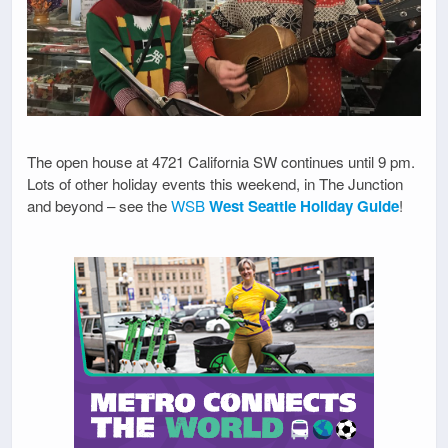
The open house at 4721 California SW continues until 9 pm.
Lots of other holiday events this weekend, in The Junction
and beyond – see the
WSB
West Seattle Holiday Guide
!