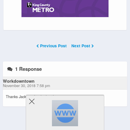
Previous Post
Next Post
1 Response
Workdowntown
November 30, 2018 7:58 pm
Thanks Jack, you’re the best!
Powered by