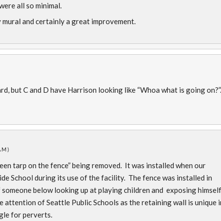
were all so minimal.
vely mural and certainly a great improvement.
)
d, but C and D have Harrison looking like “Whoa what is going on?”.
AM)
een tarp on the fence” being removed. It was installed when our
 School during its use of the facility. The fence was installed in
f someone below looking up at playing children and exposing himself
e attention of Seattle Public Schools as the retaining wall is unique i
le for perverts.