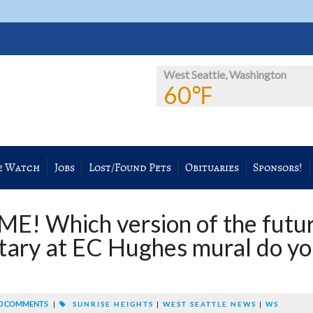
West Seattle, Washington
60℉
e Watch
Jobs
Lost/Found Pets
Obituaries
Sponsors!
! Which version of the futu
tary at EC Hughes mural do y
0 COMMENTS
|
SUNRISE HEIGHTS
|
WEST SEATTLE NEWS
|
WS