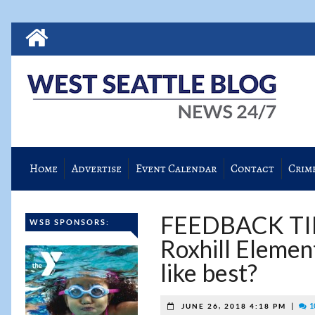
Home
Advertise
Event Calendar
Contact
Crim
FEEDBACK TIME
WSB SPONSORS:
Roxhill Elemen
like best?
|
1
JUNE 26, 2018 4:18 PM