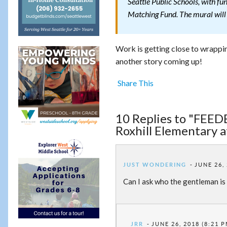
Seattle Public Schools, with 
Matching Fund. The mural will b
Work is getting close to wrappin
another story coming up!
Share This
10 Replies to "FEED
Roxhill Elementary a
JUST WONDERING
JUNE 26,
Can I ask who the gentleman is 
JRR
JUNE 26, 2018 (8:21 