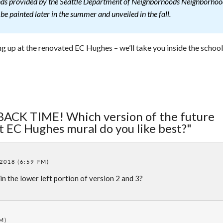
funds provided by the Seattle Department of Neighborhoods Neighborho
e painted later in the summer and unveiled in the fall.
g up at the renovated EC Hughes – we’ll take you inside the school
BACK TIME! Which version of the future
t EC Hughes mural do you like best?"
 2018 (6:59 PM)
in the lower left portion of version 2 and 3?
PM)