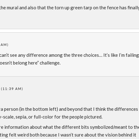
the mural and also that the torn up green tarp on the fence has finall
 AM)
 can’t see any difference among the three choices… It’s like I’m failing
doesn’t belong here” challenge.
 (11:39 AM)
 person (in the bottom left) and beyond that I think the differences
scale, sepia, or full-color for the people pictured.
re information about what the different bits symbolized/meant to th
ng felt weird both because I wasn’t sure about the vision behind it