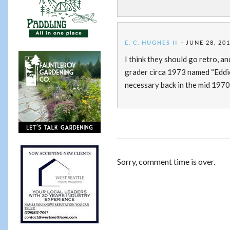
E. C. HUGHES II
JUNE 28, 201
I think they should go retro, a
grader circa 1973 named “Eddie
necessary back in the mid 1970’
Sorry, comment time is over.