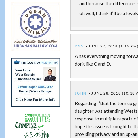
and because the differences 
oh well, I think it’ll be a lo
DSA
JUNE 27, 2018 (1:15 PM
A has everything moving forwar
don’t like C and D.
JOHN
JUNE 28, 2018 (10:18 
Regarding “that the torn up gr
daughter was attending Westside
response to multiple reports o
hope this issue is brought to th
providing privacy and an up-ang