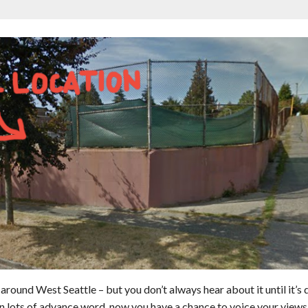
round West Seattle – but you don’t always hear about it until it’s 
en lots of advance word, now you have a chance to voice your views