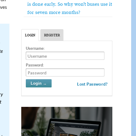
is done early. So why won’t buses use it
ves
for seven more months?
LOGIN
REGISTER
Username:
te
Password:
Lost Password?
ry
t