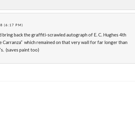
8 (6:17 PM)
nd bring back the graffiti-scrawled autograph of E. C. Hughes 4th
 Carranza” which remained on that very wall for far longer than
s. (saves paint too)