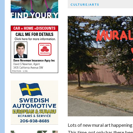
CULTURE/ARTS
Lots of new mural art happening a
This time, not only has there be