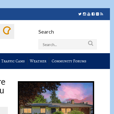
Search
Traffic Cams
Weather
Community Forums
re
ou