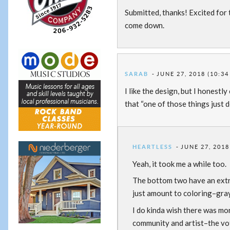
Submitted, thanks! Excited for 
come down.
SARAB
JUNE 27, 2018 (10:34
I like the design, but I honestly
that “one of those things just 
HEARTLESS
JUNE 27, 2018
Yeah, it took me a while too.
The bottom two have an extra
just amount to coloring–gray-
I do kinda wish there was mo
community and artist–the voti