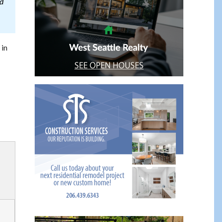
od
 in