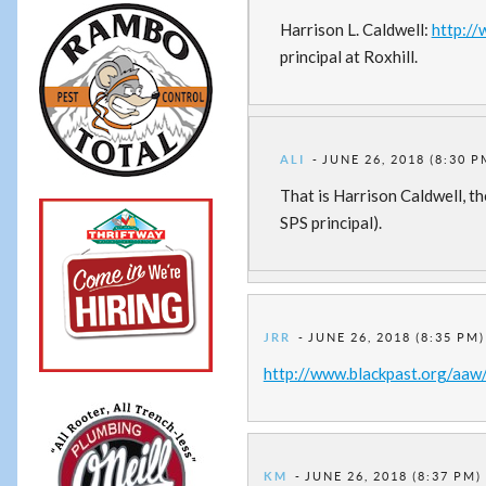
Harrison L. Caldwell:
http:/
principal at Roxhill.
ALI
JUNE 26, 2018 (8:30 P
That is Harrison Caldwell, th
SPS principal).
JRR
JUNE 26, 2018 (8:35 PM)
http://www.blackpast.org/aaw
KM
JUNE 26, 2018 (8:37 PM)