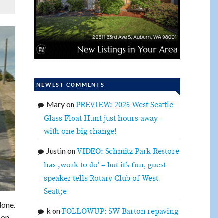
NEWEST COMMENTS
Mary
on
PREVIEW: 2026 West Seattle
Glass Float Hunt just hours away –
with one big change!
Justin
on
VIDEO: Schmitz Park Restore
has ;work to do’ – but it’s fun, guest
speaker tells Rotary Club of West
Seatt;e
done.
k
on
FOLLOWUP: SW Barton repaving
 on