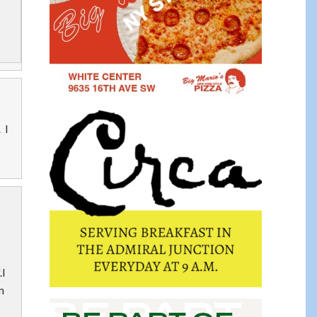
 I
.I
n