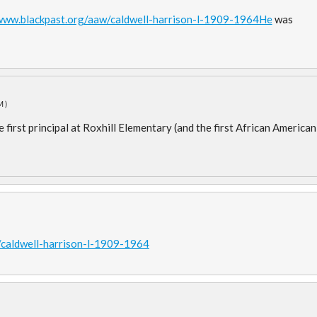
/www.blackpast.org/aaw/caldwell-harrison-l-1909-1964He
was
M)
e first principal at Roxhill Elementary (and the first African American
/caldwell-harrison-l-1909-1964