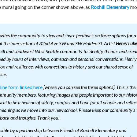
he mural going on the corner shown above, as
mo
Roxhill Elementary
vites the community to view and share feedback on three options for a
 at the intersection of 32nd Ave SW and SW Holden St. Artist
Henry Luke
ill and southwest West Seattle community to identify themes and crea
med by hours of interviews, outreach and personal conversations, Henry
on and resilience, with connections to history and our shared sense of
ier.
line form linked here
[where you can see the three options]. This is the
community members, featuring images and people important to our histo
al to be a beacon of safety, comfort and hope for all people, and reflec
 meaning as we move into our new school. Please keep our community’s
dback and thoughts. Thank you!
sible by a partnership between Friends of Roxhill Elementary and