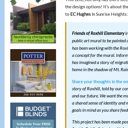
the design options! It’s about t
to
in Sunrise Heights:
EC Hughes
in
Friends of Roxhill Elementary
public art mural to be painted
has been working with the Roxh
a concept for the mural. Infor
has imagined a story of migrati
home in the shadow of Mt. Rain
Share your thoughts in the on
story of Roxhill, told by our 
and our future. We want the mur
a shared sense of identity and
goals in mind as you share fee
This project has been made pos