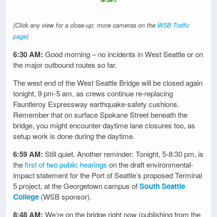
(Click any view for a close-up; more cameras on the
WSB Traffic
page
)
6:30 AM:
Good morning – no incidents in West Seattle or on
the major outbound routes so far.
The west end of the West Seattle Bridge will be closed again
tonight, 9 pm-5 am, as crews continue re-replacing
Fauntleroy Expressway earthquake-safety cushions.
Remember that on surface Spokane Street beneath the
bridge, you might encounter daytime lane closures too, as
setup work is done during the daytime.
6:59 AM:
Still quiet. Another reminder: Tonight, 5-8:30 pm, is
the
first of two public hearings
on the draft environmental-
impact statement for the Port of Seattle’s proposed Terminal
5 project, at the Georgetown campus of
South Seattle
College
(WSB sponsor).
8:48 AM:
We’re on the bridge right now (publishing from the