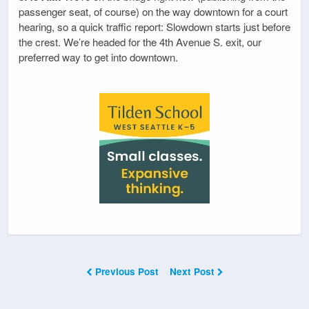
passenger seat, of course) on the way downtown for a court
hearing, so a quick traffic report: Slowdown starts just before
the crest. We’re headed for the 4th Avenue S. exit, our
preferred way to get into downtown.
Previous Post
Next Post