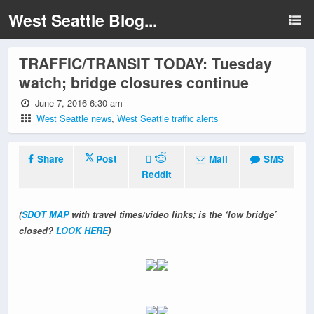
West Seattle Blog...
TRAFFIC/TRANSIT TODAY: Tuesday
watch; bridge closures continue
June 7, 2016 6:30 am
West Seattle news
,
West Seattle traffic alerts
Share
Post
Mail
SMS
Reddit
(
SDOT MAP
with travel times/video links; is the ‘low bridge’
closed?
LOOK HERE
)