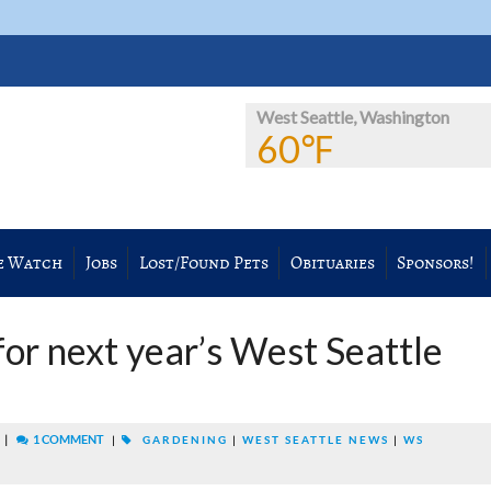
West Seattle, Washington
60℉
e Watch
Jobs
Lost/Found Pets
Obituaries
Sponsors!
for next year’s West Seattle
|
1 COMMENT
M
|
GARDENING
|
WEST SEATTLE NEWS
|
WS