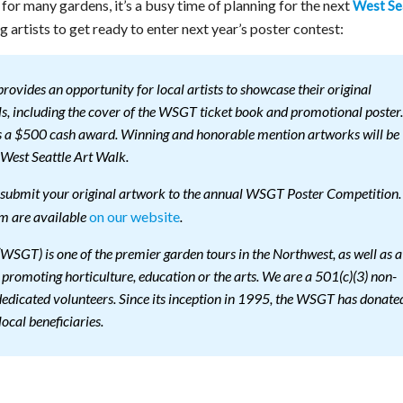
for many gardens, it’s a busy time of planning for the next
West Se
ng artists to get ready to enter next year’s poster contest:
ovides an opportunity for local artists to showcase their original
, including the cover of the WSGT ticket book and promotional poster.
es a $500 cash award. Winning and honorable mention artworks will be
West Seattle Art Walk.
to submit your original artwork to the annual WSGT Poster Competition.
on our website
rm are available
.
WSGT) is one of the premier garden tours in the Northwest, as well as a
s promoting horticulture, education or the arts. We are a 501(c)(3) non-
 dedicated volunteers. Since its inception in 1995, the WSGT has donate
local beneficiaries.