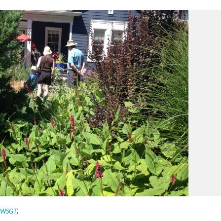
s WSGT
)