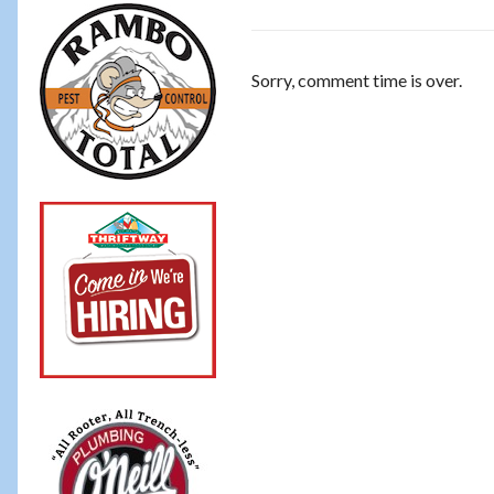
Sorry, comment time is over.