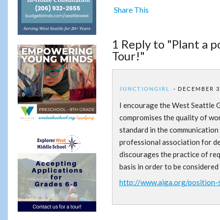
Share This
1 Reply to "Plant a 
Tour!"
JUNCTIONGIRL
DECEMBER 3,
I encourage the West Seattle G
compromises the quality of work
standard in the communication 
professional association for d
discourages the practice of re
basis in order to be considered
http://www.aiga.org/position-