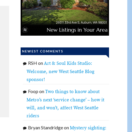
NEWEST COMMENTS
RSH
on
Art & Soul Kids Studio:
Welcome, new West Seattle Blog
sponsor!
Foop
on
Two things to know about
Metro’s next ‘service change’ – how it
will, and won’t, affect West Seattle
riders
Bryan Standridge
on
Mystery sighting: