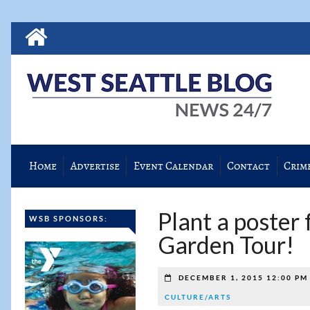
Home
Advertise
Event Calendar
Contact
Crim
Plant a poster 
WSB SPONSORS:
Garden Tour!
DECEMBER 1, 2015 12:00 P
CULTURE/ARTS