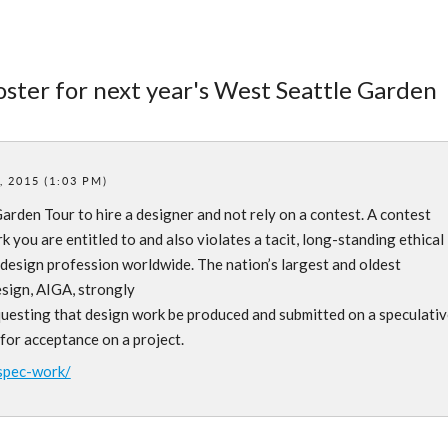
poster for next year's West Seattle Garden
 2015 (1:03 PM)
arden Tour to hire a designer and not rely on a contest. A contest
 you are entitled to and also violates a tacit, long-standing ethical
design profession worldwide. The nation’s largest and oldest
esign, AIGA, strongly
questing that design work be produced and submitted on a speculativ
 for acceptance on a project.
spec-work/