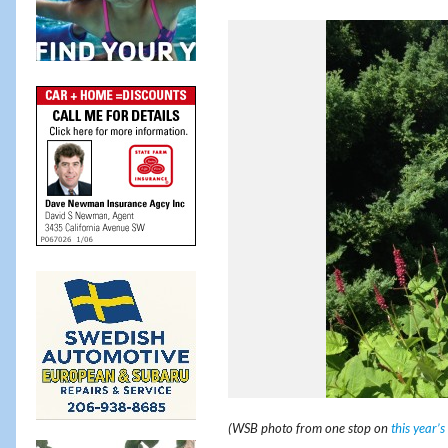
(WSB photo from one stop on
this year’