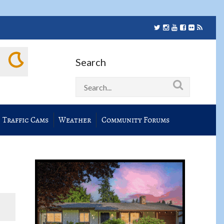
Search
Traffic Cams
Weather
Community Forums