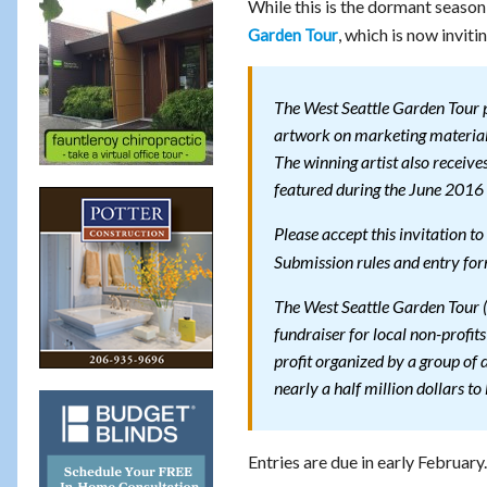
While this is the dormant season 
, which is now inviti
Garden Tour
The West Seattle Garden Tour pr
artwork on marketing materials
The winning artist also receiv
featured during the June 2016 
Please accept this invitation 
Submission rules and entry fo
The West Seattle Garden Tour (
fundraiser for local non-profit
profit organized by a group of
nearly a half million dollars to 
Entries are due in early February.