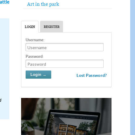
attle
Art in the park
LOGIN
REGISTER
Username:
Password:
Lost Password?
d