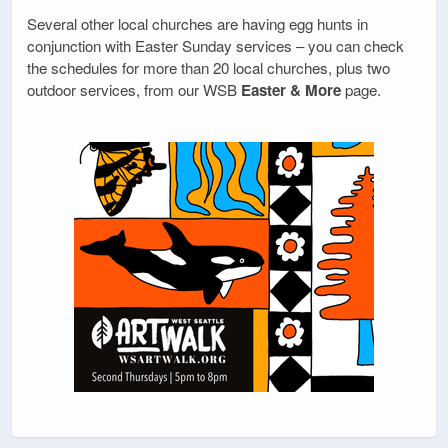
Several other local churches are having egg hunts in
conjunction with Easter Sunday services – you can check
the schedules for more than 20 local churches, plus two
outdoor services, from our WSB
Easter & More
page.