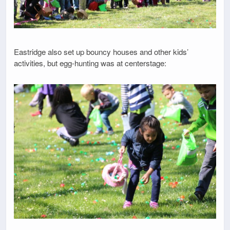
Eastridge also set up bouncy houses and other kids’
activities, but egg-hunting was at centerstage: