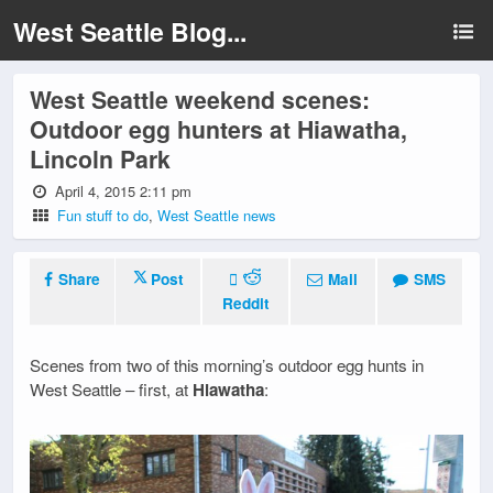
West Seattle Blog...
West Seattle weekend scenes:
Outdoor egg hunters at Hiawatha,
Lincoln Park
April 4, 2015 2:11 pm
Fun stuff to do
,
West Seattle news
Share
Post
Mail
SMS
Reddit
Scenes from two of this morning’s outdoor egg hunts in
West Seattle – first, at
Hiawatha
: