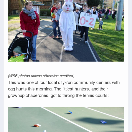
(WSB photos unless otherwise credited)
This was one of four local city-run community centers with
egg hunts this morning. The littlest hunters, and their
grownup chaperones, got to throng the tennis courts: