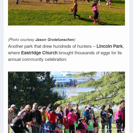
(Photo courtesy
Jason Grotelueschen
)
Another park that drew hundreds of hunters –
Lincoln Park
,
where
Eastridge Church
brought thousands of eggs for its
annual community celebration: