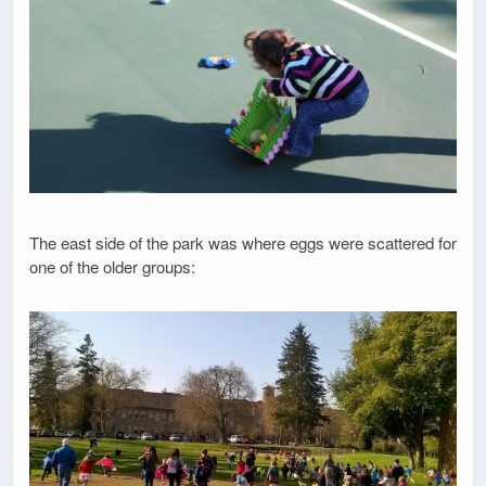
The east side of the park was where eggs were scattered for
one of the older groups: