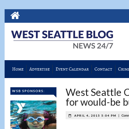
Home
Advertise
Event Calendar
Contact
Crim
West Seattle C
WSB SPONSORS:
for would-be b
|
Comm
APRIL 4, 2015 5:04 PM