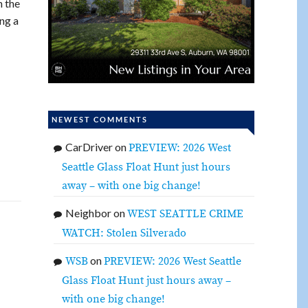
n the
ng a
NEWEST COMMENTS
CarDriver
on
PREVIEW: 2026 West
Seattle Glass Float Hunt just hours
away – with one big change!
Neighbor
on
WEST SEATTLE CRIME
WATCH: Stolen Silverado
on
WSB
PREVIEW: 2026 West Seattle
Glass Float Hunt just hours away –
with one big change!