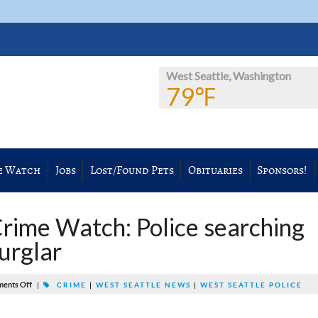
West Seattle, Washington
79℉
e Watch
Jobs
Lost/Found Pets
Obituaries
Sponsors!
rime Watch: Police searching
urglar
ents Off
|
CRIME
|
WEST SEATTLE NEWS
|
WEST SEATTLE POLICE