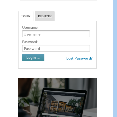
LOGIN
REGISTER
Username:
Password:
Lost Password?