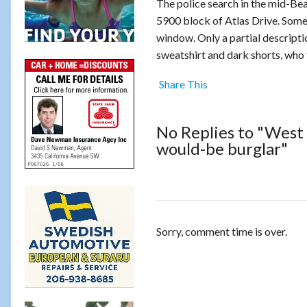
The police search in the mid-Bea
5900 block of Atlas Drive. Someo
window. Only a partial descripti
sweatshirt and dark shorts, who 
Share This
No Replies to "West 
would-be burglar"
Sorry, comment time is over.