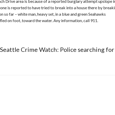
ch Drive area is because of a reported burglary attempt upslope i
ne is reported to have tried to break into a house there by breaki
on so far – white man, heavy set, in a blue and green Seahawks
fled on foot, toward the water. Any information, call 911.
Seattle Crime Watch: Police searching for