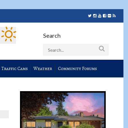
Search
Traffic Cams
Weather
Community Forums