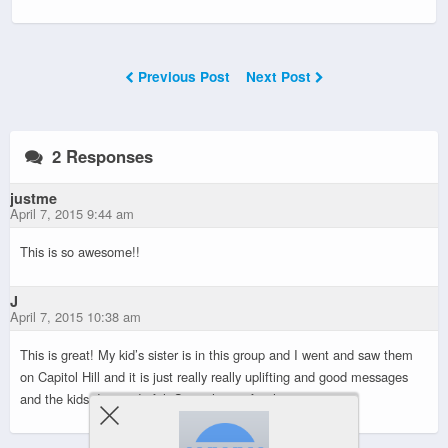
Previous Post
Next Post
2 Responses
justme
April 7, 2015 9:44 am
This is so awesome!!
J
April 7, 2015 10:38 am
This is great! My kid’s sister is in this group and I went and saw them
on Capitol Hill and it is just really really uplifting and good messages
and the kids do wonderful. Super happy for this.