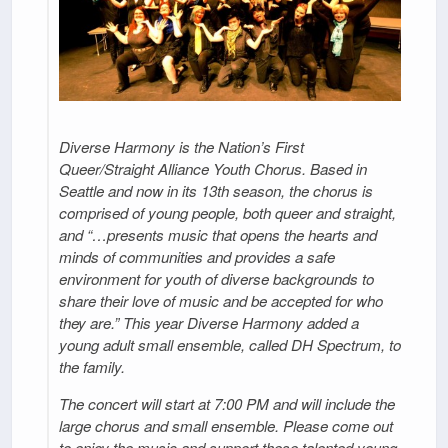
Diverse Harmony is the Nation’s First
Queer/Straight Alliance Youth Chorus. Based in
Seattle and now in its 13th season, the chorus is
comprised of young people, both queer and straight,
and “…presents music that opens the hearts and
minds of communities and provides a safe
environment for youth of diverse backgrounds to
share their love of music and be accepted for who
they are.” This year Diverse Harmony added a
young adult small ensemble, called DH Spectrum, to
the family.
The concert will start at 7:00 PM and will include the
large chorus and small ensemble. Please come out
to enjoy the music and support these talented young