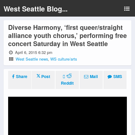
West Seattle Blog...
Diverse Harmony, ‘first queer/straight
alliance youth chorus,’ performing free
concert Saturday in West Seattle
April 6, 2015 6:32 pm
West Seattle news
,
WS culture/arts
Share
Post
Mail
SMS
Reddit