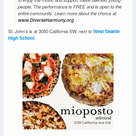
people. The performance is FREE and is open to the
entire community. Learn more about the chorus at
www.DiverseHarmony.org
St. John’s is at 3050 California SW, next to
West Seattle
High School
.