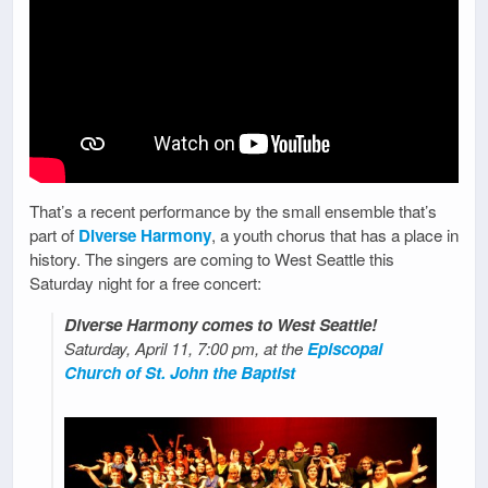
That’s a recent performance by the small ensemble that’s
part of
Diverse Harmony
, a youth chorus that has a place in
history. The singers are coming to West Seattle this
Saturday night for a free concert:
Diverse Harmony comes to West Seattle!
Saturday, April 11, 7:00 pm, at the
Episcopal
Church of St. John the Baptist