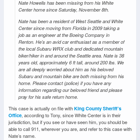
Nate Howells has been missing from his White
Center home since Saturday, November 8th.
Nate has been a resident of West Seattle and White
Center since moving from Florida in 2009 taking a
job as an engineer at the Boeing Company in
Renton. He’s an avid car enthusiast as a member of
the local Subaru WRX club and dedicated mountain
biker/hiker in and around the Seattle area. Nate is 38
years old, approximately 6 ft tall, around 200 lbs. We
are all deeply worried about him as his beloved
Subaru and mountain bike are both missing from his
home. Please contact (police) if you have any
information regarding our beloved friend and please
pray for his safe return home.
This case is actually on file with
King County Sheriff’s
Office
, according to Tony, since White Center is in their
jurisdiction, but if you see or have seen him, you should be
able to call 911, wherever you are, and refer to this case with
Nate’s name.