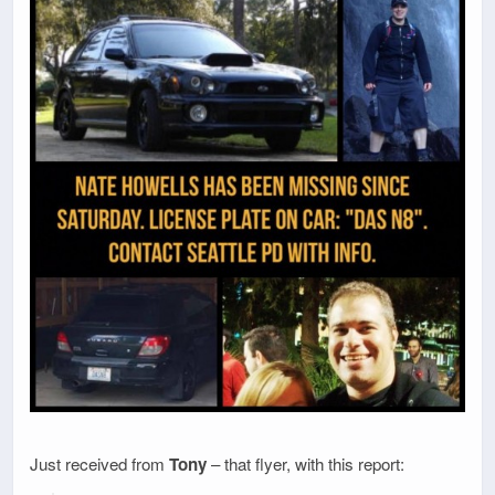
Just received from
Tony
– that flyer, with this report: