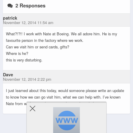
2 Responses
patrick
November 12, 2014 11:54 am
What?!?!! I work with Nate at Boeing. We all adore him. He is my
favourite person in the factory where we work.
Can we visit him or send cards, gifts?
Where is he?
this is very disturbing.
Dave
November 12, 2014 2:22 pm
I just learned about this today, would someone please write an update
to know how we can go visit him, what we can help with. I’ve known
Nate from work too and want to make sure I can help