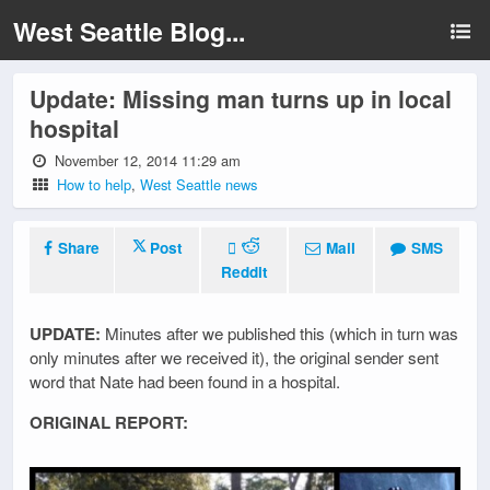
West Seattle Blog...
Update: Missing man turns up in local
hospital
November 12, 2014 11:29 am
How to help
,
West Seattle news
Share
Post
Mail
SMS
Reddit
UPDATE:
Minutes after we published this (which in turn was
only minutes after we received it), the original sender sent
word that Nate had been found in a hospital.
ORIGINAL REPORT: