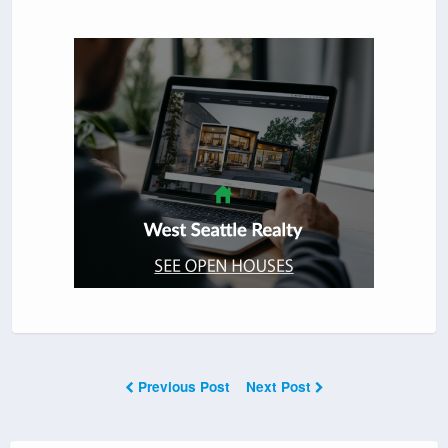
Previous Post
Next Post