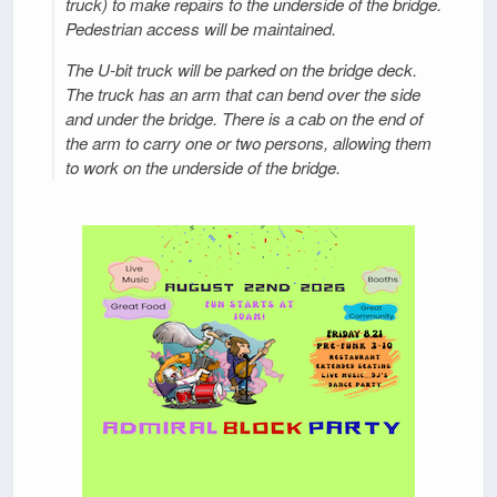
truck) to make repairs to the underside of the bridge.
Pedestrian access will be maintained.
The U-bit truck will be parked on the bridge deck.
The truck has an arm that can bend over the side
and under the bridge. There is a cab on the end of
the arm to carry one or two persons, allowing them
to work on the underside of the bridge.