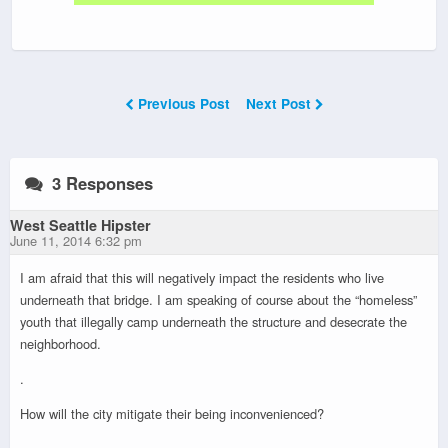
Previous Post
Next Post
3 Responses
West Seattle Hipster
June 11, 2014 6:32 pm
I am afraid that this will negatively impact the residents who live
underneath that bridge. I am speaking of course about the “homeless”
youth that illegally camp underneath the structure and desecrate the
neighborhood.
.
How will the city mitigate their being inconvenienced?