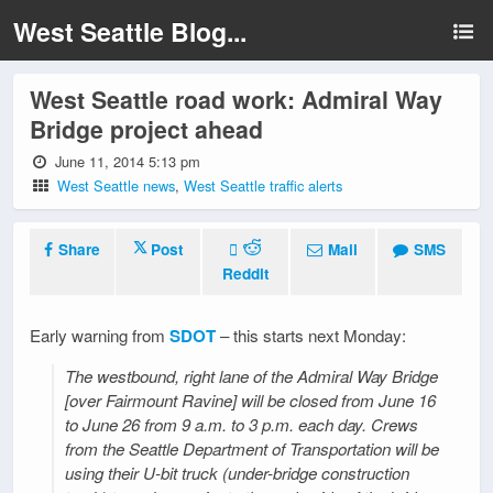
West Seattle Blog...
West Seattle road work: Admiral Way
Bridge project ahead
June 11, 2014 5:13 pm
West Seattle news
,
West Seattle traffic alerts
Share
Post
Mail
SMS
Reddit
Early warning from
SDOT
– this starts next Monday:
The westbound, right lane of the Admiral Way Bridge
[over Fairmount Ravine] will be closed from June 16
to June 26 from 9 a.m. to 3 p.m. each day. Crews
from the Seattle Department of Transportation will be
using their U-bit truck (under-bridge construction