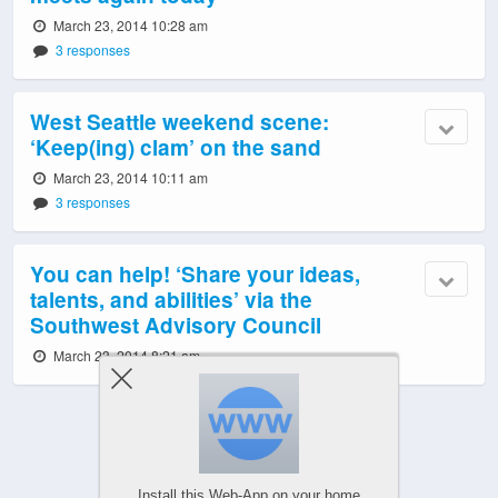
March 23, 2014 10:28 am
3 responses
West Seattle weekend scene:
‘Keep(ing) clam’ on the sand
March 23, 2014 10:11 am
3 responses
You can help! ‘Share your ideas,
talents, and abilities’ via the
Southwest Advisory Council
March 23, 2014 8:21 am
Powered by
Install this Web-App on your home
WPtouch Mobile Suite for WordPress