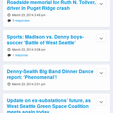
Roadside memorial for Ruth N. Toliver,
driver in Puget Ridge crash
March 23, 2014 3:49 pm
5 responses
Sports: Madison vs. Denny boys-
soccer ‘Battle of West Seattle’
March 23, 2014 3:08 pm
1 response
Denny-Sealth Big Band Dinner Dance
report: ‘Phenomenal’!
March 23, 2014 2:01 pm
Update on ex-substations’ future, as
West Seattle Green Space Coalition
meets again today