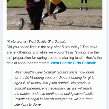
(Photo courtesy West Seattle Girls Softball)
Did you notice light in the sky after 5 pm today? The days
are lengthening, and while we wouldn’t say “spring is in the
air,” preparation for spring sports is starting to stir. Here’s the
official announcement from
West Seattle Girls Softball
:
West Seattle Girls Softball registration is now open
for the 2014 spring season! We are looking for girls
ages 6-15 to play fast-pitch softball. No previous
softball experience is necessary, as we will teach
the basics and help continue to build players’ skills.
Practices begin in March and games will run from
late April to June.