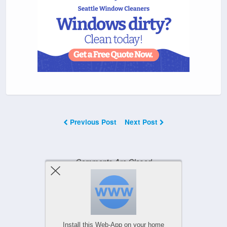
Previous Post
Next Post
Comments Are Closed
Powered by
WPtouch Mobile Suite for WordPress
Install this Web-App on your home