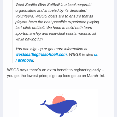
West Seattle Girls Softball is a local nonprofit
organization and is fueled by its dedicated
volunteers. WSGS goals are to ensure that its
players have the best possible experience playing
fast-pitch softball. We hope to build both team
sportsmanship and individual sportsmanship all
while having fun.
You can sign up or get more information at
westseattlegirlssoftball.com
; WSGS is also
on
Facebook
.
WSGS says there’s an extra benefit to registering early –
you get the lowest price; sign-up fees go up on March 1st.