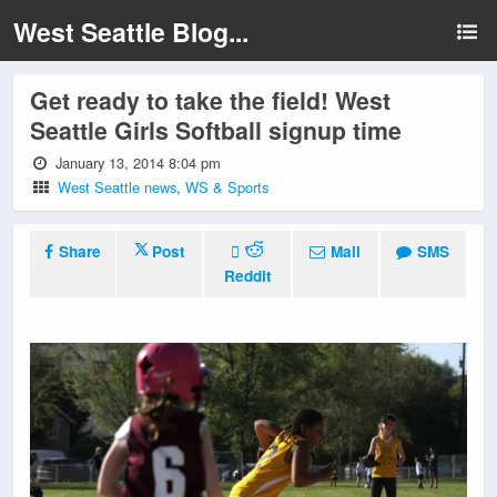
West Seattle Blog...
Get ready to take the field! West
Seattle Girls Softball signup time
January 13, 2014 8:04 pm
West Seattle news
,
WS & Sports
Share
Post
Mail
SMS
Reddit