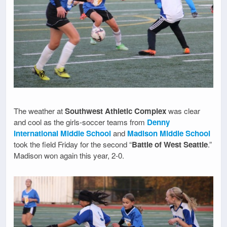
The weather at
Southwest Athletic Complex
was clear
and cool as the girls-soccer teams from
Denny
International Middle School
and
Madison Middle School
took the field Friday for the second “
Battle of West Seattle
.”
Madison won again this year, 2-0.