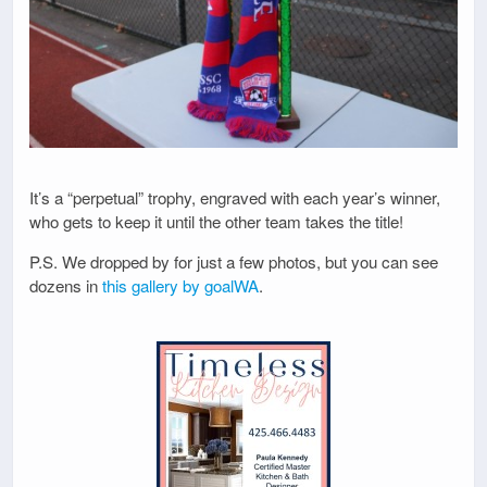
It’s a “perpetual” trophy, engraved with each year’s winner,
who gets to keep it until the other team takes the title!
P.S. We dropped by for just a few photos, but you can see
dozens in
this gallery by goalWA
.