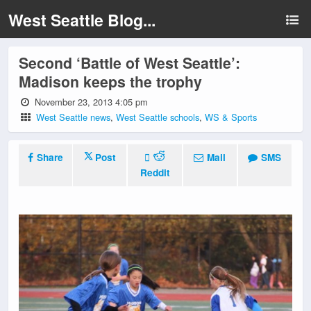
West Seattle Blog...
Second ‘Battle of West Seattle’:
Madison keeps the trophy
November 23, 2013 4:05 pm
West Seattle news
,
West Seattle schools
,
WS & Sports
Share
Post
Mail
SMS
Reddit