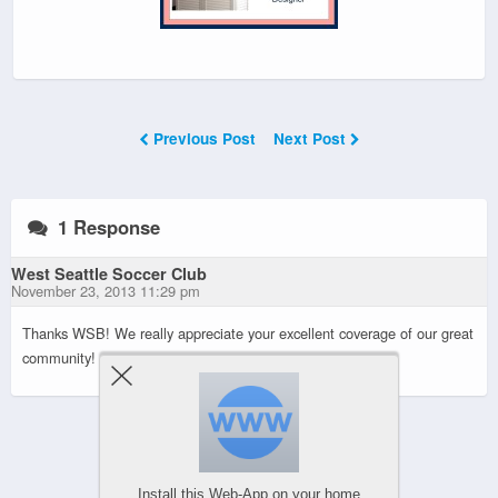
Previous Post
Next Post
1 Response
West Seattle Soccer Club
November 23, 2013 11:29 pm
Thanks WSB! We really appreciate your excellent coverage of our great
community!
Powered by
WPtouch Mobile Suite for WordPress
Install this Web-App on your home