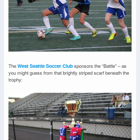
The
West Seattle Soccer Club
sponsors the “Battle” – as
you might guess from that brightly striped scarf beneath the
trophy: