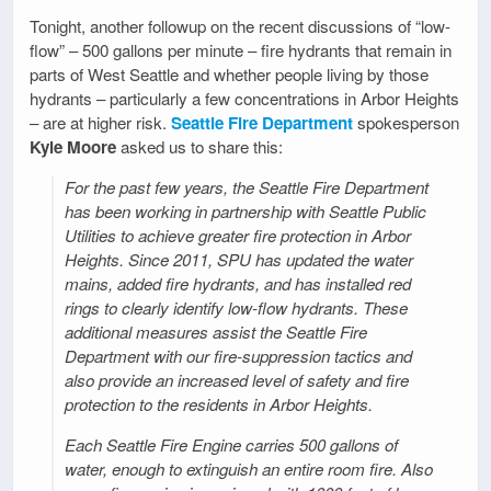
Tonight, another followup on the recent discussions of “low-
flow” – 500 gallons per minute – fire hydrants that remain in
parts of West Seattle and whether people living by those
hydrants – particularly a few concentrations in Arbor Heights
– are at higher risk.
Seattle Fire Department
spokesperson
Kyle Moore
asked us to share this:
For the past few years, the Seattle Fire Department
has been working in partnership with Seattle Public
Utilities to achieve greater fire protection in Arbor
Heights. Since 2011, SPU has updated the water
mains, added fire hydrants, and has installed red
rings to clearly identify low-flow hydrants. These
additional measures assist the Seattle Fire
Department with our fire-suppression tactics and
also provide an increased level of safety and fire
protection to the residents in Arbor Heights.
Each Seattle Fire Engine carries 500 gallons of
water, enough to extinguish an entire room fire. Also