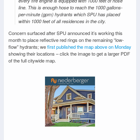
every fire engine is equipped with 1000 feet of hose
line. This is enough hose to reach the 1000 gallons-
per-minute (gpm) hydrants which SPU has placed
within 1000 feet of all residences in the city.
Concern surfaced after SPU announced it’s working this
month to place reflective red rings on the remaining “low-
flow” hydrants; we
first published the map above on Monday
showing their locations – click the image to get a larger PDF
of the full citywide map.