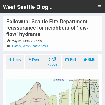
West Seattle Blog...
Followup: Seattle Fire Department
reassurance for neighbors of ‘low-
flow’ hydrants
May 21, 2013 7:57 pm
Safety
,
West Seattle news
Share
Post
Mail
SMS
Reddit