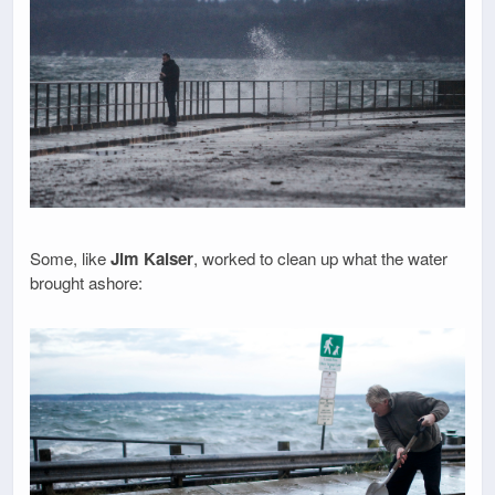
Some, like
Jim Kaiser
, worked to clean up what the water
brought ashore: