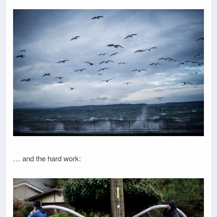
… and the hard work: