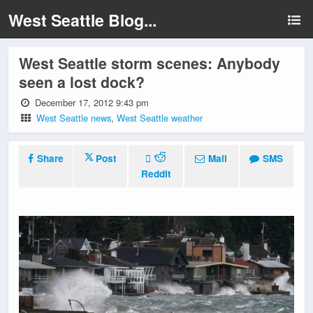
West Seattle Blog...
West Seattle storm scenes: Anybody
seen a lost dock?
December 17, 2012 9:43 pm
West Seattle news
,
West Seattle weather
Share
Post
Mail
SMS
Reddit