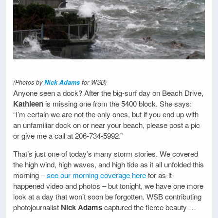
(Photos by
Nick Adams
for WSB)
Anyone seen a dock? After the big-surf day on Beach Drive,
Kathleen
is missing one from the 5400 block. She says:
“I’m certain we are not the only ones, but if you end up with
an unfamiliar dock on or near your beach, please post a pic
or give me a call at 206-734-5992.”
That’s just one of today’s many storm stories. We covered
the high wind, high waves, and high tide as it all unfolded this
morning –
see our morning coverage here
for as-it-
happened video and photos – but tonight, we have one more
look at a day that won’t soon be forgotten. WSB contributing
photojournalist
Nick Adams
captured the fierce beauty …