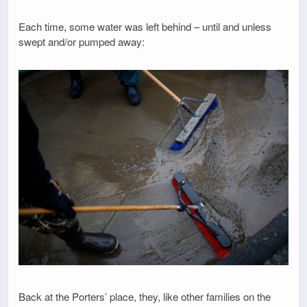
Each time, some water was left behind – until and unless
swept and/or pumped away:
Back at the Porters’ place, they, like other families on the