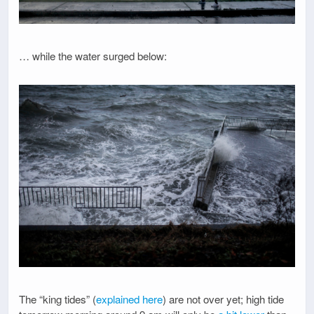
… while the water surged below:
The “king tides” (
explained here
) are not over yet; high tide