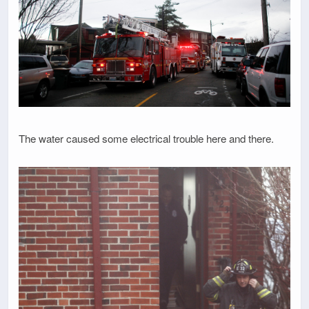
The water caused some electrical trouble here and there.