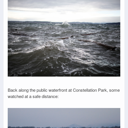
Back along the public waterfront at Constellation Park, some
watched at a safe distance: