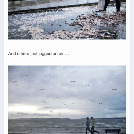
And others just jogged on by …