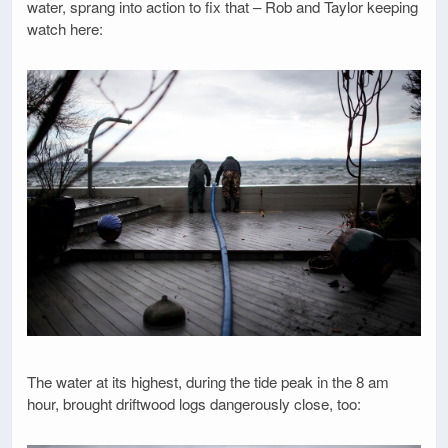
water, sprang into action to fix that – Rob and Taylor keeping
watch here:
The water at its highest, during the tide peak in the 8 am
hour, brought driftwood logs dangerously close, too: