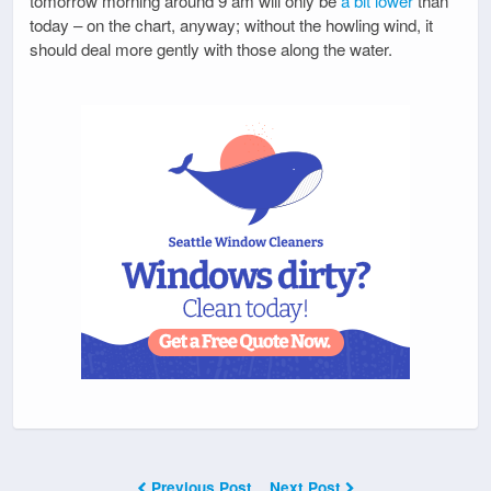
tomorrow morning around 9 am will only be
a bit lower
than
today – on the chart, anyway; without the howling wind, it
should deal more gently with those along the water.
Previous Post
Next Post