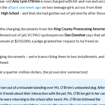
year-old
is now charged with hit-and-run and sec
Amy Lynn O’Brien
h the
attack one week ago
on two teenage girls across from their
– and that she had gotten out of jail shortly after thos
l High School
f the charging documents from the
King County Prosecuting Attorne
allowed out of jail, KCPAO spokesperson
says that wh
Dan Donohoe
remain at $250,000, a judge granted her request to be freed on
ging documents – we’re transcribing them in two installments, and
ahead:
 at a quarter-million dollars, the prosecutor summarized:
risen out of a misunderstanding over Ms. O’Brien’s unleashed dog. After
r friends about their interaction with the pet, Ms. O’Brien got in her ca
ho were returning to the school after lunch. Ms. O’Brien followed the