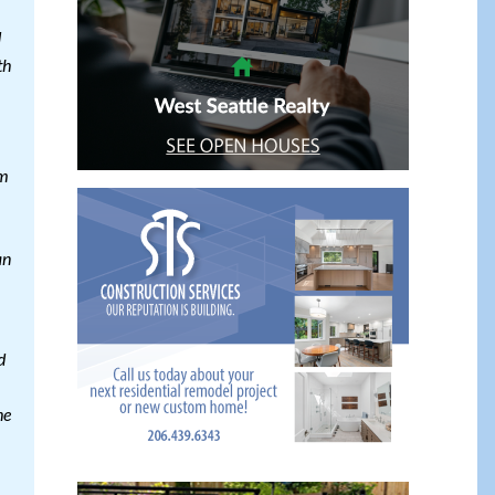
d
th
im
an
d
he