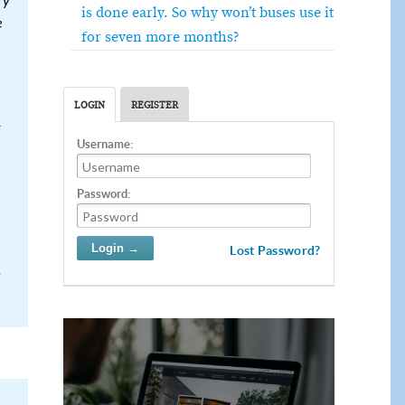
ry
is done early. So why won’t buses use it
e
for seven more months?
LOGIN
REGISTER
Username:
Password:
Lost Password?
.