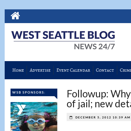
Home
Advertise
Event Calendar
Contact
Crim
Followup: Why 
WSB SPONSORS:
of jail; new de
DECEMBER 5, 2012 10:39 A