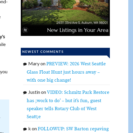
ond-
e
y’s
ile
NEWEST COMMENTS
Mary
on
PREVIEW: 2026 West Seattle
 you
Glass Float Hunt just hours away –
with one big change!
Justin
on
VIDEO: Schmitz Park Restore
has ;work to do’ – but it’s fun, guest
speaker tells Rotary Club of West
Seatt;e
r
k
on
FOLLOWUP: SW Barton repaving