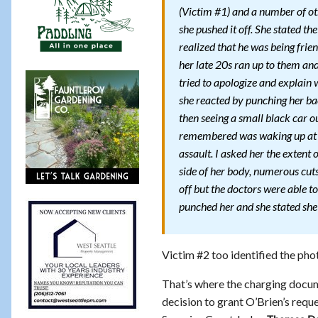
(Victim #1) and a number of oth
she pushed it off. She stated t
realized that he was being frie
her late 20s ran up to them and 
tried to apologize and explain
she reacted by punching her b
then seeing a small black car o
remembered was waking up at 
assault. I asked her the extent 
side of her body, numerous cuts
off but the doctors were able to
punched her and she stated she c
Victim #2 too identified the pho
That’s where the charging docum
decision to grant O’Brien’s req