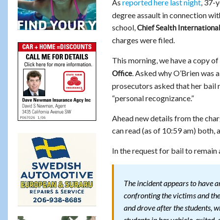
As
reported here last night
, 37-
degree assault in connection wit
school,
Chief Sealth Internationa
charges were filed.
This morning, we have a copy o
. Asked why O’Brien was 
Office
prosecutors asked that her bail 
“personal recognizance.”
Ahead new details from the char
can read (as of 10:59 am) both, 
In the request for bail to remain
The incident appears to have a
confronting the victims and thei
and drove after the students, w