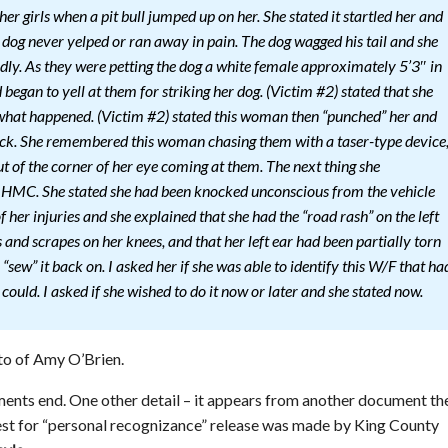
er girls when a pit bull jumped up on her. She stated it startled her and
he dog never yelped or ran away in pain. The dog wagged his tail and she
ndly. As they were petting the dog a white female approximately 5’3″ in
began to yell at them for striking her dog. (Victim #2) stated that she
 what happened. (Victim #2) stated this woman then “punched” her and
ack. She remembered this woman chasing them with a taser-type device
ut of the corner of her eye coming at them. The next thing she
HMC. She stated she had been knocked unconscious from the vehicle
of her injuries and she explained that she had the “road rash” on the left
 and scrapes on her knees, and that her left ear had been partially torn
 “sew” it back on. I asked her if she was able to identify this W/F that ha
ould. I asked if she wished to do it now or later and she stated now.
to of Amy O’Brien.
ents end. One other detail – it appears from another document th
uest for “personal recognizance” release was made by King County