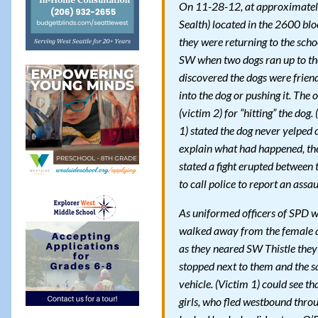
On 11-28-12, at approximately 
Sealth) located in the 2600 blo
they were returning to the scho
SW when two dogs ran up to the
discovered the dogs were friend
into the dog or pushing it. The
(victim 2) for “hitting” the dog
1) stated the dog never yelped o
explain what had happened, the 
stated a fight erupted between
to call police to report an assau
As uniformed officers of SPD wer
walked away from the female a
as they neared SW Thistle they
stopped next to them and the sa
vehicle. (Victim 1) could see t
girls, who fled westbound thro