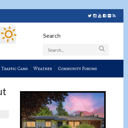
Search
Traffic Cams
Weather
Community Forums
ut