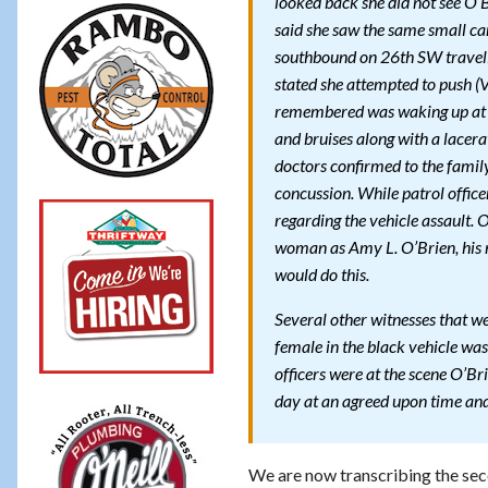
looked back she did not see O’
said she saw the same small c
southbound on 26th SW travelin
stated she attempted to push (V
remembered was waking up at H
and bruises along with a lacerat
doctors confirmed to the famil
concussion. While patrol office
regarding the vehicle assault. O
woman as Amy L. O’Brien, his n
would do this.
Several other witnesses that we
female in the black vehicle was 
officers were at the scene O’Bri
day at an agreed upon time and 
We are now transcribing the seco