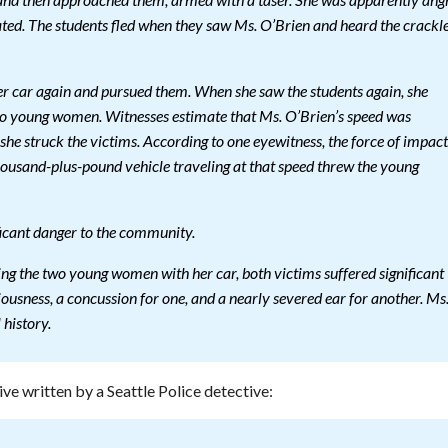
d, and then approached them, armed with a taser. She was apparently ang
ted. The students fled when they saw Ms. O’Brien and heard the crackl
er car again and pursued them. When she saw the students again, she
two young women. Witnesses estimate that Ms. O’Brien’s speed was
he struck the victims. According to one eyewitness, the force of impact
ousand-plus-pound vehicle traveling at that speed threw the young
ficant danger to the community.
king the two young women with her car, both victims suffered significant
ciousness, a concussion for one, and a nearly severed ear for another. Ms
history.
ive written by a Seattle Police detective: