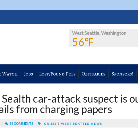
West Seattle, Washington
56℉
e Watch
Jobs
Lost/Found Pets
Obituaries
Sponsors!
Sealth car-attack suspect is o
tails from charging papers
|
88 COMMENTS
M
|
CRIME
|
WEST SEATTLE NEWS