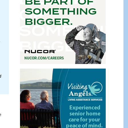
,
d
e