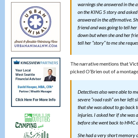
warnings she answered in the a
on the KING 5 story and asked if
answered in the affirmative. S
friend and was going to tell he
down but when she and her frie
tell her “story” to me she requ
The narrative mentions that Vict
picked O’Brien out of a montage
Detectives also were able to m
severe “road rash” on her left s
that she was about to go back
injuries. I asked her if she wa
before she went back to HMC an
She had a very short memory of