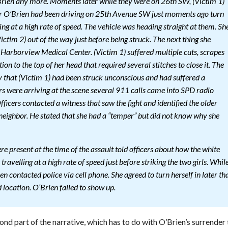
Brien any more. Moments later while they were on 26th SW, (Victim 1)
ar O’Brien had been driving on 25th Avenue SW just moments ago turn
g at a high rate of speed. The vehicle was heading straight at them. Sh
ictim 2) out of the way just before being struck. The next thing she
arborview Medical Center. (Victim 1) suffered multiple cuts, scrapes
ion to the top of her head that required several stitches to close it. The
y that (Victim 1) had been struck unconscious and had suffered a
rs were arriving at the scene several 911 calls came into SPD radio
fficers contacted a witness that saw the fight and identified the older
eighbor. He stated that she had a “temper” but did not know why she
re present at the time of the assault told officers about how the white
travelling at a high rate of speed just before striking the two girls. Whil
en contacted police via cell phone. She agreed to turn herself in later th
location. O’Brien failed to show up.
nd part of the narrative, which has to do with O’Brien’s surrender 