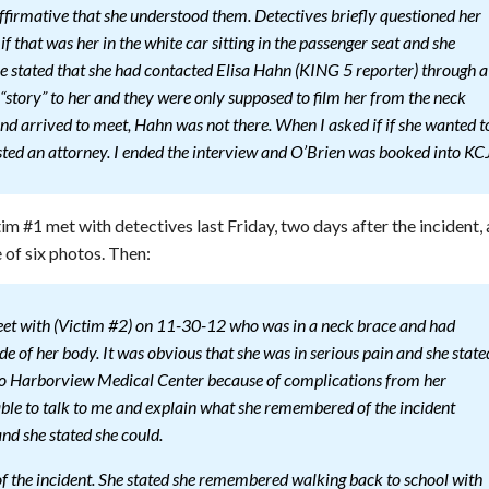
ffirmative that she understood them. Detectives briefly questioned her
 that was her in the white car sitting in the passenger seat and she
he stated that she had contacted Elisa Hahn (KING 5 reporter) through a
r “story” to her and they were only supposed to film her from the neck
nd arrived to meet, Hahn was not there. When I asked if if she wanted t
ested an attorney. I ended the interview and O’Brien was booked into KCJ
im #1 met with detectives last Friday, two days after the incident,
 of six photos. Then:
eet with (Victim #2) on 11-30-12 who was in a neck brace and had
ide of her body. It was obvious that she was in serious pain and she state
 to Harborview Medical Center because of complications from her
s able to talk to me and explain what she remembered of the incident
d she stated she could.
 the incident. She stated she remembered walking back to school with