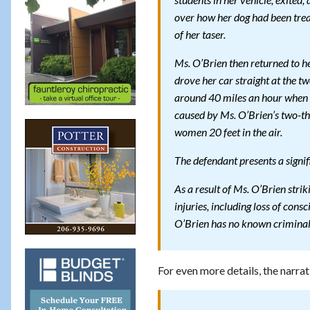
students in her vehicle, exite
over how her dog had been trea
of her taser.
Ms. O’Brien then returned to h
drove her car straight at the 
around 40 miles an hour when s
caused by Ms. O’Brien’s two-th
women 20 feet in the air.
The defendant presents a signi
As a result of Ms. O’Brien stri
injuries, including loss of cons
O’Brien has no known criminal 
For even more details, the narrat