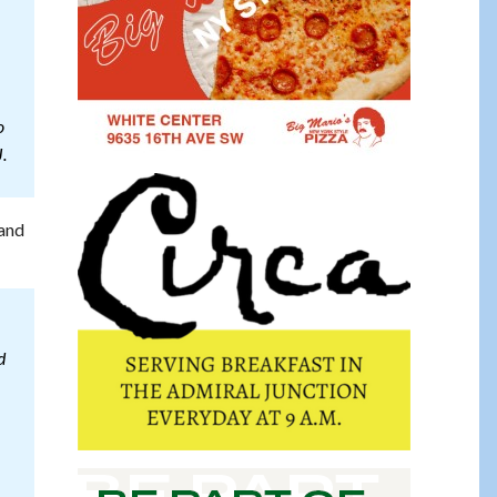
o
.
 and
d