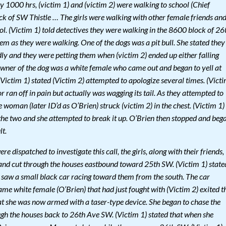
1000 hrs, (victim 1) and (victim 2) were walking to school (Chief
ck of SW Thistle … The girls were walking with other female friends an
ol. (Victim 1) told detectives they were walking in the 8600 block of 26
m as they were walking. One of the dogs was a pit bull. She stated they
ly and they were petting them when (victim 2) ended up either falling
 owner of the dog was a white female who came out and began to yell at
. (Victim 1) stated (Victim 2) attempted to apologize several times. (Vict
r ran off in pain but actually was wagging its tail. As they attempted to
woman (later ID’d as O’Brien) struck (victim 2) in the chest. (Victim 1)
 the two and she attempted to break it up. O’Brien then stopped and beg
lt.
e dispatched to investigate this call, the girls, along with their friends,
nd cut through the houses eastbound toward 25th SW. (Victim 1) state
 saw a small black car racing toward them from the south. The car
me white female (O’Brien) that had just fought with (Victim 2) exited t
hat she was now armed with a taser-type device. She began to chase the
ugh the houses back to 26th Ave SW. (Victim 1) stated that when she