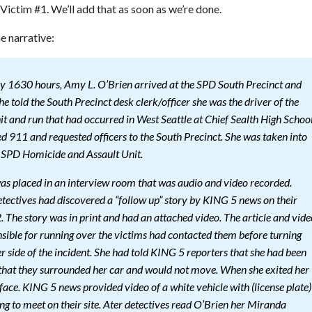
 Victim #1. We’ll add that as soon as we’re done.
e narrative:
 1630 hours, Amy L. O’Brien arrived at the SPD South Precinct and
he told the South Precinct desk clerk/officer she was the driver of the
hit and run that had occurred in West Seattle at Chief Sealth High Schoo
ed 911 and requested officers to the South Precinct. She was taken into
e SPD Homicide and Assault Unit.
was placed in an interview room that was audio and video recorded.
etectives had discovered a “follow up” story by KING 5 news on their
 The story was in print and had an attached video. The article and vide
nsible for running over the victims had contacted them before turning
er side of the incident. She had told KING 5 reporters that she had been
that they surrounded her car and would not move. When she exited her
face. KING 5 news provided video of a white vehicle with (license plate)
g to meet on their site. Ater detectives read O’Brien her Miranda