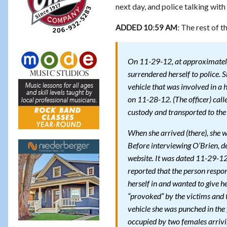
next day, and police talking with
The rest of th
ADDED 10:59 AM:
On 11-29-12, at approximately
surrendered herself to police. S
vehicle that was involved in a 
on 11-28-12. (The officer) call
custody and transported to th
When she arrived (there), she 
Before interviewing O’Brien, d
website. It was dated 11-29-12.
reported that the person respo
herself in and wanted to give h
“provoked” by the victims and 
vehicle she was punched in the 
occupied by two females arrivin