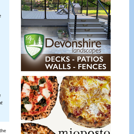
e
e
at
the