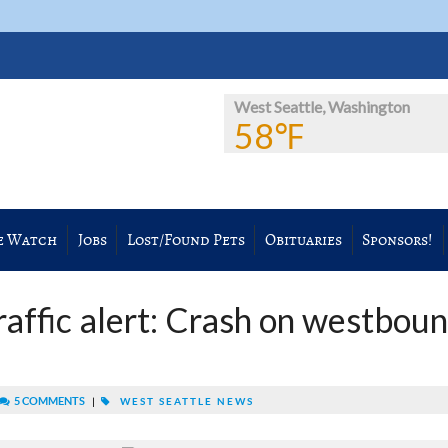
West Seattle, Washington
58℉
e Watch
Jobs
Lost/Found Pets
Obituaries
Sponsors!
raffic alert: Crash on westbou
5 COMMENTS
|
WEST SEATTLE NEWS