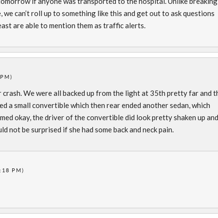
 tomorrow if anyone was transported to the hospital. Unlike breaking
, we can’t roll up to something like this and get out to ask questions
ast are able to mention them as traffic alerts.
 PM)
r crash. We were all backed up from the light at 35th pretty far and t
ded a small convertible which then rear ended another sedan, which
emed okay, the driver of the convertible did look pretty shaken up an
uld not be surprised if she had some back and neck pain.
:18 PM)