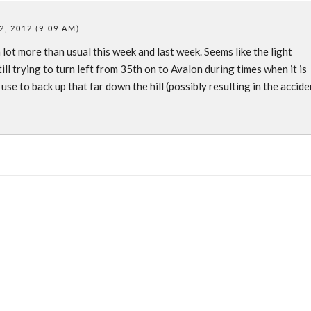
, 2012 (9:09 AM)
a lot more than usual this week and last week. Seems like the light
ll trying to turn left from 35th on to Avalon during times when it is
 use to back up that far down the hill (possibly resulting in the accide