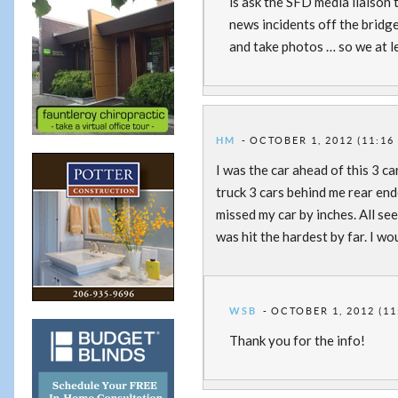
is ask the SFD media liaison
news incidents off the bridge
and take photos … so we at le
HM
OCTOBER 1, 2012 (11:16
I was the car ahead of this 3 ca
truck 3 cars behind me rear en
missed my car by inches. All se
was hit the hardest by far. I wo
WSB
OCTOBER 1, 2012 (11
Thank you for the info!