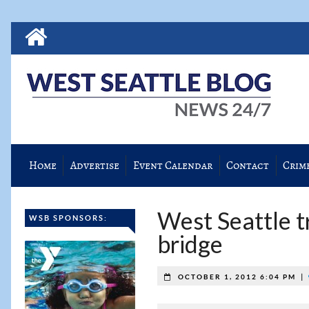
Home
Advertise
Event Calendar
Contact
Crim
West Seattle t
WSB SPONSORS:
bridge
|
OCTOBER 1, 2012 6:04 PM