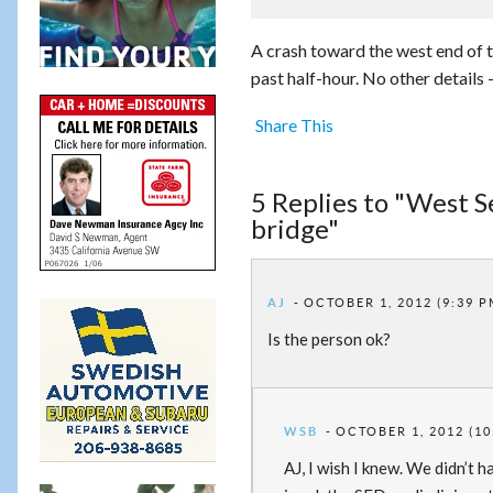
A crash toward the west end of
past half-hour. No other details 
Share This
5 Replies to "West S
bridge"
AJ
OCTOBER 1, 2012 (9:39 P
Is the person ok?
WSB
OCTOBER 1, 2012 (10
AJ, I wish I knew. We didn’t 