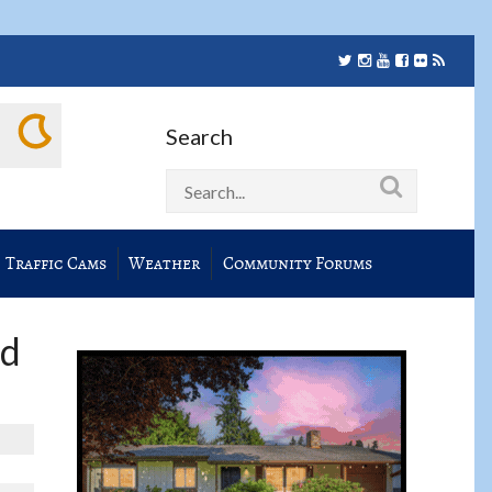
Search
Traffic Cams
Weather
Community Forums
nd