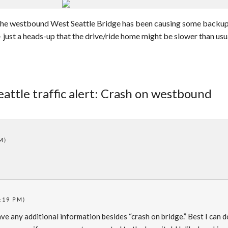
 the westbound West Seattle Bridge has been causing some backup
– just a heads-up that the drive/ride home might be slower than usu
eattle traffic alert: Crash on westbound
M)
:19 PM)
have any additional information besides “crash on bridge.” Best I can d