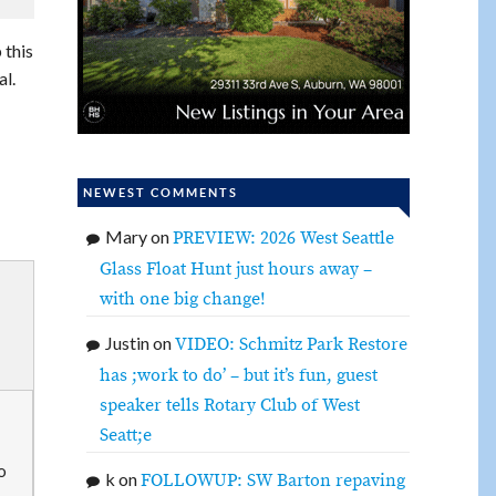
 this
al.
NEWEST COMMENTS
Mary
on
PREVIEW: 2026 West Seattle
Glass Float Hunt just hours away –
with one big change!
Justin
on
VIDEO: Schmitz Park Restore
has ;work to do’ – but it’s fun, guest
speaker tells Rotary Club of West
Seatt;e
o
k
on
FOLLOWUP: SW Barton repaving