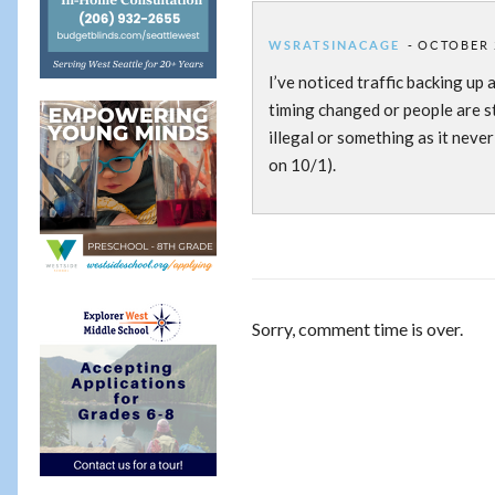
WSRATSINACAGE
OCTOBER 2
I’ve noticed traffic backing up 
timing changed or people are sti
illegal or something as it never
on 10/1).
Sorry, comment time is over.