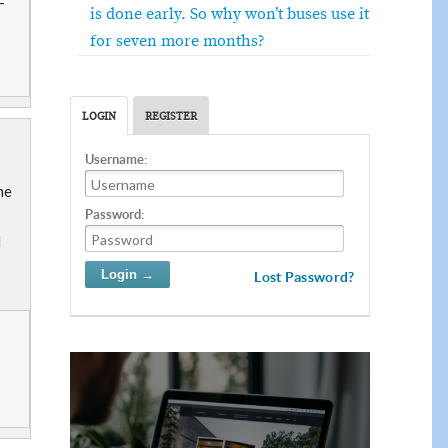
-
is done early. So why won’t buses use it
for seven more months?
LOGIN
REGISTER
Username:
he
Password:
d
Lost Password?