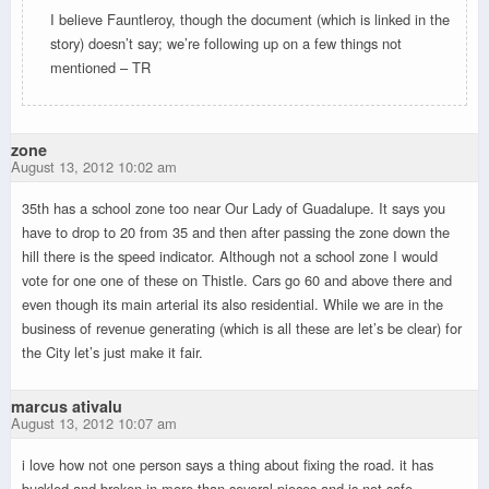
I believe Fauntleroy, though the document (which is linked in the
story) doesn’t say; we’re following up on a few things not
mentioned – TR
zone
August 13, 2012 10:02 am
35th has a school zone too near Our Lady of Guadalupe. It says you
have to drop to 20 from 35 and then after passing the zone down the
hill there is the speed indicator. Although not a school zone I would
vote for one one of these on Thistle. Cars go 60 and above there and
even though its main arterial its also residential. While we are in the
business of revenue generating (which is all these are let’s be clear) for
the City let’s just make it fair.
marcus ativalu
August 13, 2012 10:07 am
i love how not one person says a thing about fixing the road. it has
buckled and broken in more than several pieces and is not safe.