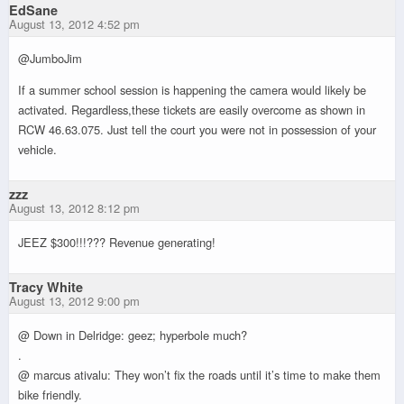
EdSane
August 13, 2012 4:52 pm
@JumboJim
If a summer school session is happening the camera would likely be
activated. Regardless,these tickets are easily overcome as shown in
RCW 46.63.075. Just tell the court you were not in possession of your
vehicle.
zzz
August 13, 2012 8:12 pm
JEEZ $300!!!??? Revenue generating!
Tracy White
August 13, 2012 9:00 pm
@ Down in Delridge: geez; hyperbole much?
.
@ marcus ativalu: They won’t fix the roads until it’s time to make them
bike friendly.