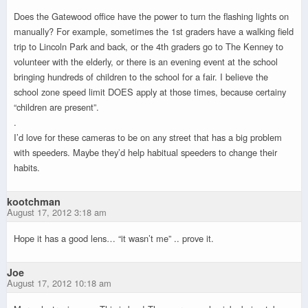
Does the Gatewood office have the power to turn the flashing lights on
manually? For example, sometimes the 1st graders have a walking field
trip to Lincoln Park and back, or the 4th graders go to The Kenney to
volunteer with the elderly, or there is an evening event at the school
bringing hundreds of children to the school for a fair. I believe the
school zone speed limit DOES apply at those times, because certainy
“children are present”.
.
I’d love for these cameras to be on any street that has a big problem
with speeders. Maybe they’d help habitual speeders to change their
habits.
kootchman
August 17, 2012 3:18 am
Hope it has a good lens… “it wasn’t me” .. prove it.
Joe
August 17, 2012 10:18 am