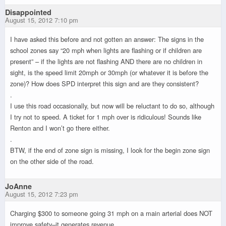
Disappointed
August 15, 2012 7:10 pm
I have asked this before and not gotten an answer: The signs in the
school zones say “20 mph when lights are flashing or if children are
present” – if the lights are not flashing AND there are no children in
sight, is the speed limit 20mph or 30mph (or whatever it is before the
zone)? How does SPD interpret this sign and are they consistent?
.
I use this road occasionally, but now will be reluctant to do so, although
I try not to speed. A ticket for 1 mph over is ridiculous! Sounds like
Renton and I won’t go there either.
.
BTW, if the end of zone sign is missing, I look for the begin zone sign
on the other side of the road.
JoAnne
August 15, 2012 7:23 pm
Charging $300 to someone going 31 mph on a main arterial does NOT
improve safety–it generates revenue.