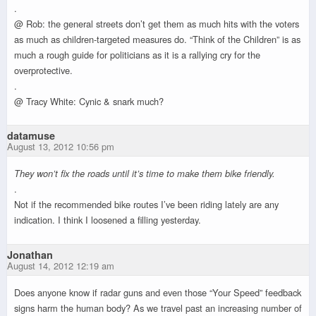
.
@ Rob: the general streets don’t get them as much hits with the voters
as much as children-targeted measures do. “Think of the Children” is as
much a rough guide for politicians as it is a rallying cry for the
overprotective.
.
@ Tracy White: Cynic & snark much?
datamuse
August 13, 2012 10:56 pm
They won’t fix the roads until it’s time to make them bike friendly.
.
Not if the recommended bike routes I’ve been riding lately are any
indication. I think I loosened a filling yesterday.
Jonathan
August 14, 2012 12:19 am
Does anyone know if radar guns and even those “Your Speed” feedback
signs harm the human body? As we travel past an increasing number of