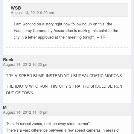
WSB
August 14, 2012 9:29 pm
I am working on a story right now following up on this; the
Fauntleroy Community Association is making this point to the
city in a letter approved at their meeting tonight. – TR
Buck
August 14, 2012 10:20 pm
TRY A SPEED BUMP INSTEAD YOU BUREAUCRATIC MORONS
THE IDIOTS WHO RUN THIS CITY’S TRAFFIC SHOULD BE RUN
OUT OF TOWN
M.
August 14, 2012 11:40 pm
“First in school zones, next on evey street corner”.
There’s a vast difference between a few speed cameras in areas of