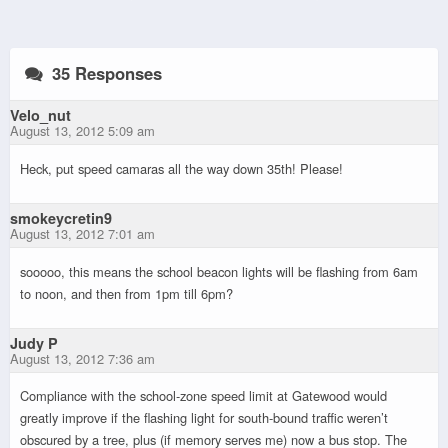
35 Responses
Velo_nut
August 13, 2012 5:09 am
Heck, put speed camaras all the way down 35th! Please!
smokeycretin9
August 13, 2012 7:01 am
sooooo, this means the school beacon lights will be flashing from 6am
to noon, and then from 1pm till 6pm?
Judy P
August 13, 2012 7:36 am
Compliance with the school-zone speed limit at Gatewood would
greatly improve if the flashing light for south-bound traffic weren’t
obscured by a tree, plus (if memory serves me) now a bus stop. The