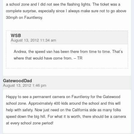
a school zone and I did not see the flashing lights. The ticket was a
complete surprise, especially since I always make sure not to go above
30mph on Fauntleroy.
WSB
August 13, 2012 11:34 am
Andrea, the speed van has been there from time to time. That’s
where that would have come from. – TR
GatewoodDad
August 13, 2012 1:46 pm
Happy to see a permanent camera on Fauntleroy for the Gatewood
school zone. Approximately 400 kids around the school and this will
help with safety. Now just need on the California side as many folks
speed down the big hill. For what it is worth, there should be a camera
at every school zone period!