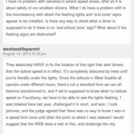
I have no problem with cameras in school speed zones, after all it is
about safety of our smallest citizens. What I do have a problem with is
the inconsistency with which the flashing lights and “end zone” signs
appear to be installed. Is there any way to check what a driver is
supposed to do if there is no “end school zone” sign? What about if the
flashing signs are obstructed?
westseattleparent
August 14, 2012 9:19 pm
They absolutely HAVE to fix the location of this light that alert drivers
that the school speed is in effect. It’s completely obscured by trees until
you’re literally under the lights. Since the schools in West Seattle all
operate under different hours, there’s not a standard time we can all
become accustomed to, and if we’re supposed to know when to reduce
speed on Fauntleroy, we have to be able to see the lights flashing. I
was ticketed here last year, challenged it in court, and won. I took
pictures, and the judge agreed that there was no way to know I was in
a speed limit zone until after the point at which I was radared.I would
suggest that the WSB does a test of this, and challenge the city.