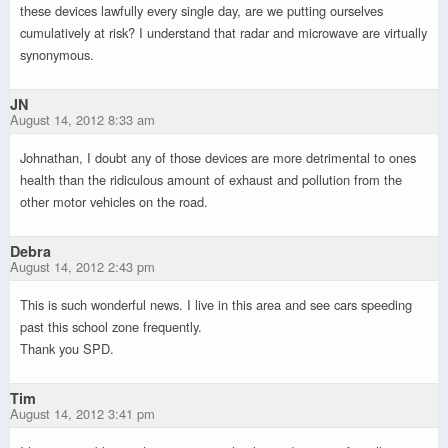
these devices lawfully every single day, are we putting ourselves
cumulatively at risk? I understand that radar and microwave are virtually
synonymous.
JN
August 14, 2012 8:33 am
Johnathan, I doubt any of those devices are more detrimental to ones
health than the ridiculous amount of exhaust and pollution from the
other motor vehicles on the road.
Debra
August 14, 2012 2:43 pm
This is such wonderful news. I live in this area and see cars speeding
past this school zone frequently.
Thank you SPD.
Tim
August 14, 2012 3:41 pm