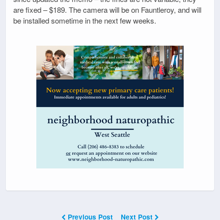
are fixed – $189. The camera will be on Fauntleroy, and will
be installed sometime in the next few weeks.
Previous Post
Next Post