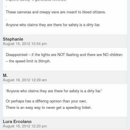
.
These cameras and creepy vans are meant to bleed citizens.
.
Anyone who claims they are there for safety is a dirty liar.
Stephanie
August 15, 2012 10:54 pm
Disappointed – if the lights are NOT flashing and there are NO children
– the speed limit is 30mph.
M.
August 16, 2012 12:29 am
“Anyone who claims they are there for safety is a dirty liar.”
Or perhaps has a differing opinion than your own.
There is an easy way to never get a speeding ticket.
Lura Ercolano
August 16, 2012 12:20 pm