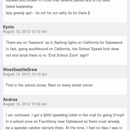
failed leadership
lazy greedy spd – its not for our safty its for there $
flynlo
August 13, 2012 10:12 am
There are no “beacons” as in flashing lights on California for Gatewood.
In fact, going southbound on California, the School Speed limit does
not end since there is no “End School Zone” sign!!
WestSeattleDrew
August 13, 2012 10:13 am
First in the school zones. Next on every street corner.
Andrea
August 13, 2012 10:59 am
I am confused. I got a $300 speeding ticket in the mail for going 31mph
in a school zone on Fauntleroy near Gatewood so there must already
be a speeder catcher camera there. At the time, I had no idea I was in