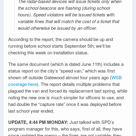
The radar-based devices will issue tickets only when
the school beacons are flashing (during school
hours). Speed violators will be issued tickets with
variable fines that will match the cost of a ticket that
would otherwise be issued by an officer.
According to the report, the camera should be up and
running before school starts September 5th; we’ll be
checking this week on installation status.
The same document (which is dated June 11th) includes a
status report on the city’s “speed van,” which was first
shown off outside Gatewood almost four years ago (
WSB
coverage here
). The report details multiple problems that
plagued the van and forced its replacement last spring, while
noting the new one is much simpler for officers to use, and
had double the “capture rate” once it was deployed before
last school year ended.
UPDATE, 4:44 PM MONDAY:
Just talked with SPD’s
program manager for this, who says, first of all, they have
since updated the memo – the fines are not variable; they