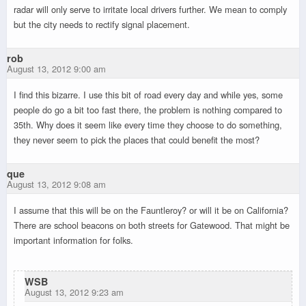
radar will only serve to irritate local drivers further. We mean to comply
but the city needs to rectify signal placement.
rob
August 13, 2012 9:00 am
I find this bizarre. I use this bit of road every day and while yes, some
people do go a bit too fast there, the problem is nothing compared to
35th. Why does it seem like every time they choose to do something,
they never seem to pick the places that could benefit the most?
que
August 13, 2012 9:08 am
I assume that this will be on the Fauntleroy? or will it be on California?
There are school beacons on both streets for Gatewood. That might be
important information for folks.
WSB
August 13, 2012 9:23 am