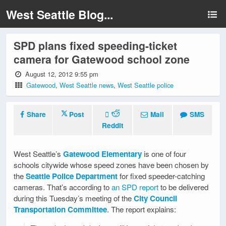
West Seattle Blog...
SPD plans fixed speeding-ticket
camera for Gatewood school zone
August 12, 2012 9:55 pm
Gatewood
,
West Seattle news
,
West Seattle police
Share
Post
Mail
SMS
Reddit
West Seattle’s
Gatewood Elementary
is one of four
schools citywide whose speed zones have been chosen by
the
Seattle Police Department
for fixed speeder-catching
cameras. That’s according to
an SPD report
to be delivered
during this Tuesday’s meeting of the
City Council
Transportation Committee
. The report explains: