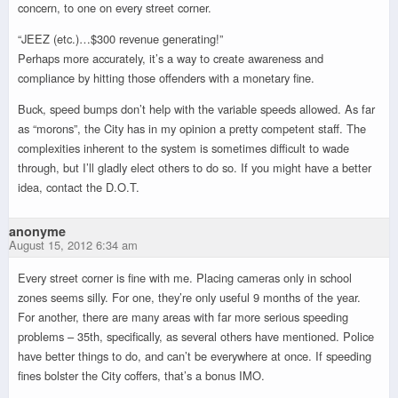
concern, to one on every street corner.
“JEEZ (etc.)…$300 revenue generating!”
Perhaps more accurately, it’s a way to create awareness and
compliance by hitting those offenders with a monetary fine.
Buck, speed bumps don’t help with the variable speeds allowed. As far
as “morons”, the City has in my opinion a pretty competent staff. The
complexities inherent to the system is sometimes difficult to wade
through, but I’ll gladly elect others to do so. If you might have a better
idea, contact the D.O.T.
anonyme
August 15, 2012 6:34 am
Every street corner is fine with me. Placing cameras only in school
zones seems silly. For one, they’re only useful 9 months of the year.
For another, there are many areas with far more serious speeding
problems – 35th, specifically, as several others have mentioned. Police
have better things to do, and can’t be everywhere at once. If speeding
fines bolster the City coffers, that’s a bonus IMO.