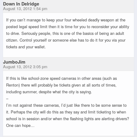
Down In Delridge
August 13, 2012 1:54 pm
If you can’t manage to keep your four wheeled deadly weapon at the
posted legal speed limit then it is time for you to reconsider your ability
to drive. Seriously people, this is one of the basics of being an adult
citizen. Control yourself or someone else has to do it for you via your
tickets and your wallet.
JumboJim
August 13, 2012 3:05 pm
If this is like school-zone speed cameras in other areas (such as
Renton) there will probably be tickets given at all sorts of times,
including summer, despite what the city is saying.
–
I’m not against these cameras, I’d just like there to be some sense to
it. Perhaps the city will do this as they say and limit ticketing to when
school is in session and/or when the flashing lights are alerting drivers?
One can hope…