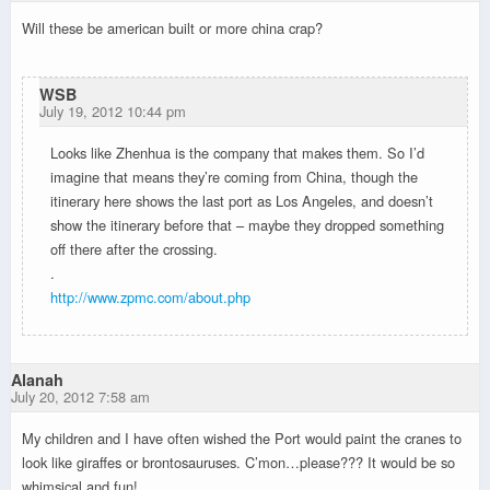
Will these be american built or more china crap?
WSB
July 19, 2012 10:44 pm
Looks like Zhenhua is the company that makes them. So I’d
imagine that means they’re coming from China, though the
itinerary here shows the last port as Los Angeles, and doesn’t
show the itinerary before that – maybe they dropped something
off there after the crossing.
.
http://www.zpmc.com/about.php
Alanah
July 20, 2012 7:58 am
My children and I have often wished the Port would paint the cranes to
look like giraffes or brontosauruses. C’mon…please??? It would be so
whimsical and fun!