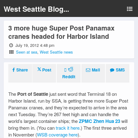
West Seattle Blog...
3 more huge Super Post Panamax
cranes headed for Harbor Island
July 19, 2012 4:48 pm
Seen at sea
,
West Seattle news
Share
Post
Mail
SMS
Reddit
The
Port of Seattle
just sent word that Terminal 18 on
Harbor Island, run by SSA, is getting three more Super Post
Panamax cranes, and they’re expected to arrive in the area
next Tuesday. They’re 267 feet high and can handle the
world’s largest container ships; the
ZPMC Zhen Hua 23
will
bring them in. (You can
track it here
.) The first three arrived
in November (
WSB coverage here
).