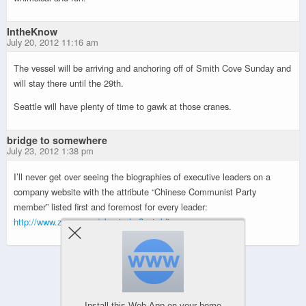
IntheKnow
July 20, 2012 11:16 am
The vessel will be arriving and anchoring off of Smith Cove Sunday and
will stay there until the 29th.
Seattle will have plenty of time to gawk at those cranes.
bridge to somewhere
July 23, 2012 1:38 pm
I’ll never get over seeing the biographies of executive leaders on a
company website with the attribute “Chinese Communist Party
member” listed first and foremost for every leader:
http://www.zpmc.com/about.php?act=ldjs
Powered by
WPtouch Mobile Suite for WordPress
Install this Web-App on your home