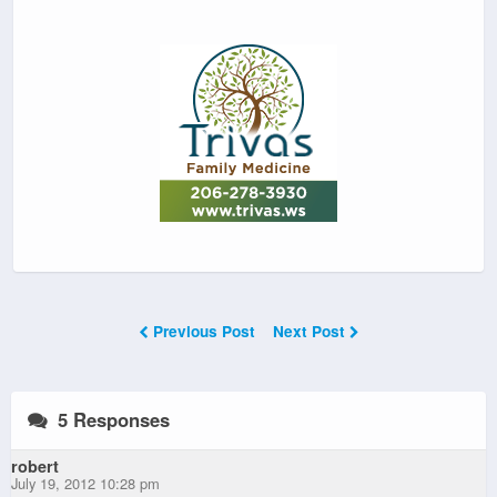
Previous Post
Next Post
5 Responses
robert
July 19, 2012 10:28 pm