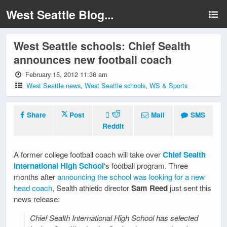
West Seattle Blog...
West Seattle schools: Chief Sealth
announces new football coach
February 15, 2012 11:36 am
West Seattle news
,
West Seattle schools
,
WS & Sports
Share
Post
Mail
SMS
Reddit
A former college football coach will take over
Chief Sealth
International High School
‘s football program. Three
months after
announcing the school was looking for a new
head coach
, Sealth athletic director
Sam Reed
just sent this
news release:
Chief Sealth International High School has selected