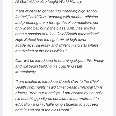
At Garfield he also taught World History.
“I am excited to get back to coaching high school
football,” said Carr, “working with student-athletes
and preparing them for high-level competition, not
only in football but in the classroom, has always
been a passion of mine. Chief Sealth International
High School has the right mix of high-level
academics, diversity and athletic history to where I
am excited of the possibilities.”
Carr will be introduced to returning players this Friday
and will begin building his coaching staff
immediately.
“I am excited to introduce Coach Carr to the Chief
Sealth community,” said Chief Sealth Principal Chris
Kinsey, “from our meetings, I am excited by not only
his coaching pedigree but also his commitment to
education and in challenging students to succeed
both in and out of the classroom.”