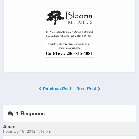
Previous Post
Next Post
1 Response
Aman
February 15, 2012 1:16 pm