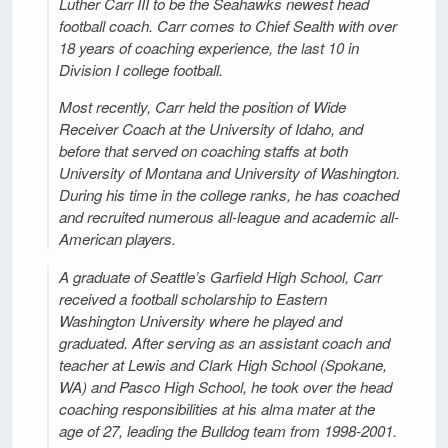
Luther Carr III to be the Seahawks newest head
football coach. Carr comes to Chief Sealth with over
18 years of coaching experience, the last 10 in
Division I college football.
Most recently, Carr held the position of Wide
Receiver Coach at the University of Idaho, and
before that served on coaching staffs at both
University of Montana and University of Washington.
During his time in the college ranks, he has coached
and recruited numerous all-league and academic all-
American players.
A graduate of Seattle’s Garfield High School, Carr
received a football scholarship to Eastern
Washington University where he played and
graduated. After serving as an assistant coach and
teacher at Lewis and Clark High School (Spokane,
WA) and Pasco High School, he took over the head
coaching responsibilities at his alma mater at the
age of 27, leading the Bulldog team from 1998-2001.