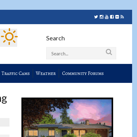
Search
Traffic Cams
Weather
Community Forums
ng