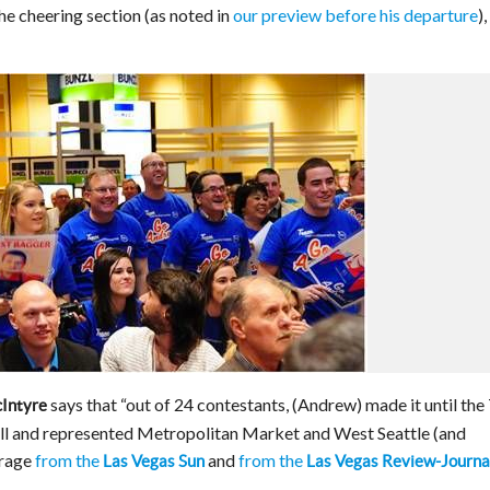
he cheering section (as noted in
our preview before his departure
),
says that “out of 24 contestants, (Andrew) made it until the
cIntyre
l and represented Metropolitan Market and West Seattle (and
erage
from the
and
from the
Las Vegas Sun
Las Vegas Review-Journa