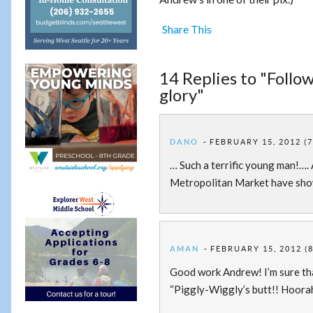
Share This
14 Replies to "Follo
glory"
DANO
FEBRUARY 15, 2012 (7
… Such a terrific young man!…. 
Metropolitan Market have show
AMAN
FEBRUARY 15, 2012 (
Good work Andrew! I’m sure th
“Piggly-Wiggly’s butt!! Hoorah