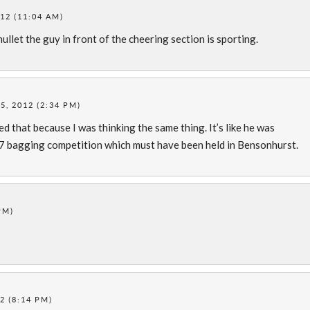
12 (11:04 AM)
mullet the guy in front of the cheering section is sporting.
, 2012 (2:34 PM)
ed that because I was thinking the same thing. It’s like he was
 bagging competition which must have been held in Bensonhurst.
PM)
2 (8:14 PM)