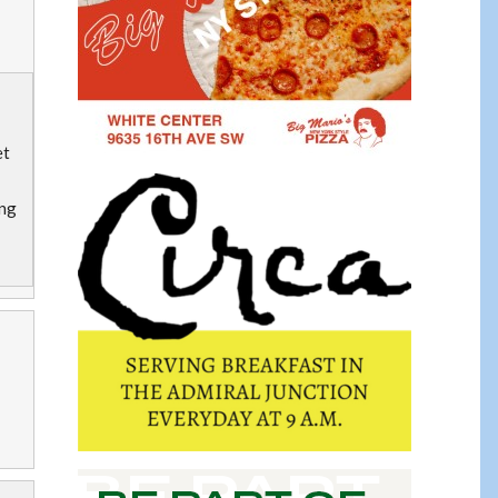
et
ing