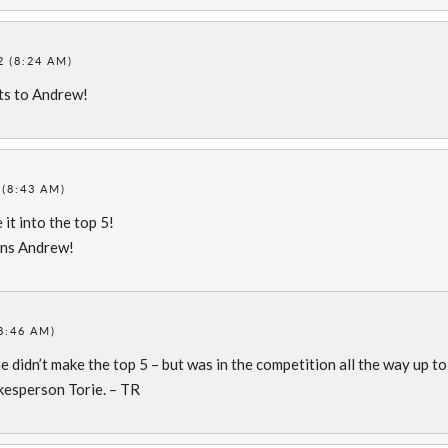
 (8:24 AM)
ts to Andrew!
(8:43 AM)
it into the top 5!
ons Andrew!
8:46 AM)
he didn’t make the top 5 – but was in the competition all the way up to
kesperson Torie. – TR