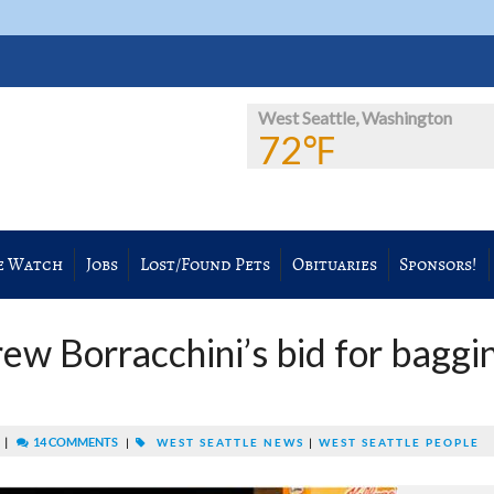
West Seattle, Washington
72℉
e Watch
Jobs
Lost/Found Pets
Obituaries
Sponsors!
ew Borracchini’s bid for baggi
|
14 COMMENTS
M
|
WEST SEATTLE NEWS
|
WEST SEATTLE PEOPLE