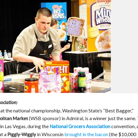
sociation
)
at the national championship, Washington State’s “Best Bagger,”
(WSB sponsor) in Admiral, is a winner just the same.
olitan Market
n Las Vegas, during the
convention, 
National Grocers Association
at a
in Wisconsin
brought in the bacon
(the $10,000
Piggly-Wiggly