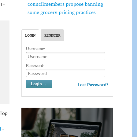
councilmembers propose banning
 T-
some grocery-pricing practices
LOGIN
REGISTER
Username:
Password:
Lost Password?
 Top
–
l