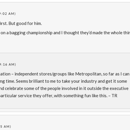
9:02 AM)
irst. But good for him.
 on a bagging championship and I thought they’d made the whole thi
9:16 AM)
tion – independent stores/groups like Metropolitan, so far as I can
ong time. Seems brilliant to me to take your industry and get it some
nd celebrate some of the people involved in it outside the executive
articular service they offer, with something fun like this. – TR
35 AM)