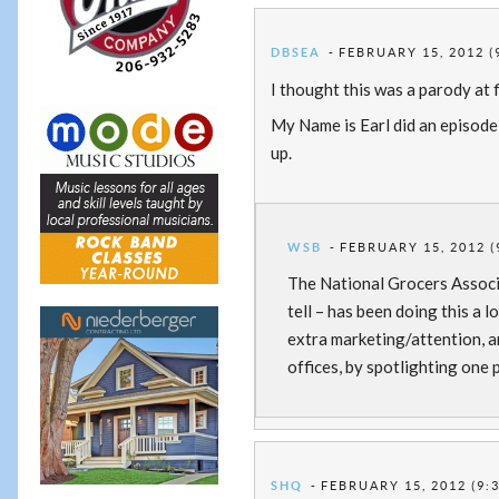
DBSEA
FEBRUARY 15, 2012 (
I thought this was a parody at f
My Name is Earl did an episode
up.
WSB
FEBRUARY 15, 2012 (
The National Grocers Associa
tell – has been doing this a l
extra marketing/attention, a
offices, by spotlighting one p
SHQ
FEBRUARY 15, 2012 (9: