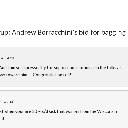
wup: Andrew Borracchini's bid for bagging
:43 AM)
And I am so impressed by the support and enthusiasm the folks at
n toward him….. Congratulations all!
8:13 AM)
at when your are 30 you’d kick that woman from the Wisconsin
!!!