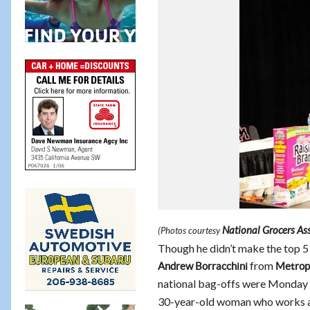
National Grocers As
(Photos courtesy
Though he didn’t make the top 5 
from
Andrew Borracchini
Metrop
national bag-offs were Monday i
30-year-old woman who works 