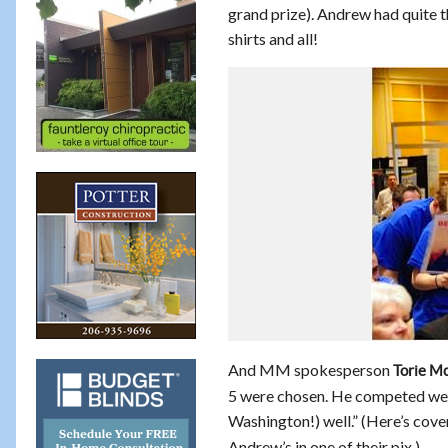
grand prize). Andrew had quite t
shirts and all!
And MM spokesperson
Torie M
5 were chosen. He competed wel
Washington!) well.” (Here’s cov
Andrew’s in one of their pix.)