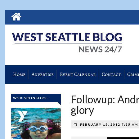
Home
Advertise
Event Calendar
Contact
Crim
Followup: Andr
WSB SPONSORS:
glory
FEBRUARY 15, 2012 7:35 A