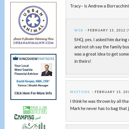
Tracy– is Andrew a Borracchini,
WSB
FEBRUARY 15, 2012 (
SHQ, yes. I asked him durin
and not oh say the family bus
was a great idea to get some 
in theirs!
WESTSIDE
FEBRUARY 15, 201
I think he was thrown by all 
Mark he never has to bag that j