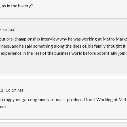
 as in the bakery?
9:42 AM)
g our pre-championship interview why he was working at Metro Mark
iness, and he said something along the lines of, his family thought it
experience in the rest of the business world before potentially join
2 (10:27 AM)
that crappy, mega-conglomerate, mass-produced food. Working at Met
unk.