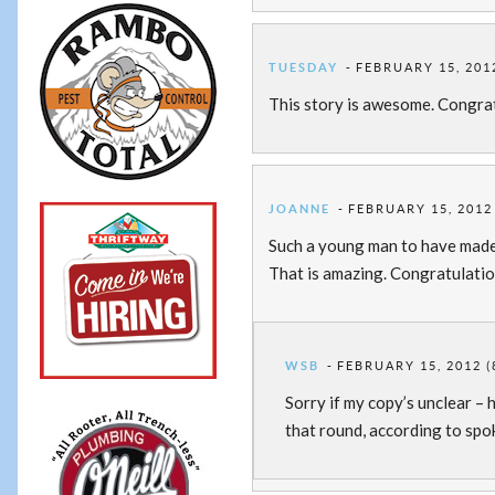
TUESDAY
FEBRUARY 15, 2012
This story is awesome. Congra
JOANNE
FEBRUARY 15, 2012 
Such a young man to have made 
That is amazing. Congratulati
WSB
FEBRUARY 15, 2012 (
Sorry if my copy’s unclear – 
that round, according to spo