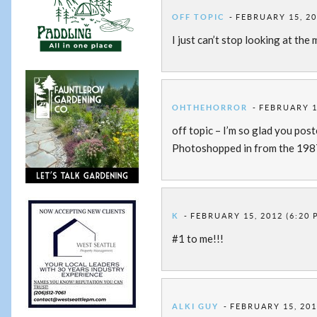
OFF TOPIC
FEBRUARY 15, 20
I just can’t stop looking at the 
OHTHEHORROR
FEBRUARY 15
off topic – I’m so glad you post
Photoshopped in from the 1987
K
FEBRUARY 15, 2012 (6:20 
#1 to me!!!
ALKI GUY
FEBRUARY 15, 201