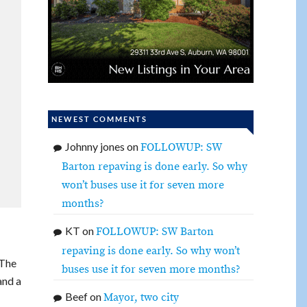
NEWEST COMMENTS
Johnny jones
on
FOLLOWUP: SW
Barton repaving is done early. So why
won’t buses use it for seven more
months?
KT
on
FOLLOWUP: SW Barton
repaving is done early. So why won’t
 The
buses use it for seven more months?
and a
Beef
on
Mayor, two city