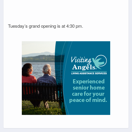
Tuesday’s grand opening is at 4:30 pm.