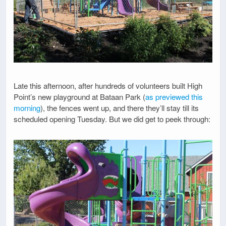
Late this afternoon, after hundreds of volunteers built High
Point’s new playground at Bataan Park (
as previewed this
morning
), the fences went up, and there they’ll stay till its
scheduled opening Tuesday. But we did get to peek through: