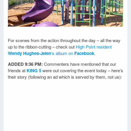
For scenes from the action throughout the day – all the way
up to the ribbon-cutting – check out
High Point resident
Wendy Hughes-Jelen
‘s album on
Facebook
.
ADDED 9:36 PM:
Commenters have mentioned that our
friends at
KING 5
were out covering the event today – here’s
their story (following an ad which is served by them, not us):