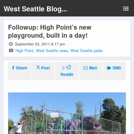
West Seattle Blog...
Followup: High Point’s new
playground, built in a day!
September 23, 2011 6:17 pm
High Point
,
West Seattle news
,
West Seattle parks
Share
Post
Mail
SMS
Reddit