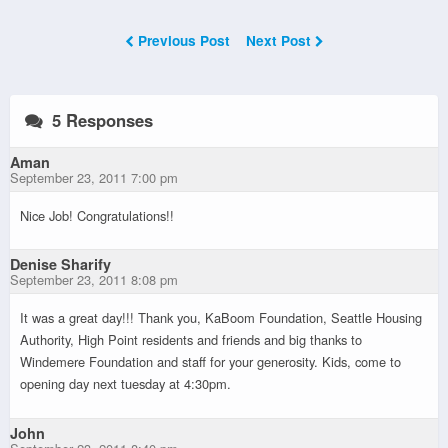
Previous Post
Next Post
5 Responses
Aman
September 23, 2011 7:00 pm
Nice Job! Congratulations!!
Denise Sharify
September 23, 2011 8:08 pm
It was a great day!!! Thank you, KaBoom Foundation, Seattle Housing
Authority, High Point residents and friends and big thanks to
Windemere Foundation and staff for your generosity. Kids, come to
opening day next tuesday at 4:30pm.
John