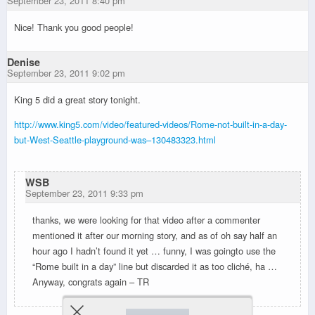
September 23, 2011 8:40 pm
Nice! Thank you good people!
Denise
September 23, 2011 9:02 pm
King 5 did a great story tonight.
http://www.king5.com/video/featured-videos/Rome-not-built-in-a-day-
but-West-Seattle-playground-was–130483323.html
WSB
September 23, 2011 9:33 pm
thanks, we were looking for that video after a commenter
mentioned it after our morning story, and as of oh say half an
hour ago I hadn’t found it yet … funny, I was goingto use the
“Rome built in a day” line but discarded it as too cliché, ha …
Anyway, congrats again – TR