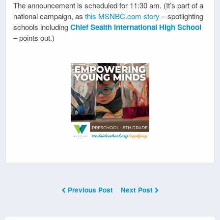
The announcement is scheduled for 11:30 am. (It’s part of a
national campaign, as
this MSNBC.com story
– spotlighting
schools including
Chief Sealth International High School
– points out.)
Previous Post
Next Post