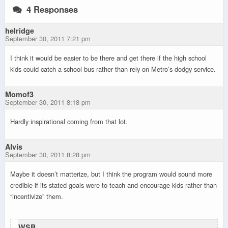
4 Responses
helridge
September 30, 2011 7:21 pm
I think it would be easier to be there and get there if the high school
kids could catch a school bus rather than rely on Metro’s dodgy service.
Momof3
September 30, 2011 8:18 pm
Hardly inspirational coming from that lot.
Alvis
September 30, 2011 8:28 pm
Maybe it doesn’t matterize, but I think the program would sound more
credible if its stated goals were to teach and encourage kids rather than
“incentivize” them.
WSB