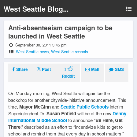
West Seattle Blog...
Anti-absenteeism campaign to be
launched in West Seattle
September 30, 2011 3:45 pm
West Seattle news
,
West Seattle schools
Share
Post
Mail
SMS
Reddit
On Monday morning, West Seattle will again be the
backdrop for another citywide-initiative announcement. This
time,
Mayor McGinn
and
Seattle Public Schools
interim
Superintendent Dr.
Susan Enfield
will be at the new
Denny
International Middle School
to announce “
Be Here, Get
There
,” described as an effort to “incentivize kids to get to
school and remind them that every day in school matters.”