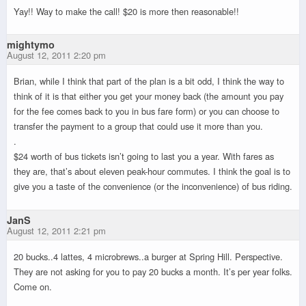
Yay!! Way to make the call! $20 is more then reasonable!!
mightymo
August 12, 2011 2:20 pm
Brian, while I think that part of the plan is a bit odd, I think the way to
think of it is that either you get your money back (the amount you pay
for the fee comes back to you in bus fare form) or you can choose to
transfer the payment to a group that could use it more than you.
.
$24 worth of bus tickets isn’t going to last you a year. With fares as
they are, that’s about eleven peak-hour commutes. I think the goal is to
give you a taste of the convenience (or the inconvenience) of bus riding.
JanS
August 12, 2011 2:21 pm
20 bucks..4 lattes, 4 microbrews..a burger at Spring Hill. Perspective.
They are not asking for you to pay 20 bucks a month. It’s per year folks.
Come on.