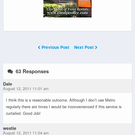
Previous Post
Next Post
63 Responses
Dale
August 12, 2011 11:01 am
I think this is a reasonable outcome. Although I don’t use Metro
regularly there are times I would be inconvenienced if this service is
curtailed. Good Job!
westie
August 12, 2011 11:04 am