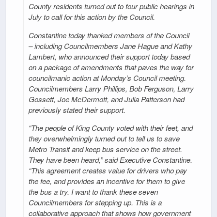
County residents turned out to four public hearings in
July to call for this action by the Council.
Constantine today thanked members of the Council
– including Councilmembers Jane Hague and Kathy
Lambert, who announced their support today based
on a package of amendments that paves the way for
councilmanic action at Monday’s Council meeting.
Councilmembers Larry Phillips, Bob Ferguson, Larry
Gossett, Joe McDermott, and Julia Patterson had
previously stated their support.
“The people of King County voted with their feet, and
they overwhelmingly turned out to tell us to save
Metro Transit and keep bus service on the street.
They have been heard,” said Executive Constantine.
“This agreement creates value for drivers who pay
the fee, and provides an incentive for them to give
the bus a try. I want to thank these seven
Councilmembers for stepping up. This is a
collaborative approach that shows how government