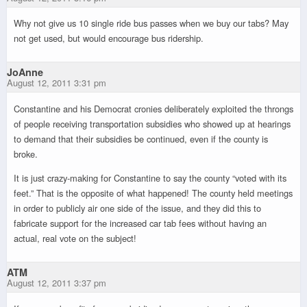
Why not give us 10 single ride bus passes when we buy our tabs? May
not get used, but would encourage bus ridership.
JoAnne
August 12, 2011 3:31 pm
Constantine and his Democrat cronies deliberately exploited the throngs
of people receiving transportation subsidies who showed up at hearings
to demand that their subsidies be continued, even if the county is
broke.
It is just crazy-making for Constantine to say the county “voted with its
feet.” That is the opposite of what happened! The county held meetings
in order to publicly air one side of the issue, and they did this to
fabricate support for the increased car tab fees without having an
actual, real vote on the subject!
ATM
August 12, 2011 3:37 pm