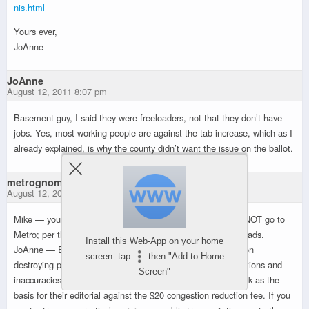
nis.html
Yours ever,
JoAnne
JoAnne
August 12, 2011 8:07 pm
Basement guy, I said they were freeloaders, not that they don’t have
jobs. Yes, most working people are against the tab increase, which as I
already explained, is why the county didn’t want the issue on the ballot.
metrognome
August 12, 2011 9:00 pm
Mike — you need to do a fact check — state gas tax does NOT go to
Metro; per the state constitution, it goes to highways and roads.
Install this Web-App on your home
JoAnne — Ennis is a right-wing hatchet man who is intent on
screen: tap
then "Add to Home
destroying public transportation; his reports are full of distortions and
Screen"
inaccuracies. It is unfortunate the Times relied on his schlock as the
basis for their editorial against the $20 congestion reduction fee. If you