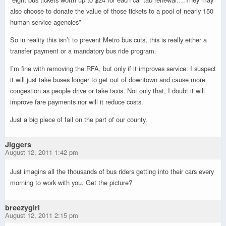
also choose to donate the value of those tickets to a pool of nearly 150
human service agencies”
So in reality this isn’t to prevent Metro bus cuts, this is really either a
transfer payment or a mandatory bus ride program.
I’m fine with removing the RFA, but only if it improves service. I suspect
it will just take buses longer to get out of downtown and cause more
congestion as people drive or take taxis. Not only that, I doubt it will
improve fare payments nor will it reduce costs.
Just a big piece of fail on the part of our county.
Jiggers
August 12, 2011 1:42 pm
Just imagins all the thousands of bus riders getting into their cars every
morning to work with you. Get the picture?
breezygirl
August 12, 2011 2:15 pm