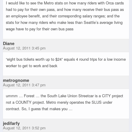
I would like to see the Metro stats on how many riders with Orca cards
had to pay for their own pass, and how many receive their bus pass as
an employee benefit, and their corresponding salary ranges; and the
stats for how many riders who make less than Seattle’s average living
wage have to pay for their own bus pass
Diane
August 12, 2011 3:45 pm
“eight bus tickets worth up to $24” equals 4 round trips for a low income
worker to get to work and back
metrognome
August 12, 2011 3:47 pm
ummm … Forest … the South Lake Union Streetcar is a CITY project
not a COUNTY project. Metro merely operates the SLUS under
contract. So, I guess that makes you …
jedifarfy
August 12, 2011 3:52 pm