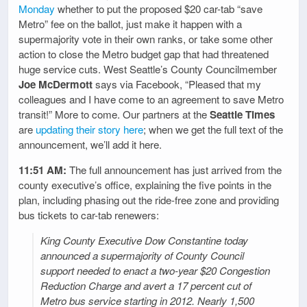
Monday
whether to put the proposed $20 car-tab “save
Metro” fee on the ballot, just make it happen with a
supermajority vote in their own ranks, or take some other
action to close the Metro budget gap that had threatened
huge service cuts. West Seattle’s County Councilmember
Joe McDermott
says via Facebook, “Pleased that my
colleagues and I have come to an agreement to save Metro
transit!” More to come. Our partners at the
Seattle Times
are
updating their story here
; when we get the full text of the
announcement, we’ll add it here.
11:51 AM:
The full announcement has just arrived from the
county executive’s office, explaining the five points in the
plan, including phasing out the ride-free zone and providing
bus tickets to car-tab renewers:
King County Executive Dow Constantine today
announced a supermajority of County Council
support needed to enact a two-year $20 Congestion
Reduction Charge and avert a 17 percent cut of
Metro bus service starting in 2012. Nearly 1,500