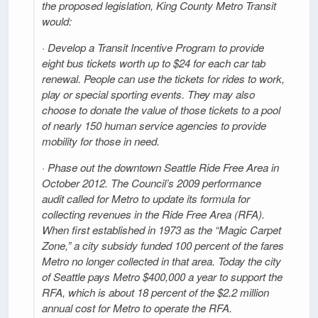
the proposed legislation, King County Metro Transit
would:
· Develop a Transit Incentive Program to provide
eight bus tickets worth up to $24 for each car tab
renewal. People can use the tickets for rides to work,
play or special sporting events. They may also
choose to donate the value of those tickets to a pool
of nearly 150 human service agencies to provide
mobility for those in need.
· Phase out the downtown Seattle Ride Free Area in
October 2012. The Council’s 2009 performance
audit called for Metro to update its formula for
collecting revenues in the Ride Free Area (RFA).
When first established in 1973 as the “Magic Carpet
Zone,” a city subsidy funded 100 percent of the fares
Metro no longer collected in that area. Today the city
of Seattle pays Metro $400,000 a year to support the
RFA, which is about 18 percent of the $2.2 million
annual cost for Metro to operate the RFA.