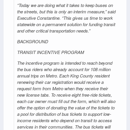
“Today we are doing what it takes to keep buses on
the streets, but this is only an interim measure,” said
Executive Constantine. “This gives us time to work
statewide on a permanent solution for funding transit
and other critical transportation needs.”
BACKGROUND
TRANSIT INCENTIVE PROGRAM
The incentive program is intended to reach beyond
the bus riders who already account for 108 million
annual trips on Metro. Each King County resident
renewing their car registration would receive a
request form from Metro when they receive their
new license tabs. To receive eight free-ride tickets,
each car owner must fill out the form, which will also
offer the option of donating the value of the tickets to
a pool for distribution of bus tickets to support low-
income residents who depend on transit to access
services in their communities. The bus tickets will