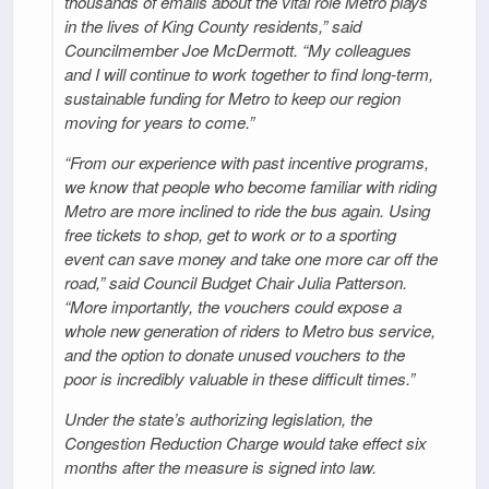
thousands of emails about the vital role Metro plays
in the lives of King County residents,” said
Councilmember Joe McDermott. “My colleagues
and I will continue to work together to find long-term,
sustainable funding for Metro to keep our region
moving for years to come.”
“From our experience with past incentive programs,
we know that people who become familiar with riding
Metro are more inclined to ride the bus again. Using
free tickets to shop, get to work or to a sporting
event can save money and take one more car off the
road,” said Council Budget Chair Julia Patterson.
“More importantly, the vouchers could expose a
whole new generation of riders to Metro bus service,
and the option to donate unused vouchers to the
poor is incredibly valuable in these difficult times.”
Under the state’s authorizing legislation, the
Congestion Reduction Charge would take effect six
months after the measure is signed into law.