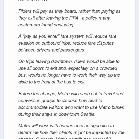
Riders will pay as they board, rather than paying as
they exit after leaving the RFA– a policy many
customers found confusing.
A “pay as you enter” fare system will reduce fare
evasion on outbound trips, reduce fare disputes
between drivers and passengers.
On trips leaving downtown, riders would be able to
use all doors to exit and, especially on a crowded
bus, would no longer have to work their way up the
aisle to the front of the bus to exit.
Before the change, Metro will reach out to travel and
convention groups to discuss how best to
accommodate visitors who want to use Metro buses
during their stays in downtown Seattle.
Metro will work with human service agencies to
determine how their clients might be impacted by the
change. Currently Metro contributes nearly $2