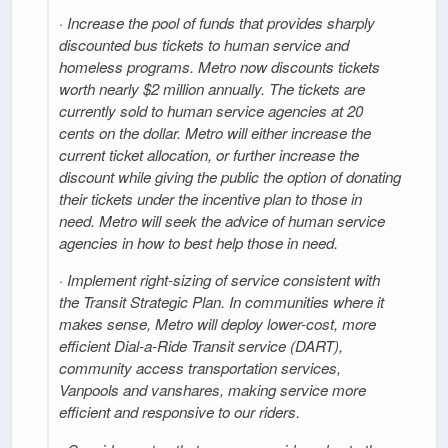
· Increase the pool of funds that provides sharply
discounted bus tickets to human service and
homeless programs. Metro now discounts tickets
worth nearly $2 million annually. The tickets are
currently sold to human service agencies at 20
cents on the dollar. Metro will either increase the
current ticket allocation, or further increase the
discount while giving the public the option of donating
their tickets under the incentive plan to those in
need. Metro will seek the advice of human service
agencies in how to best help those in need.
· Implement right-sizing of service consistent with
the Transit Strategic Plan. In communities where it
makes sense, Metro will deploy lower-cost, more
efficient Dial-a-Ride Transit service (DART),
community access transportation services,
Vanpools and vanshares, making service more
efficient and responsive to our riders.