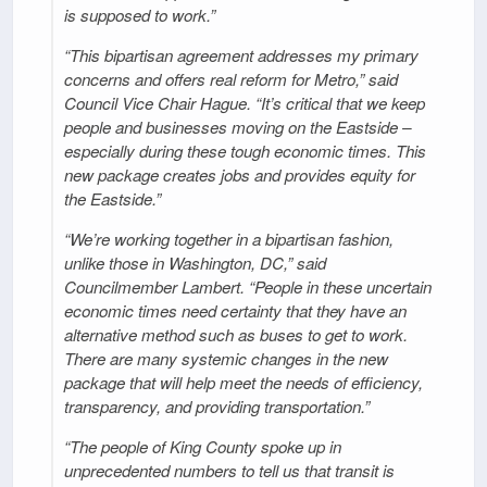
is supposed to work.”
“This bipartisan agreement addresses my primary
concerns and offers real reform for Metro,” said
Council Vice Chair Hague. “It’s critical that we keep
people and businesses moving on the Eastside –
especially during these tough economic times. This
new package creates jobs and provides equity for
the Eastside.”
“We’re working together in a bipartisan fashion,
unlike those in Washington, DC,” said
Councilmember Lambert. “People in these uncertain
economic times need certainty that they have an
alternative method such as buses to get to work.
There are many systemic changes in the new
package that will help meet the needs of efficiency,
transparency, and providing transportation.”
“The people of King County spoke up in
unprecedented numbers to tell us that transit is