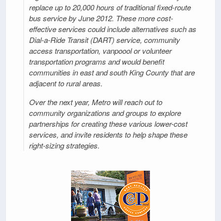
replace up to 20,000 hours of traditional fixed-route
bus service by June 2012. These more cost-
effective services could include alternatives such as
Dial-a-Ride Transit (DART) service, community
access transportation, vanpoool or volunteer
transportation programs and would benefit
communities in east and south King County that are
adjacent to rural areas.
Over the next year, Metro will reach out to
community organizations and groups to explore
partnerships for creating these various lower-cost
services, and invite residents to help shape these
right-sizing strategies.