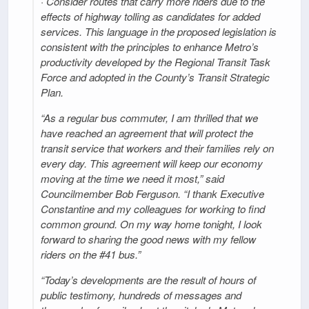
· Consider routes that carry more riders due to the
effects of highway tolling as candidates for added
services. This language in the proposed legislation is
consistent with the principles to enhance Metro’s
productivity developed by the Regional Transit Task
Force and adopted in the County’s Transit Strategic
Plan.
“As a regular bus commuter, I am thrilled that we
have reached an agreement that will protect the
transit service that workers and their families rely on
every day. This agreement will keep our economy
moving at the time we need it most,” said
Councilmember Bob Ferguson. “I thank Executive
Constantine and my colleagues for working to find
common ground. On my way home tonight, I look
forward to sharing the good news with my fellow
riders on the #41 bus.”
“Today’s developments are the result of hours of
public testimony, hundreds of messages and