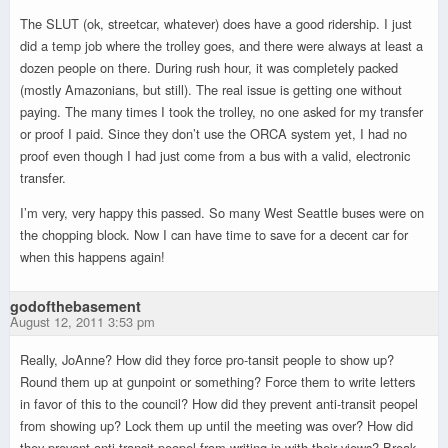
The SLUT (ok, streetcar, whatever) does have a good ridership. I just
did a temp job where the trolley goes, and there were always at least a
dozen people on there. During rush hour, it was completely packed
(mostly Amazonians, but still). The real issue is getting one without
paying. The many times I took the trolley, no one asked for my transfer
or proof I paid. Since they don’t use the ORCA system yet, I had no
proof even though I had just come from a bus with a valid, electronic
transfer.
I’m very, very happy this passed. So many West Seattle buses were on
the chopping block. Now I can have time to save for a decent car for
when this happens again!
godofthebasement
August 12, 2011 3:53 pm
Really, JoAnne? How did they force pro-tansit people to show up?
Round them up at gunpoint or something? Force them to write letters
in favor of this to the council? How did they prevent anti-transit peopel
from showing up? Lock them up until the meeting was over? How did
they prevent anti-transit peopel from writing in with their views? Break