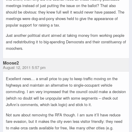
meetings instead of just putting the issue on the ballot? That also
should be obvious: they knew full well it would never have passed. The
meetings were dog-and-pony shows held to give the appearance of
popular support for raising a tax.
Just another political stunt aimed at taking money from working people
and redistributing it to big-spending Democrats and their constituency of
moochers.
Moose2
August 12, 2011 5:57 pm
Excellent news… a small price to pay to keep traffic moving on the
highways and maintain an alternative to single-occupant vehicle
commuting. I am very impressed that the council could make a decision
(which no doubt will be unpopular with some segments – check out
JoAnn’s comments, which lack logic) and stick to it.
Not sure about removing the RFA though. I am sure it’ll have reduce
fare evasion, but it makes the city even less visitor friendly: they need
to make orca cards available for free, like many other cities (e.g.