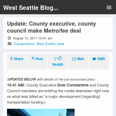
West Seattle Blog...
Update: County executive, county
council make Metro/fee deal
August 12, 2011 10:41 am
Transportation
,
West Seattle news
Share
Post
Mail
SMS
Reddit
(
UPDATED BELOW
with details of the just-announced plan)
10:41 AM:
County Executive
Dow Constantine
and County
Council members are briefing the media downtown right now
on what was billed as “a major development (regarding)
transportation funding.)