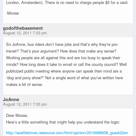
London, Amsterdam). There is no need to charge people $5 for a card.
-Moose
godofthebasement
August 12, 2011 7:03 pm
So JoAnne, bus riders don’t have jobs and that’s why they’re pro-
transit? That’s your argument? How does that make any sense?
Working people are all against this and are too busy to speak their
minds? How long does it take to email or call the county council? Well
publicized public meeting where anyone can speak their mind are a
“dog and pony show?” Not a single word of what you’ve written here
makes a bit of sense.
JoAnne
August 12, 2011 7:55 pm
Dear Moose,
Here’s a little something that might help you understand the logic:
http://seattletimes.nwsource.com/html/opinion/2015688938_guest22en