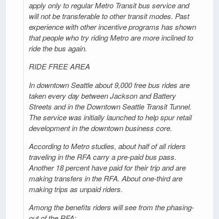
apply only to regular Metro Transit bus service and
will not be transferable to other transit modes. Past
experience with other incentive programs has shown
that people who try riding Metro are more inclined to
ride the bus again.
RIDE FREE AREA
In downtown Seattle about 9,000 free bus rides are
taken every day between Jackson and Battery
Streets and in the Downtown Seattle Transit Tunnel.
The service was initially launched to help spur retail
development in the downtown business core.
According to Metro studies, about half of all riders
traveling in the RFA carry a pre-paid bus pass.
Another 18 percent have paid for their trip and are
making transfers in the RFA. About one-third are
making trips as unpaid riders.
Among the benefits riders will see from the phasing-
out of the RFA: