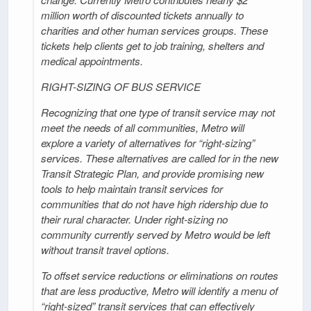
million worth of discounted tickets annually to
charities and other human services groups. These
tickets help clients get to job training, shelters and
medical appointments.
RIGHT-SIZING OF BUS SERVICE
Recognizing that one type of transit service may not
meet the needs of all communities, Metro will
explore a variety of alternatives for “right-sizing”
services. These alternatives are called for in the new
Transit Strategic Plan, and provide promising new
tools to help maintain transit services for
communities that do not have high ridership due to
their rural character. Under right-sizing no
community currently served by Metro would be left
without transit travel options.
To offset service reductions or eliminations on routes
that are less productive, Metro will identify a menu of
“right-sized” transit services that can effectively