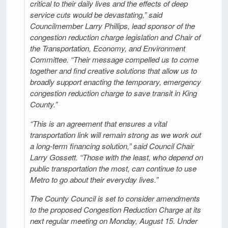
critical to their daily lives and the effects of deep
service cuts would be devastating,” said
Councilmember Larry Phillips, lead sponsor of the
congestion reduction charge legislation and Chair of
the Transportation, Economy, and Environment
Committee. “Their message compelled us to come
together and find creative solutions that allow us to
broadly support enacting the temporary, emergency
congestion reduction charge to save transit in King
County.”
“This is an agreement that ensures a vital
transportation link will remain strong as we work out
a long-term financing solution,” said Council Chair
Larry Gossett. “Those with the least, who depend on
public transportation the most, can continue to use
Metro to go about their everyday lives.”
The County Council is set to consider amendments
to the proposed Congestion Reduction Charge at its
next regular meeting on Monday, August 15. Under