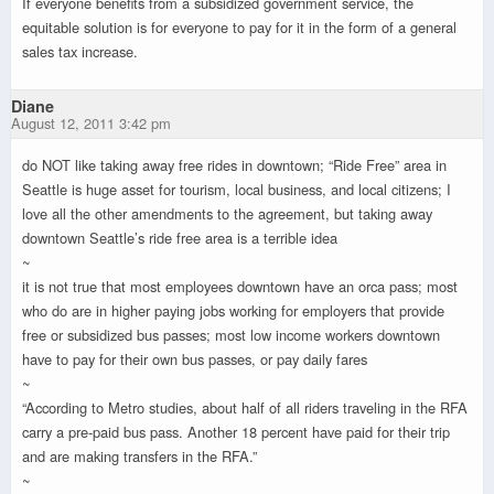
If everyone benefits from a subsidized government service, the
equitable solution is for everyone to pay for it in the form of a general
sales tax increase.
Diane
August 12, 2011 3:42 pm
do NOT like taking away free rides in downtown; “Ride Free” area in
Seattle is huge asset for tourism, local business, and local citizens; I
love all the other amendments to the agreement, but taking away
downtown Seattle’s ride free area is a terrible idea
~
it is not true that most employees downtown have an orca pass; most
who do are in higher paying jobs working for employers that provide
free or subsidized bus passes; most low income workers downtown
have to pay for their own bus passes, or pay daily fares
~
“According to Metro studies, about half of all riders traveling in the RFA
carry a pre-paid bus pass. Another 18 percent have paid for their trip
and are making transfers in the RFA.”
~