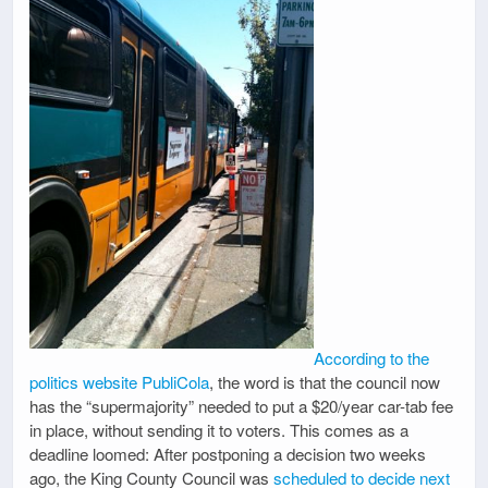
According to the
politics website PubliCola
, the word is that the council now
has the “supermajority” needed to put a $20/year car-tab fee
in place, without sending it to voters. This comes as a
deadline loomed: After postponing a decision two weeks
ago, the King County Council was
scheduled to decide next