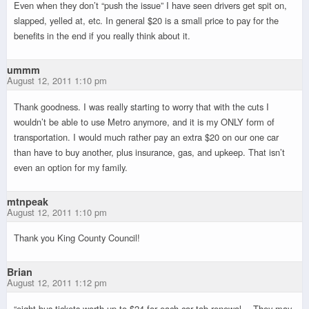
Even when they don’t “push the issue” I have seen drivers get spit on,
slapped, yelled at, etc. In general $20 is a small price to pay for the
benefits in the end if you really think about it.
ummm
August 12, 2011 1:10 pm
Thank goodness. I was really starting to worry that with the cuts I
wouldn’t be able to use Metro anymore, and it is my ONLY form of
transportation. I would much rather pay an extra $20 on our one car
than have to buy another, plus insurance, gas, and upkeep. That isn’t
even an option for my family.
mtnpeak
August 12, 2011 1:10 pm
Thank you King County Council!
Brian
August 12, 2011 1:12 pm
“eight bus tickets worth up to $24 for each car tab renewal….They may