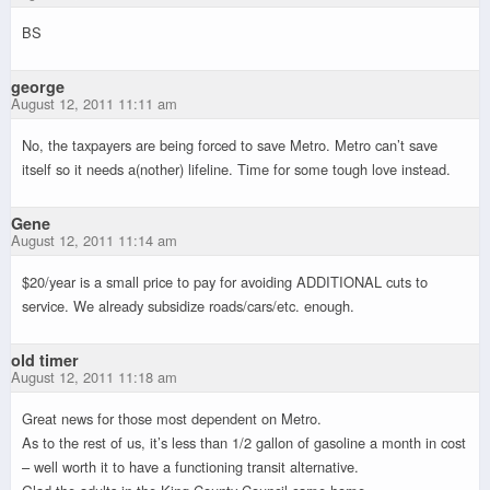
BS
george
August 12, 2011 11:11 am
No, the taxpayers are being forced to save Metro. Metro can’t save
itself so it needs a(nother) lifeline. Time for some tough love instead.
Gene
August 12, 2011 11:14 am
$20/year is a small price to pay for avoiding ADDITIONAL cuts to
service. We already subsidize roads/cars/etc. enough.
old timer
August 12, 2011 11:18 am
Great news for those most dependent on Metro.
As to the rest of us, it’s less than 1/2 gallon of gasoline a month in cost
– well worth it to have a functioning transit alternative.