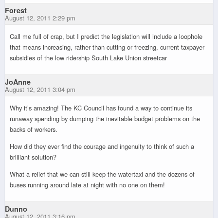
Forest
August 12, 2011 2:29 pm
Call me full of crap, but I predict the legislation will include a loophole
that means increasing, rather than cutting or freezing, current taxpayer
subsidies of the low ridership South Lake Union streetcar
JoAnne
August 12, 2011 3:04 pm
Why it’s amazing! The KC Council has found a way to continue its
runaway spending by dumping the inevitable budget problems on the
backs of workers.
How did they ever find the courage and ingenuity to think of such a
brilliant solution?
What a relief that we can still keep the watertaxi and the dozens of
buses running around late at night with no one on them!
Dunno
August 12, 2011 3:16 pm