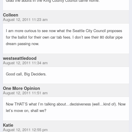
Glad the adults in the King County Council came home.
Colleen
August 12, 2011 11:23 am
I am more curious to see now what the Seattle City Council proposes
for the ballot for their own car tab fees. I don’t see their 80 dollar pipe
dream passing now.
westseattledood
August 12, 2011 11:34 am
Good call, Big Deciders.
One More Opinion
August 12, 2011 11:51 am
Now THAT’S what I’m talking about…decisiveness (well…kind of). Now
let’s move on, shall we?
Katie
August 12, 2011 12:55 pm