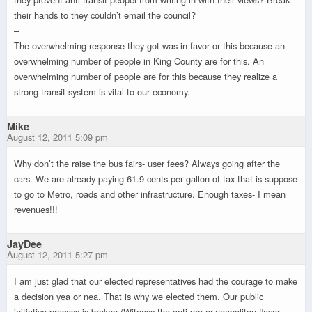
their hands to they couldn’t email the council?
–
The overwhelming response they got was in favor or this because an
overwhelming number of people in King County are for this. An
overwhelming number of people are for this because they realize a
strong transit system is vital to our economy.
Mike
August 12, 2011 5:09 pm
Why don’t the raise the bus fairs- user fees? Always going after the
cars. We are already paying 61.9 cents per gallon of tax that is suppose
to go to Metro, roads and other infrastructure. Enough taxes- I mean
revenues!!!
JayDee
August 12, 2011 5:27 pm
I am just glad that our elected representatives had the courage to make
a decision yea or nea. That is why we elected them. Our public
initiative process is broken (Witness the anti-pro-or-neapolitan flavor