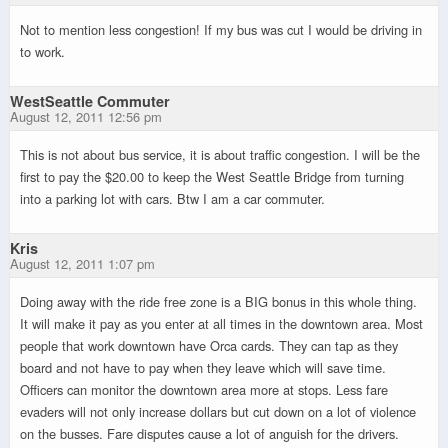
Not to mention less congestion! If my bus was cut I would be driving in
to work.
WestSeattle Commuter
August 12, 2011 12:56 pm
This is not about bus service, it is about traffic congestion. I will be the
first to pay the $20.00 to keep the West Seattle Bridge from turning
into a parking lot with cars. Btw I am a car commuter.
Kris
August 12, 2011 1:07 pm
Doing away with the ride free zone is a BIG bonus in this whole thing.
It will make it pay as you enter at all times in the downtown area. Most
people that work downtown have Orca cards. They can tap as they
board and not have to pay when they leave which will save time.
Officers can monitor the downtown area more at stops. Less fare
evaders will not only increase dollars but cut down on a lot of violence
on the busses. Fare disputes cause a lot of anguish for the drivers.