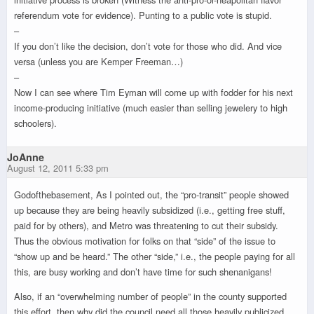
referendum vote for evidence). Punting to a public vote is stupid.
–
If you don’t like the decision, don’t vote for those who did. And vice
versa (unless you are Kemper Freeman…)
–
Now I can see where Tim Eyman will come up with fodder for his next
income-producing initiative (much easier than selling jewelery to high
schoolers).
JoAnne
August 12, 2011 5:33 pm
Godofthebasement, As I pointed out, the “pro-transit” people showed
up because they are being heavily subsidized (i.e., getting free stuff,
paid for by others), and Metro was threatening to cut their subsidy.
Thus the obvious motivation for folks on that “side” of the issue to
“show up and be heard.” The other “side,” i.e., the people paying for all
this, are busy working and don’t have time for such shenanigans!
Also, if an “overwhelming number of people” in the county supported
this effort, then why did the council need all those heavily publicized