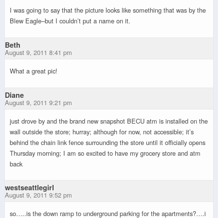
I was going to say that the picture looks like something that was by the
Blew Eagle–but I couldn’t put a name on it.
Beth
August 9, 2011 8:41 pm
What a great pic!
Diane
August 9, 2011 9:21 pm
just drove by and the brand new snapshot BECU atm is installed on the
wall outside the store; hurray; although for now, not accessible; it’s
behind the chain link fence surrounding the store until it officially opens
Thursday morning; I am so excited to have my grocery store and atm
back
westseattlegirl
August 9, 2011 9:52 pm
so…..is the down ramp to underground parking for the apartments?….i