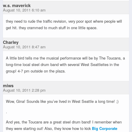
w.s. maverick
August 10, 2011 6:10 am
they need to rude the traffic revision, very poor spot where people will
get hit. they crammed to much stuff in one little space.
Charley
August 10, 2011 8:47 am
A little bird tells me the musical performance will be by The Toucans, a
long-time local steel drum band with several West Seattleites in the
group! 4-7 pm outside on the plaza.
miws
August 10, 2011 2:28 pm
Wow, Gina! Sounds like you’ve lived in West Seattle a long time! ;)
.
And yes, the Toucans are a great steel drum band! I remember when
they were starting out! Also, they know how to kick
Big Corporate