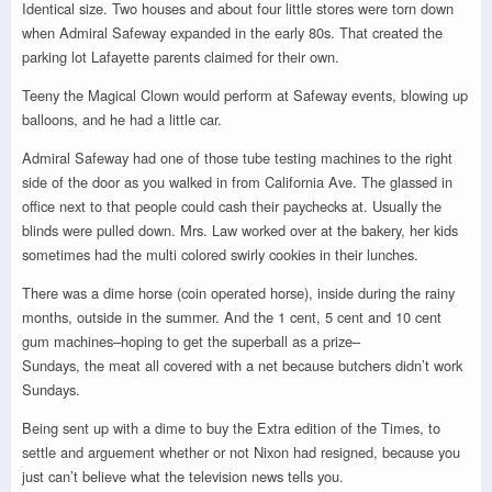
Identical size. Two houses and about four little stores were torn down
when Admiral Safeway expanded in the early 80s. That created the
parking lot Lafayette parents claimed for their own.
Teeny the Magical Clown would perform at Safeway events, blowing up
balloons, and he had a little car.
Admiral Safeway had one of those tube testing machines to the right
side of the door as you walked in from California Ave. The glassed in
office next to that people could cash their paychecks at. Usually the
blinds were pulled down. Mrs. Law worked over at the bakery, her kids
sometimes had the multi colored swirly cookies in their lunches.
There was a dime horse (coin operated horse), inside during the rainy
months, outside in the summer. And the 1 cent, 5 cent and 10 cent
gum machines–hoping to get the superball as a prize–
Sundays, the meat all covered with a net because butchers didn’t work
Sundays.
Being sent up with a dime to buy the Extra edition of the Times, to
settle and arguement whether or not Nixon had resigned, because you
just can’t believe what the television news tells you.