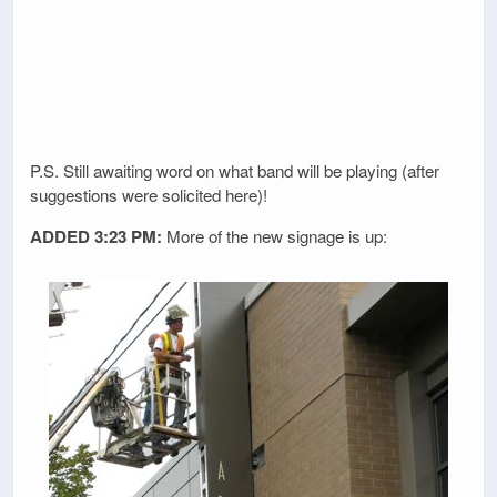
P.S. Still awaiting word on what band will be playing (after
suggestions were solicited here)!
ADDED 3:23 PM:
More of the new signage is up: