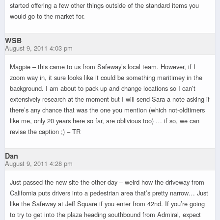
started offering a few other things outside of the standard items you
would go to the market for.
WSB
August 9, 2011 4:03 pm
Magpie – this came to us from Safeway’s local team. However, if I
zoom way in, it sure looks like it could be something maritimey in the
background. I am about to pack up and change locations so I can’t
extensively research at the moment but I will send Sara a note asking if
there’s any chance that was the one you mention (which not-oldtimers
like me, only 20 years here so far, are oblivious too) … if so, we can
revise the caption ;) – TR
Dan
August 9, 2011 4:28 pm
Just passed the new site the other day – weird how the driveway from
California puts drivers into a pedestrian area that’s pretty narrow… Just
like the Safeway at Jeff Square if you enter from 42nd. If you’re going
to try to get into the plaza heading southbound from Admiral, expect