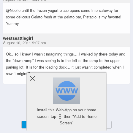
@Noelle until the frozen yogurt place opens come into safeway for
some delicous Gelato fresh at the gelato bar, Pistacio is my favorite!!
Yummy
westseattlegirl
August 10, 2011 9:07 pm
Ok…so I knew I wasn’t imagining things….I walked by there today and
the “down ramp” I was seeing is to the left of the ramp to the upper
parking lot. It is for the loading dock….it just wasn’t completed when I
saw it originally.
Powered by
WPtouch Mobile Suite for WordPress
Install this Web-App on your home
screen: tap
then "Add to Home
Screen"
Mobile
Desktop