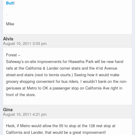
Butt
!
.
Mike
Alvis
August 10, 2011 3:03 pm
Forest –
Safeway’s on-site improvements for Hiawatha Park will be new hand
rails at the California & Lander corner stairs and the 41st Avenue
street-end stairs (next to tennis courts.) Seeing how it would make
grocery shopping convenient for bus riders, I wouldn’t bank on the non-
geniuses at Metro to OK a passenger stop on California Ave right in
front of the store.
Gina
August 10, 2011 4:21 pm
Heck, if Metro would allow the 55 to stop at the 128 rest stop at
California and Lander, that would be a great improvement!