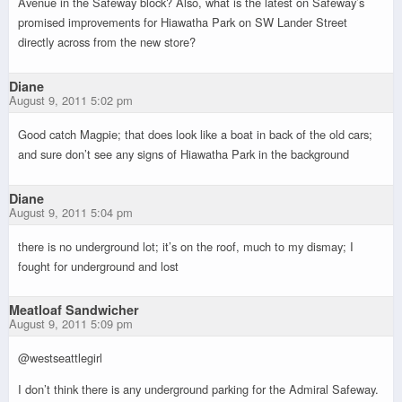
Avenue in the Safeway block? Also, what is the latest on Safeway’s
promised improvements for Hiawatha Park on SW Lander Street
directly across from the new store?
Diane
August 9, 2011 5:02 pm
Good catch Magpie; that does look like a boat in back of the old cars;
and sure don’t see any signs of Hiawatha Park in the background
Diane
August 9, 2011 5:04 pm
there is no underground lot; it’s on the roof, much to my dismay; I
fought for underground and lost
Meatloaf Sandwicher
August 9, 2011 5:09 pm
@westseattlegirl
I don’t think there is any underground parking for the Admiral Safeway.