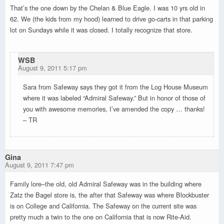
That’s the one down by the Chelan & Blue Eagle. I was 10 yrs old in
62. We (the kids from my hood) learned to drive go-carts in that parking
lot on Sundays while it was closed. I totally recognize that store.
WSB
August 9, 2011 5:17 pm
Sara from Safeway says they got it from the Log House Museum
where it was labeled “Admiral Safeway.” But in honor of those of
you with awesome memories, I’ve amended the copy … thanks!
– TR
Gina
August 9, 2011 7:47 pm
Family lore–the old, old Admiral Safeway was in the building where
Zatz the Bagel store is, the after that Safeway was where Blockbuster
is on College and California. The Safeway on the current site was
pretty much a twin to the one on California that is now Rite-Aid.