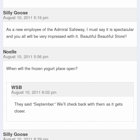
Silly Goose
August 10, 2011 5:19 pm
As a new employee of the Admiral Safeway, I must say it is spectacular
and you all will be very impressed with it. Beautiful Beautiful Store!!
Noelle
August 10, 2011 5:56 pm
When will the frozen yogurt place open?
WSB
August 10, 2011 6:02 pm
They said “September.” We’ll check back with them as it gets
closer.
Silly Goose
August 10, 2011 8:29 pm