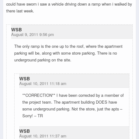
could have sworn i saw a vehicle driving down a ramp when i walked by
there last week.
WSB
August 9, 2011 9:56 pm
The only ramp is the one up to the roof, where the apartment
parking will be, along with some store parking. There is no
underground parking on the site.
WSB
August 10, 2011 11:18 am
**CORRECTION** I have been corrected by a member of
the project team. The apartment building DOES have
some underground parking. Not the store, just the apts –
Sorry! – TR
WSB
August 10, 2011 11:37 am