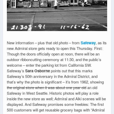
New information – plus that old photo – from
Safeway
, as its
new Admiral store gets ready to open this Thursday. First:
Though the doors officially open at noon, there will be an
outdoor ribboncutting ceremony at 11:30, and the public’s
welcome – enter the parking lot from California SW.
Safeway’s
Sara Osborne
points out that this marks
Safeway’s 50th anniversary in the Admiral District, and
that’s why the photo is significant – it’s from 1962, showing
the original store when it was about one year old
an old
Safeway in West Seattle. Historic photos will play a role
inside the new store as well; Admiral and Alki scenes will be
displayed. And Safeway promises some freebies: The first
500 customers will get reusable grocery bags with “Admiral