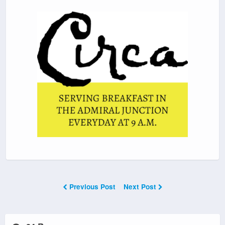
Previous Post
Next Post