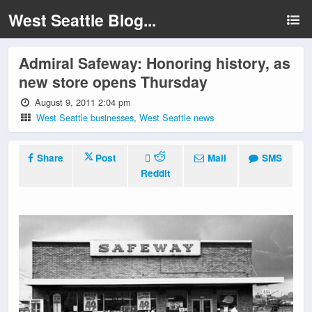
West Seattle Blog...
Admiral Safeway: Honoring history, as
new store opens Thursday
August 9, 2011 2:04 pm
West Seattle businesses
,
West Seattle news
Share
Post
Mail
SMS
Reddit