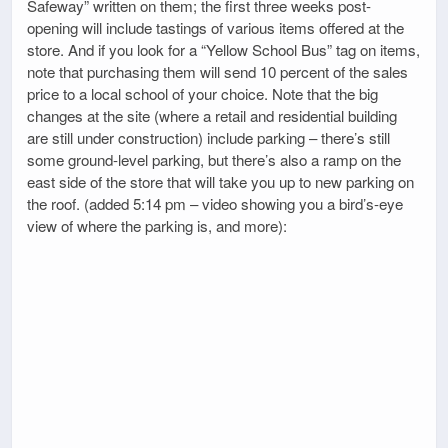
Safeway” written on them; the first three weeks post-
opening will include tastings of various items offered at the
store. And if you look for a “Yellow School Bus” tag on items,
note that purchasing them will send 10 percent of the sales
price to a local school of your choice. Note that the big
changes at the site (where a retail and residential building
are still under construction) include parking – there’s still
some ground-level parking, but there’s also a ramp on the
east side of the store that will take you up to new parking on
the roof. (added 5:14 pm – video showing you a bird’s-eye
view of where the parking is, and more):