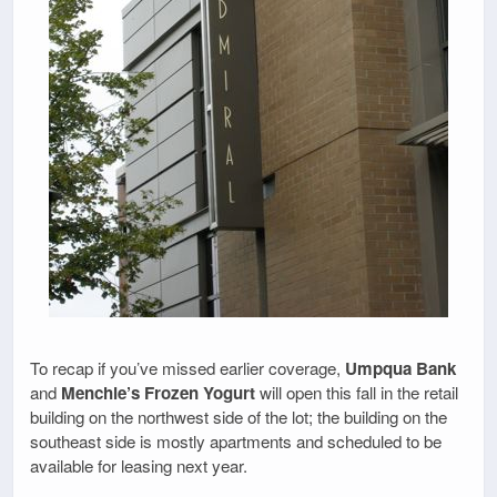
To recap if you’ve missed earlier coverage,
Umpqua Bank
and
Menchie’s Frozen Yogurt
will open this fall in the retail
building on the northwest side of the lot; the building on the
southeast side is mostly apartments and scheduled to be
available for leasing next year.