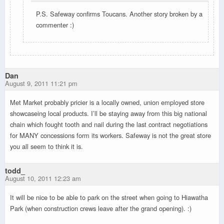
P.S. Safeway confirms Toucans. Another story broken by a
commenter :)
Dan
August 9, 2011 11:21 pm
Met Market probably pricier is a locally owned, union employed store
showcaseing local products. I’ll be staying away from this big national
chain which fought tooth and nail during the last contract negotiations
for MANY concessions form its workers. Safeway is not the great store
you all seem to think it is.
todd_
August 10, 2011 12:23 am
It will be nice to be able to park on the street when going to Hiawatha
Park (when construction crews leave after the grand opening). :)