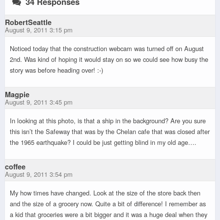
34 Responses
RobertSeattle
August 9, 2011 3:15 pm
Noticed today that the construction webcam was turned off on August
2nd. Was kind of hoping it would stay on so we could see how busy the
story was before heading over! :-)
Magpie
August 9, 2011 3:45 pm
In looking at this photo, is that a ship in the background? Are you sure
this isn’t the Safeway that was by the Chelan cafe that was closed after
the 1965 earthquake? I could be just getting blind in my old age….
coffee
August 9, 2011 3:54 pm
My how times have changed. Look at the size of the store back then
and the size of a grocery now. Quite a bit of difference! I remember as
a kid that groceries were a bit bigger and it was a huge deal when they