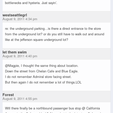
bottlenecks and hysteria. Just sayin’.
westseattlegrl
August 9, 2011 4:34 pm
re: the underground parking…is there a direct entrance to the store
from the underground lot? or do you still have to walk out and around
like at the jefferson square underground lot?
let them swim
August 9, 2011 4:40 pm
@Magpie, I thought the same thing about location.
Down the street from Chelan Cafe and Blue Eagle.
I do not remember Admiral store facing street.
But then again I do not remember a lot of things.LOL
Forest
August 9, 2011 4:55 pm
Will there finally be a northbound passenger bus stop @ California