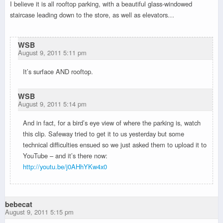
I believe it is all rooftop parking, with a beautiful glass-windowed
staircase leading down to the store, as well as elevators…
WSB
August 9, 2011 5:11 pm
It’s surface AND rooftop.
WSB
August 9, 2011 5:14 pm
And in fact, for a bird’s eye view of where the parking is, watch
this clip. Safeway tried to get it to us yesterday but some
technical difficulties ensued so we just asked them to upload it to
YouTube – and it’s there now:
http://youtu.be/j0AHhYKw4x0
bebecat
August 9, 2011 5:15 pm