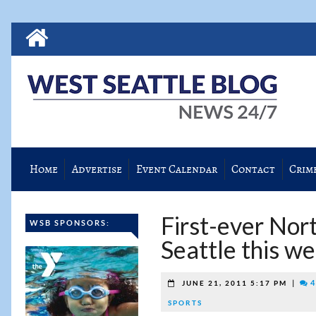
Home
Advertise
Event Calendar
Contact
Crim
First-ever Nor
WSB SPONSORS:
Seattle this w
|
4
JUNE 21, 2011 5:17 PM
SPORTS