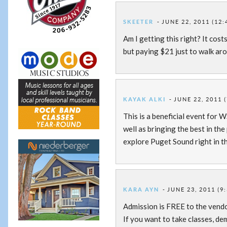
SKEETER
JUNE 22, 2011 (12:
Am I getting this right? It cost
but paying $21 just to walk ar
KAYAK ALKI
JUNE 22, 2011 
This is a beneficial event for 
well as bringing the best in th
explore Puget Sound right in th
KARA AYN
JUNE 23, 2011 (9
Admission is FREE to the vend
If you want to take classes, de