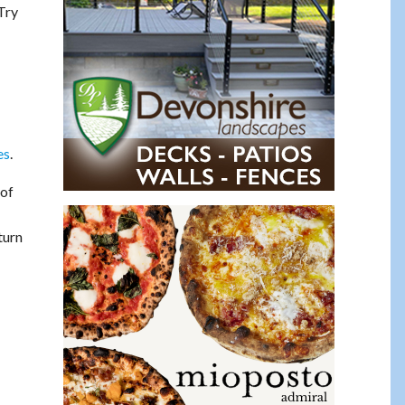
Try
es
.
 of
turn