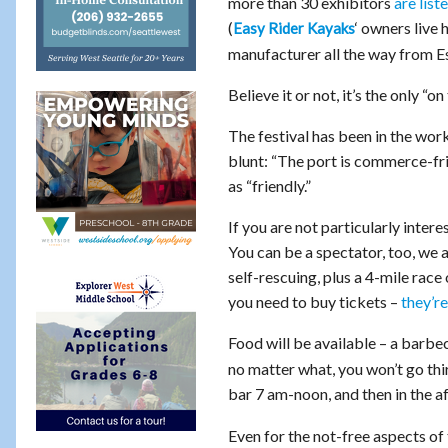
more than 30 exhibitors
are list
(
‘ owners live 
Easy Rider Kayaks
manufacturer all the way from Est
Believe it or not, it’s the only “o
The festival has been in the work
blunt: “The port is commerce-fri
as “friendly.”
If you are not particularly inter
You can be a spectator, too, we 
self-rescuing, plus a 4-mile race
you need to buy tickets –
they’re
Food will be available – a barbec
no matter what, you won’t go th
bar 7 am-noon, and then in the a
Even for the not-free aspects of 