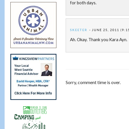
for both days.
SKEETER
JUNE 25, 2011 (9:1
Ah. Okay. Thank you Kara Ayn.
Sorry, comment time is over.