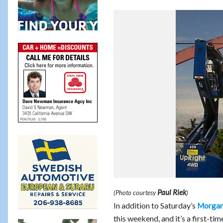
Paul Riek
(Photo courtesy
)
In addition to Saturday’s
Morgan 
this weekend, and it’s a first-t