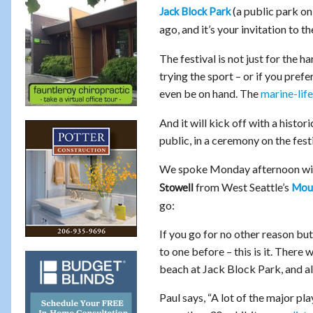
(a public park o
Jack Block Park
ago, and it’s your invitation to t
The festival is not just for the
trying the sport – or if you pref
even be on hand. The
marine-lif
And it will kick off with a hist
public, in a ceremony on the festi
We spoke Monday afternoon wi
from West Seattle’s
Moun
Stowell
go:
If you go for no other reason but
to one before – this is it. There
beach at Jack Block Park, and a
Paul says, “A lot of the major pla