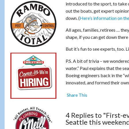
introduced to the sport, to take 
out the boats, get expert opinion
down. (
Here’s information on the
All ages, families, retirees … the
shape, if you can get down there
But it’s fun to see experts, too.
P.S. A bit of trivia – we wondere
water.” Paul explains that the s
Boeing engineers back in the “will
innovated, and formed their ow
Share This
4 Replies to "First-
Seattle this weeken