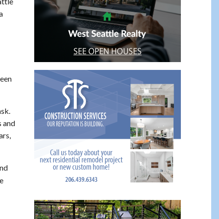
ttle
a
been
ask.
s and
ars,
And
e