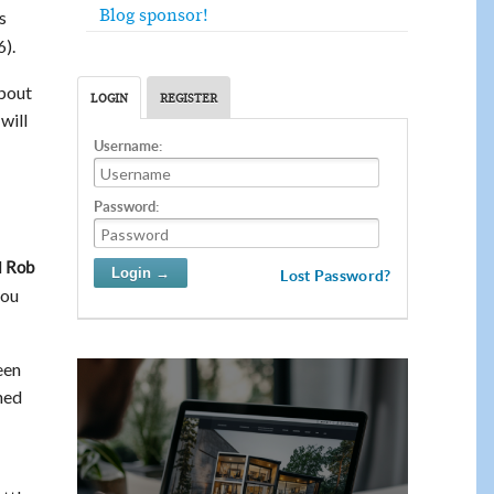
Blog sponsor!
s
).
about
LOGIN
REGISTER
will
Username:
Password:
d
Rob
Lost Password?
you
een
ened