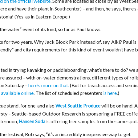
ed on the official website
. Some are located as close by as West Sea
here and have their plant in Southcenter) – and then, he says, there’s 
onia! (Yes, as in Eastern Europe.)
n the water” event of its kind, so far as Paul knows.
s for two years. Why Jack Block Park instead of, say, Alki? Paul is
endly” and city requirements for this kind of event wouldn’t have 
ested in trying kayaking or paddleboarding, what’s there to do? we 
are assured – with on-water demonstrations, different types of roll
 on Saturday –
here’s more on that.
(But for beach access and semin
 available online
. The list of scheduled presenters
is here
.)
ue stand, for one, and also
will be on hand. 
West Seattle Produce
irsty – Seattle-based Outdoor Research is sponsoring a FREE coffe
fternoon,
is offering free samples from the same spot.
Hansen Soda
the festival, Rob says, “it’s an incredibly inexpensive way to get