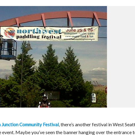
, there’s another festival in West Seat
Junction Community Festival
ime event. Maybe you’ve seen the banner hanging over the entrance 