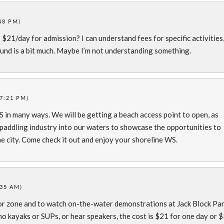
48 PM)
s $21/day for admission? I can understand fees for specific activities
ound is a bit much. Maybe I’m not understanding something.
(7:21 PM)
WS in many ways. We will be getting a beach access point to open, as
e paddling industry into our waters to showcase the opportunities to
e city. Come check it out and enjoy your shoreline WS.
:35 AM)
or zone and to watch on-the-water demonstrations at Jack Block Par
mo kayaks or SUPs, or hear speakers, the cost is $21 for one day or 