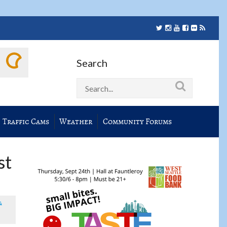
Search
Traffic Cams
Weather
Community Forums
st
&