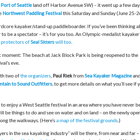
n
land off Harbor Avenue SW) – it went up a few day
Port of Seattle
he
this Saturday and Sunday (June 25-26
Northwest Paddling Festival
 hardcore kayaker/stand-up paddleboarder. If you’ve been thinking 
er to be a spectator – it’s for you too. An Olympic-medalist kayaker 
e protectors of
will too.
Seal Sitters
oric moment: The beach at Jack Block Park is being reopened to the
val’s eve.
th two of
the organizers
,
from
an
Sea Kayaker Magazine
Paul Riek
, to get more details on what you’ll see if 
tain to Sound Outfitters
 to enjoy a West Seattle festival in an area where you have never b
 will be things to do and see on water and on land – on the newly op
long the walkways. (Here’s
a map of the festival grounds
.)
yers in the sea kayaking industry” will be there, from near and far –