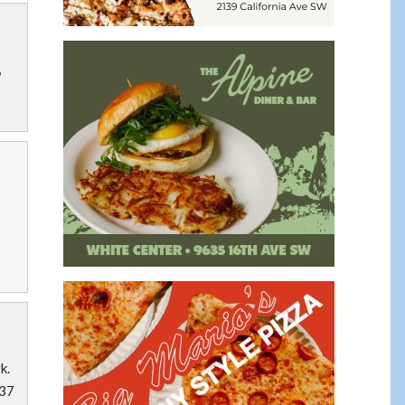
,
k.
$37