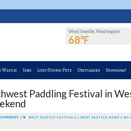
West Seattle, Washington
68℉
e Watch
Jobs
Lost/Found Pets
Obituaries
Sponsors!
thwest Paddling Festival in We
eekend
 COMMENTS
|
WEST SEATTLE FESTIVALS
|
WEST SEATTLE NEWS
|
WS 