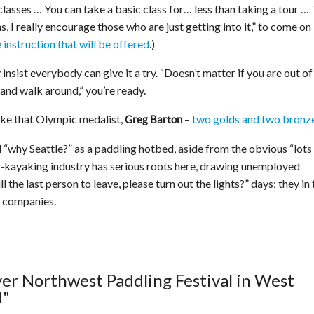
classes … You can take a basic class for… less than taking a tour … 
s, I really encourage those who are just getting into it,” to come on
 instruction that will be offered
.)
y insist everybody can give it a try. “Doesn’t matter if you are out of
 and walk around,” you’re ready.
 Like that Olympic medalist,
–
two golds and two bronz
Greg Barton
d “why Seattle?” as a paddling hotbed, aside from the obvious “lots
ea-kayaking industry has serious roots here, drawing unemployed
 the last person to leave, please turn out the lights?” days; they in 
n companies.
ever Northwest Paddling Festival in West
d"