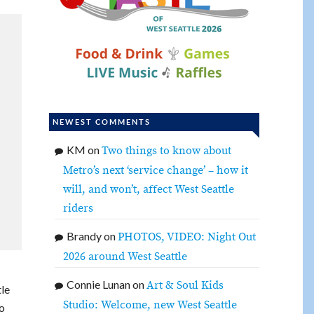
NEWEST COMMENTS
KM
on
Two things to know about
Metro’s next ‘service change’ – how it
will, and won’t, affect West Seattle
riders
Brandy
on
PHOTOS, VIDEO: Night Out
2026 around West Seattle
Connie Lunan
on
Art & Soul Kids
tle
Studio: Welcome, new West Seattle
to