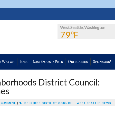
West Seattle, Washington
79℉
e Watch
Jobs
Lost/Found Pets
Obituaries
Sponsors!
borhoods District Council:
nes
 COMMENT
|
DELRIDGE DISTRICT COUNCIL
|
WEST SEATTLE NEWS