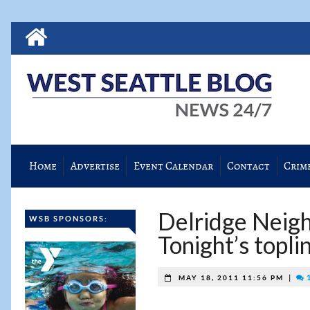
Home
Advertise
Event Calendar
Contact
Crim
Delridge Neigh
WSB SPONSORS:
Tonight’s topli
|
1
MAY 18, 2011 11:56 PM