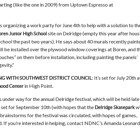
tarting (like the one in 2009) from Uptown Espresso at
s organizing a work party for June 4th to help with a solution to th
site on Delridge (empty this year after hous
ren Junior High School
School the past two years). He says about 40 murals recently paint
ll be installed over the plywood window coverings at Boren, and t
ouches” on them before installation, including painting the panels’
evity.”
It’s set for July 20th a
NG WITH SOUTHWEST DISTRICT COUNCIL:
in High Point.
hood Center
 under way for the annual Delridge festival, which will be held late 
y set for September 10th (with hopes that the
wi
Delridge Skatepark
f brainstorms for the festival was circulated, with hopes of games,
d. If you’re interested in helping, contact NDNC’s Amanda Leonard