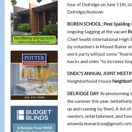
tour of Delridge on June 11th, s
Delridge/Andover.
i
BOREN SCHOOL: Pete Spalding
ongoing tagging at the vacant
Bo
Chief Sealth International High 
by volunteers in Mount Baker wi
work party will put some “final t
backs and sides “to increase long
DNDC’S ANNUAL JOINT MEETI
Neighborhood House
Neighbor
Brainstorming is
DELRIDGE DAY:
the summer this year, tentativel
up and running by then). A list o
vendors, entertainment, and foo
amanda.leonard.wa@gmail.com.