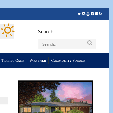
Search
Traffic Cams
Weather
Community Forums