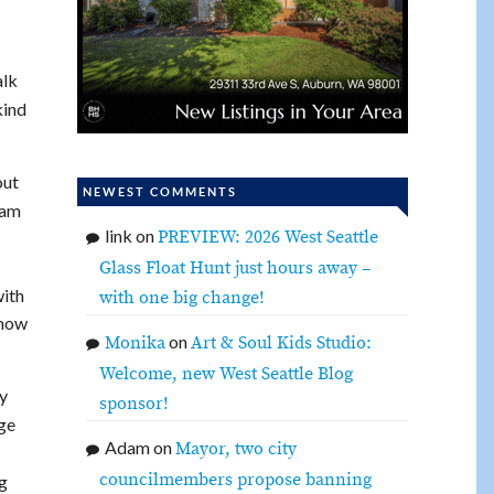
alk
kind
out
NEWEST COMMENTS
eam
link
on
PREVIEW: 2026 West Seattle
Glass Float Hunt just hours away –
with
with one big change!
 how
on
Monika
Art & Soul Kids Studio:
Welcome, new West Seattle Blog
ty
sponsor!
dge
Adam
on
Mayor, two city
councilmembers propose banning
g