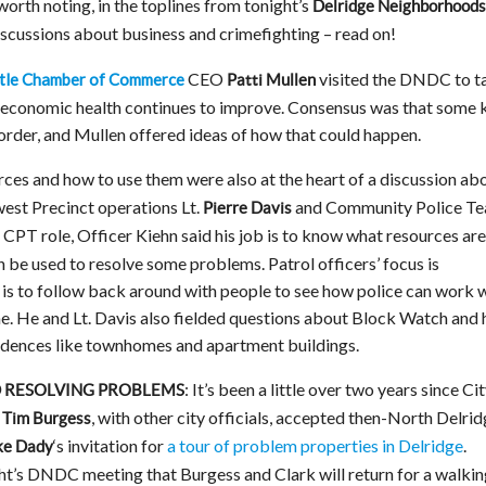
worth noting, in the toplines from tonight’s
Delridge Neighborhoods
scussions about business and crimefighting – read on!
CEO
visited the DNDC to t
tle Chamber of Commerce
Patti Mullen
’s economic health continues to improve. Consensus was that some 
order, and Mullen offered ideas of how that could happen.
ces and how to use them were also at the heart of a discussion ab
est Precinct operations Lt.
and Community Police T
Pierre Davis
e CPT role, Officer Kiehn said his job is to know what resources are
 be used to resolve some problems. Patrol officers’ focus is
ob is to follow back around with people to see how police can work 
e. He and Lt. Davis also fielded questions about Block Watch and
esidences like townhomes and apartment buildings.
: It’s been a little over two years since Ci
D RESOLVING PROBLEMS
d
, with other city officials, accepted then-North Delri
Tim Burgess
‘s invitation for
a tour of problem properties in Delridge
.
ke Dady
ht’s DNDC meeting that Burgess and Clark will return for a walkin