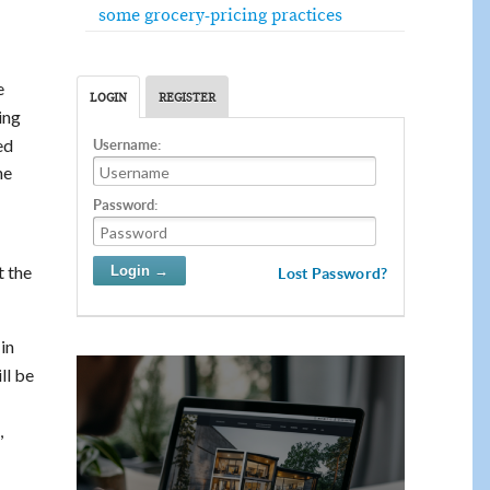
some grocery-pricing practices
e
LOGIN
REGISTER
ing
ed
Username:
he
Password:
t the
Lost Password?
in
ll be
,