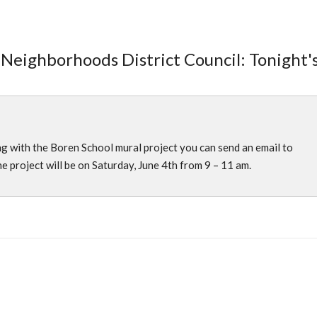
 Neighborhoods District Council: Tonight'
)
ing with the Boren School mural project you can send an email to
he project will be on Saturday, June 4th from 9 – 11 am.