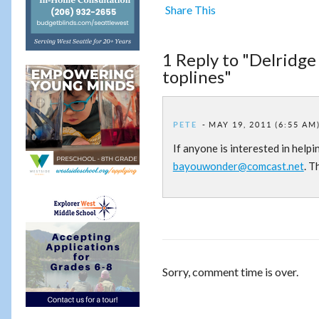
Share This
1 Reply to "Delridge
toplines"
PETE
MAY 19, 2011 (6:55 AM
If anyone is interested in help
bayouwonder@comcast.net
. T
Sorry, comment time is over.