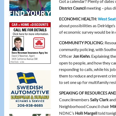
Got a calendar? Plenty of dates 
meeting – plus di
District Council
West Seat
ECONOMIC HEALTH:
about possibilities as Delridge
of economic survey would be in 
Resour
COMMUNITY POLICING:
community policing, with Southw
Officer
. Explaining th
Jon Kiehn
open to people, and how they can
responding to calls, while his j
them to reduce and prevent crim
to set one up for multifamily r
SPEAKING OF RESOURCES AN
Councilmembers
an
Sally Clark
Neighborhood Council chair
Mi
NDNC’s
told tonig
Holli Margell