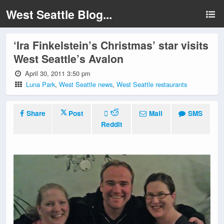
West Seattle Blog...
‘Ira Finkelstein’s Christmas’ star visits
West Seattle’s Avalon
April 30, 2011 3:50 pm
Luna Park
,
West Seattle news
,
West Seattle restaurants
Share
Post
Mail
SMS
Reddit