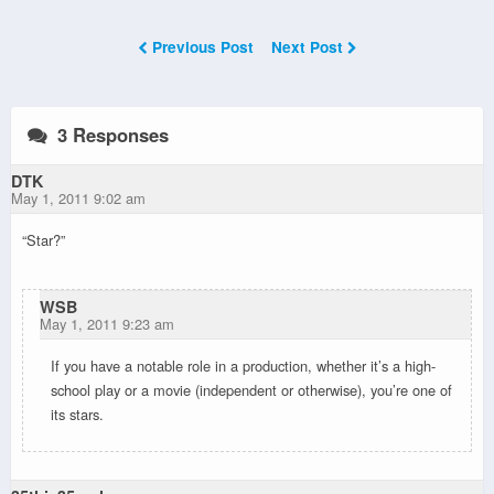
Previous Post
Next Post
3 Responses
DTK
May 1, 2011 9:02 am
“Star?”
WSB
May 1, 2011 9:23 am
If you have a notable role in a production, whether it’s a high-
school play or a movie (independent or otherwise), you’re one of
its stars.