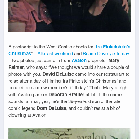
A postscript to the West Seattle shoots for “
Ira Finkelstein’s
Christmas
” –
Alki last weekend
and
Beach Drive yesterday
– two photos just came in from
Avalon
proprietor
Mary
Palmer
, who says: “We thought we would share a couple of
photos with you.
David DeLuise
came into our restaurant to
relax after a day of filming ‘Ira Finkelstein’s Christmas’ and
to celebrate a crew member’s birthday.” That’s Mary at right,
with Avalon partner
Deborah Breuler
at left. If the name
sounds familiar, yes, he’s the 39-year-old son of the late
comic legend
Dom DeLuise
, and couldn’t resist a bit of
clowning at Avalon: