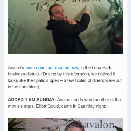
Avalon’s
been open four months now
, in the Luna Park
business district. (Driving by this afternoon, we noticed it
looks like their patio’s open – a few tables of diners were out
in the sunshine!)
ADDED 1 AM SUNDAY
: Avalon sends word another of the
movie’s stars, Elliott Gould, came in Saturday night: