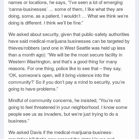
names or locations, he says, “I’ve seen a lot of emerging
‘canna-businesses’ … some of them, I like what they are
doing, some, as a patient, I wouldn’t … What we think we’re
doing is different. I think we’ll be fine.”
We asked about security, given that public-safety authorities
have said medical-marijuana businesses can be targeted by
thieves/robbers (and one in West Seattle was held up less
than a month ago): “We will be the most secure facility in
Western Washington, and that’s a good thing for many
reasons. For one thing, police like to see that – they say,
‘OK, someone’s open, will it bring violence into the
community?’ So if you don’t pay a mind to security, you’re
going to have problems.”
Mindful of community concerns, he insisted, “You’re not
going to feel threatened in your neighborhood. I know some
people see us as invaders, but we’re just trying to do a
business.”
We asked Davis if the medical-marijuana-business-
regulation bill that’s now passed the state House and