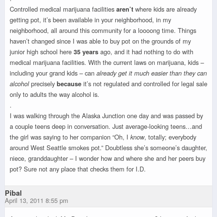
Controlled medical marijuana facilities
aren’t
where kids are already
getting pot, it’s been available in your neighborhood, in my
neighborhood, all around this community for a loooong time. Things
haven’t changed since I was able to buy pot on the grounds of my
junior high school here
35 years
ago, and it had nothing to do with
medical marijuana facilities. With the current laws on marijuana, kids –
including your grand kids – can
already get it much easier than they can
alcohol
precisely
because
it’s not regulated and controlled for legal sale
only to adults the way alcohol is.
.
I was walking through the Alaska Junction one day and was passed by
a couple teens deep in conversation. Just average-looking teens…and
the girl was saying to her companion “Oh, I
know
, totally; everybody
around West Seattle smokes pot.” Doubtless she’s someone’s daughter,
niece, granddaughter – I wonder how and where she and her peers buy
pot? Sure not any place that checks them for I.D.
Pibal
April 13, 2011 8:55 pm