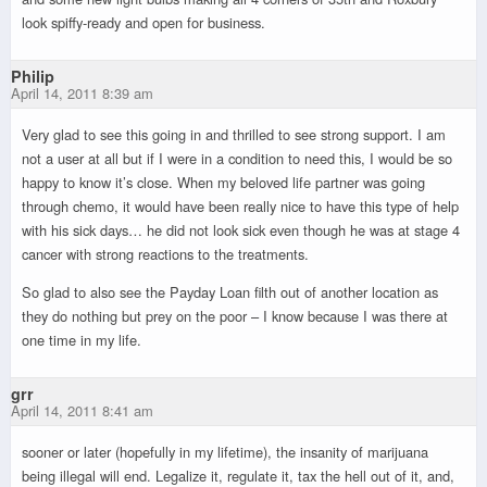
look spiffy-ready and open for business.
Philip
April 14, 2011 8:39 am
Very glad to see this going in and thrilled to see strong support. I am
not a user at all but if I were in a condition to need this, I would be so
happy to know it’s close. When my beloved life partner was going
through chemo, it would have been really nice to have this type of help
with his sick days… he did not look sick even though he was at stage 4
cancer with strong reactions to the treatments.
So glad to also see the Payday Loan filth out of another location as
they do nothing but prey on the poor – I know because I was there at
one time in my life.
grr
April 14, 2011 8:41 am
sooner or later (hopefully in my lifetime), the insanity of marijuana
being illegal will end. Legalize it, regulate it, tax the hell out of it, and,