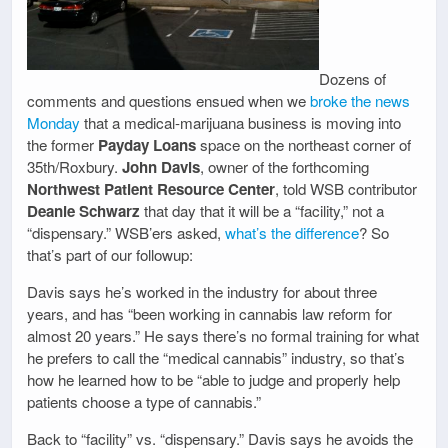
Dozens of
comments and questions ensued when we
broke the news
Monday
that a medical-marijuana business is moving into
the former
Payday Loans
space on the northeast corner of
35th/Roxbury.
John Davis
, owner of the forthcoming
Northwest Patient Resource Center
, told WSB contributor
Deanie Schwarz
that day that it will be a “facility,” not a
“dispensary.” WSB’ers asked,
what’s the difference
? So
that’s part of our followup:
Davis says he’s worked in the industry for about three
years, and has “been working in cannabis law reform for
almost 20 years.” He says there’s no formal training for what
he prefers to call the “medical cannabis” industry, so that’s
how he learned how to be “able to judge and properly help
patients choose a type of cannabis.”
Back to “facility” vs. “dispensary.” Davis says he avoids the