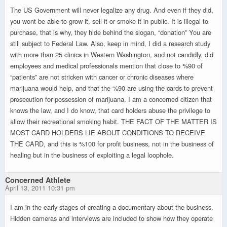
The US Government will never legalize any drug. And even if they did,
you wont be able to grow it, sell it or smoke it in public. It is illegal to
purchase, that is why, they hide behind the slogan, “donation” You are
still subject to Federal Law. Also, keep in mind, I did a research study
with more than 25 clinics in Western Washington, and not candidly, did
employees and medical professionals mention that close to %90 of
“patients” are not stricken with cancer or chronic diseases where
marijuana would help, and that the %90 are using the cards to prevent
prosecution for possession of marijuana. I am a concerned citizen that
knows the law, and I do know, that card holders abuse the privilege to
allow their recreational smoking habit. THE FACT OF THE MATTER IS
MOST CARD HOLDERS LIE ABOUT CONDITIONS TO RECEIVE
THE CARD, and this is %100 for profit business, not in the business of
healing but in the business of exploiting a legal loophole.
Concerned Athlete
April 13, 2011 10:31 pm
I am in the early stages of creating a documentary about the business.
Hidden cameras and interviews are included to show how they operate