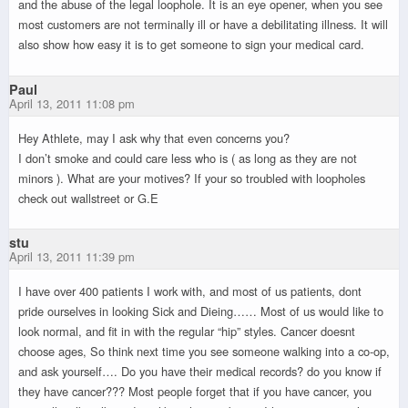
and the abuse of the legal loophole. It is an eye opener, when you see
most customers are not terminally ill or have a debilitating illness. It will
also show how easy it is to get someone to sign your medical card.
Paul
April 13, 2011 11:08 pm
Hey Athlete, may I ask why that even concerns you?
I don’t smoke and could care less who is ( as long as they are not
minors ). What are your motives? If your so troubled with loopholes
check out wallstreet or G.E
stu
April 13, 2011 11:39 pm
I have over 400 patients I work with, and most of us patients, dont
pride ourselves in looking Sick and Dieing…… Most of us would like to
look normal, and fit in with the regular “hip” styles. Cancer doesnt
choose ages, So think next time you see someone walking into a co-op,
and ask yourself…. Do you have their medical records? do you know if
they have cancer??? Most people forget that if you have cancer, you