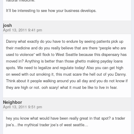
It’ll be interesting to see how your business develops.
josh
April 13, 2011 9:41 pm
Danny what exactly do you have to endure by seeing patients pick up
their medicine and do you really believe that are there “people who are
used to violence” will flock to West Seattle because this dispensary has
moved in? Anything is better than those ghetto making payday loans
spots. We need to legalize and regulate today! Also you can get high
on weed with out smoking it, this must scare the hell out of you Danny.
Think about it people walking around you all day and you do not know if
they are high or not. ooh scary! what it must be like to live in fear.
Neighbor
April 13, 2011 9:51 pm
hey you know what would have been really great in that spot? a trader
joe’s…the mythical trader joe’s of west seattle…