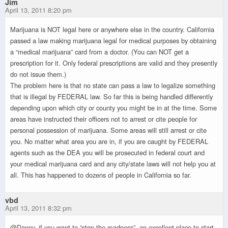
Jim
April 13, 2011 8:20 pm
Marijuana is NOT legal here or anywhere else in the country. California
passed a law making marijuana legal for medical purposes by obtaining
a “medical marijuana” card from a doctor. (You can NOT get a
prescription for it. Only federal prescriptions are valid and they presently
do not issue them.)
The problem here is that no state can pass a law to legalize something
that is illegal by FEDERAL law. So far this is being handled differently
depending upon which city or county you might be in at the time. Some
areas have instructed their officers not to arrest or cite people for
personal possession of marijuana. Some areas will still arrest or cite
you. No matter what area you are in, if you are caught by FEDERAL
agents such as the DEA you will be prosecuted in federal court and
your medical marijuana card and any city/state laws will not help you at
all. This has happened to dozens of people in California so far.
vbd
April 13, 2011 8:32 pm
@Danny, if you want to “stop the madness”, an excellent place to start