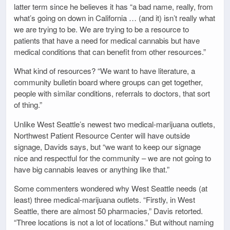
latter term since he believes it has “a bad name, really, from
what’s going on down in California … (and it) isn’t really what
we are trying to be. We are trying to be a resource to
patients that have a need for medical cannabis but have
medical conditions that can benefit from other resources.”
What kind of resources? “We want to have literature, a
community bulletin board where groups can get together,
people with similar conditions, referrals to doctors, that sort
of thing.”
Unlike West Seattle’s newest two medical-marijuana outlets,
Northwest Patient Resource Center will have outside
signage, Davids says, but “we want to keep our signage
nice and respectful for the community – we are not going to
have big cannabis leaves or anything like that.”
Some commenters wondered why West Seattle needs (at
least) three medical-marijuana outlets. “Firstly, in West
Seattle, there are almost 50 pharmacies,” Davis retorted.
“Three locations is not a lot of locations.” But without naming