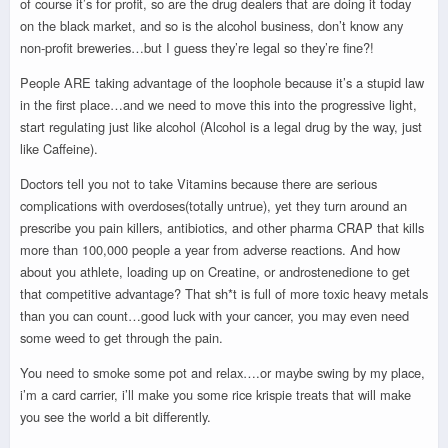
of course it’s for profit, so are the drug dealers that are doing it today
on the black market, and so is the alcohol business, don’t know any
non-profit breweries…but I guess they’re legal so they’re fine?!
People ARE taking advantage of the loophole because it’s a stupid law
in the first place…and we need to move this into the progressive light,
start regulating just like alcohol (Alcohol is a legal drug by the way, just
like Caffeine).
Doctors tell you not to take Vitamins because there are serious
complications with overdoses(totally untrue), yet they turn around an
prescribe you pain killers, antibiotics, and other pharma CRAP that kills
more than 100,000 people a year from adverse reactions. And how
about you athlete, loading up on Creatine, or androstenedione to get
that competitive advantage? That sh*t is full of more toxic heavy metals
than you can count…good luck with your cancer, you may even need
some weed to get through the pain.
You need to smoke some pot and relax….or maybe swing by my place,
i’m a card carrier, i’ll make you some rice krispie treats that will make
you see the world a bit differently.