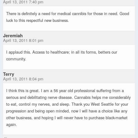
April 13, 2011 7:40 pm
There is definitely a need for medical cannibis for those in need. Good
luck to this respectful new business.
Jeremiah
April 13, 2011 8:01 pm
I applaud this. Access to healthcare; in all its forms, betters our
community.
Terry
April 13, 2011 8:04 pm
I think this is great. I am a 56 year old professional suffering from a
serious and debilitating nerve disease. Cannabis helps me considerably
to eat, control my nerves, and sleep. Thank you West Seattle for your
progression and being open minded, now I will have a choice like any
other business, and hoping I will never have to purchase black-market
again.