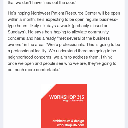
that we don’t have lines out the door.”
He’s hoping Northwest Patient Resource Center will be open
within a month; he’s expecting to be open regular business-
type hours, likely six days a week (probably closed on
Sundays). He says he’s hoping to alleviate community
concerns and has already “met several of the business
owners” in the area. “We’re professionals. This is going to be
a professional facility. We understand there are going to be
neighborhood concerns; we aim to address them. I think
once we open and people see who we are, they’re going to
be much more comfortable.”