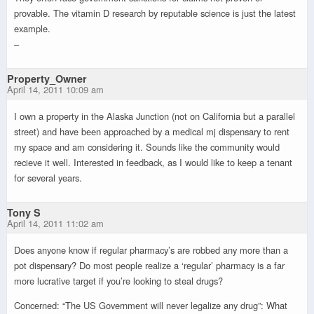
provable. The vitamin D research by reputable science is just the latest
example.
–
Property_Owner
April 14, 2011 10:09 am
I own a property in the Alaska Junction (not on California but a parallel
street) and have been approached by a medical mj dispensary to rent
my space and am considering it. Sounds like the community would
recieve it well. Interested in feedback, as I would like to keep a tenant
for several years.
Tony S
April 14, 2011 11:02 am
Does anyone know if regular pharmacy’s are robbed any more than a
pot dispensary? Do most people realize a ‘regular’ pharmacy is a far
more lucrative target if you’re looking to steal drugs?
Concerned: “The US Government will never legalize any drug”: What