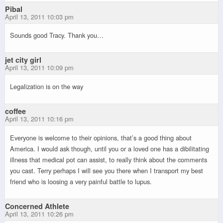
Pibal
April 13, 2011 10:03 pm
Sounds good Tracy. Thank you…
jet city girl
April 13, 2011 10:09 pm
Legalization is on the way
coffee
April 13, 2011 10:16 pm
Everyone is welcome to their opinions, that’s a good thing about
America. I would ask though, until you or a loved one has a dibilitating
illness that medical pot can assist, to really think about the comments
you cast. Terry perhaps I will see you there when I transport my best
friend who is loosing a very painful battle to lupus.
Concerned Athlete
April 13, 2011 10:26 pm