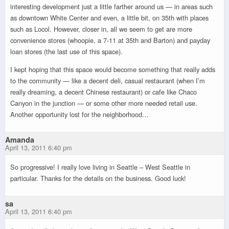
interesting development just a little farther around us — in areas such
as downtown White Center and even, a little bit, on 35th with places
such as Locol. However, closer in, all we seem to get are more
convenience stores (whoopie, a 7-11 at 35th and Barton) and payday
loan stores (the last use of this space).
I kept hoping that this space would become something that really adds
to the community — like a decent deli, casual restaurant (when I’m
really dreaming, a decent Chinese restaurant) or cafe like Chaco
Canyon in the junction — or some other more needed retail use.
Another opportunity lost for the neighborhood…
Amanda
April 13, 2011 6:40 pm
So progressive! I really love living in Seattle – West Seattle in
particular. Thanks for the details on the business. Good luck!
sa
April 13, 2011 6:40 pm