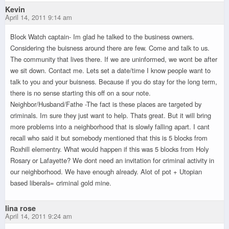
Kevin
April 14, 2011 9:14 am
Block Watch captain- Im glad he talked to the business owners.
Considering the buisness around there are few. Come and talk to us.
The community that lives there. If we are uninformed, we wont be after
we sit down. Contact me. Lets set a date/time I know people want to
talk to you and your buisness. Because if you do stay for the long term,
there is no sense starting this off on a sour note.
Neighbor/Husband/Fathe -The fact is these places are targeted by
criminals. Im sure they just want to help. Thats great. But it will bring
more problems into a neighborhood that is slowly falling apart. I cant
recall who said it but somebody mentioned that this is 5 blocks from
Roxhill elementry. What would happen if this was 5 blocks from Holy
Rosary or Lafayette? We dont need an invitation for criminal activity in
our neighborhood. We have enough already. Alot of pot + Utopian
based liberals= criminal gold mine.
lina rose
April 14, 2011 9:24 am