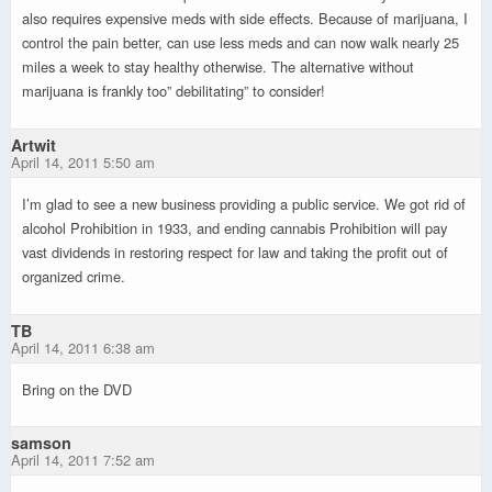
also requires expensive meds with side effects. Because of marijuana, I
control the pain better, can use less meds and can now walk nearly 25
miles a week to stay healthy otherwise. The alternative without
marijuana is frankly too” debilitating” to consider!
Artwit
April 14, 2011 5:50 am
I’m glad to see a new business providing a public service. We got rid of
alcohol Prohibition in 1933, and ending cannabis Prohibition will pay
vast dividends in restoring respect for law and taking the profit out of
organized crime.
TB
April 14, 2011 6:38 am
Bring on the DVD
samson
April 14, 2011 7:52 am