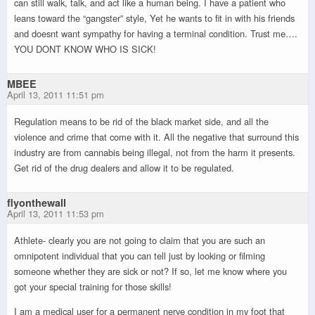
can still walk, talk, and act like a human being. I have a patient who
leans toward the “gangster” style, Yet he wants to fit in with his friends
and doesnt want sympathy for having a terminal condition. Trust me….
YOU DONT KNOW WHO IS SICK!
MBEE
April 13, 2011 11:51 pm
Regulation means to be rid of the black market side, and all the
violence and crime that come with it. All the negative that surround this
industry are from cannabis being illegal, not from the harm it presents.
Get rid of the drug dealers and allow it to be regulated.
flyonthewall
April 13, 2011 11:53 pm
Athlete- clearly you are not going to claim that you are such an
omnipotent individual that you can tell just by looking or filming
someone whether they are sick or not? If so, let me know where you
got your special training for those skills!
I am a medical user for a permanent nerve condition in my foot that