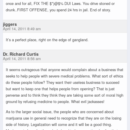
once and for all, FIX THE $*)@$% DUI Laws. You drive stoned or
drunk..FIRST OFFENSE, you spend 24 hrs in jail. End of story.
jiggers
April 14, 2011 8:49 am
It’s a perfect place, right on the edge of gangland.
Dr. Richard Curtis
April 14, 2011 8:56 am
It seems outrageous that anyone would complain about a business that
seeks to help people with severe medical problems. What sort of ethics
do these people follow? They want their useless business to succeed
but want to keep one that helps people from opening? That is just
perverse and to think they think they are taking some sort of moral high
ground by refusing medicine to people. What evil jackasses!
As to the larger social issue, the people who are concerned about
marijuana use in general need to recognize that they are on the losing
side of history. Legalization will come and it will be a good thing.