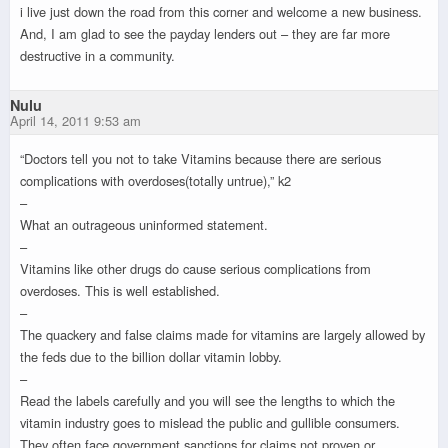
i live just down the road from this corner and welcome a new business.
And, I am glad to see the payday lenders out – they are far more
destructive in a community.
Nulu
April 14, 2011 9:53 am
“Doctors tell you not to take Vitamins because there are serious
complications with overdoses(totally untrue),” k2
–
What an outrageous uninformed statement.
–
Vitamins like other drugs do cause serious complications from
overdoses. This is well established.
–
The quackery and false claims made for vitamins are largely allowed by
the feds due to the billion dollar vitamin lobby.
–
Read the labels carefully and you will see the lengths to which the
vitamin industry goes to mislead the public and gullible consumers.
They often face government sanctions for claims not proven or