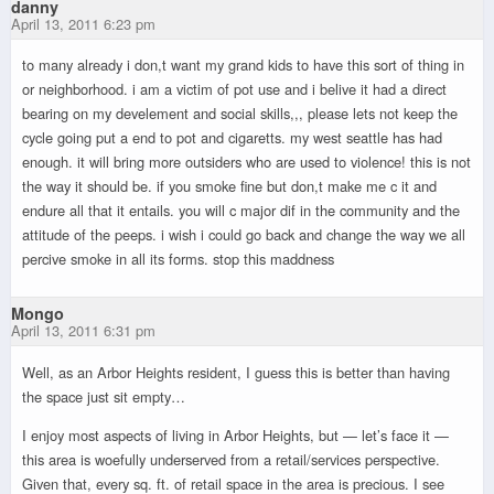
danny
April 13, 2011 6:23 pm
to many already i don,t want my grand kids to have this sort of thing in
or neighborhood. i am a victim of pot use and i belive it had a direct
bearing on my develement and social skills,,, please lets not keep the
cycle going put a end to pot and cigaretts. my west seattle has had
enough. it will bring more outsiders who are used to violence! this is not
the way it should be. if you smoke fine but don,t make me c it and
endure all that it entails. you will c major dif in the community and the
attitude of the peeps. i wish i could go back and change the way we all
percive smoke in all its forms. stop this maddness
Mongo
April 13, 2011 6:31 pm
Well, as an Arbor Heights resident, I guess this is better than having
the space just sit empty…
I enjoy most aspects of living in Arbor Heights, but — let’s face it —
this area is woefully underserved from a retail/services perspective.
Given that, every sq. ft. of retail space in the area is precious. I see