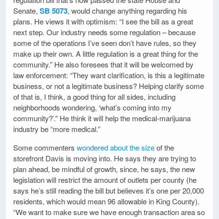
Senate,
SB 5073
, would change anything regarding his
plans. He views it with optimism: “I see the bill as a great
next step. Our industry needs some regulation – because
some of the operations I’ve seen don’t have rules, so they
make up their own. A little regulation is a great thing for the
community.” He also foresees that it will be welcomed by
law enforcement: “They want clarification, is this a legitimate
business, or not a legitimate business? Helping clarify some
of that is, I think, a good thing for all sides, including
neighborhoods wondering, ‘what’s coming into my
community?’.” He think it will help the medical-marijuana
industry be “more medical.”
Some commenters
wondered about the size
of the
storefront Davis is moving into. He says they are trying to
plan ahead, be mindful of growth, since, he says, the new
legislation will restrict the amount of outlets per county (he
says he’s still reading the bill but believes it’s one per 20,000
residents, which would mean 96 allowable in King County).
“We want to make sure we have enough transaction area so