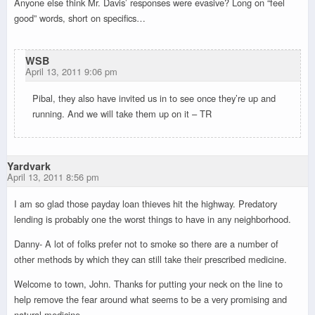
Anyone else think Mr. Davis’ responses were evasive? Long on “feel
good” words, short on specifics…
WSB
April 13, 2011 9:06 pm
Pibal, they also have invited us in to see once they’re up and
running. And we will take them up on it – TR
Yardvark
April 13, 2011 8:56 pm
I am so glad those payday loan thieves hit the highway. Predatory
lending is probably one the worst things to have in any neighborhood.
Danny- A lot of folks prefer not to smoke so there are a number of
other methods by which they can still take their prescribed medicine.
Welcome to town, John. Thanks for putting your neck on the line to
help remove the fear around what seems to be a very promising and
natural medicine.