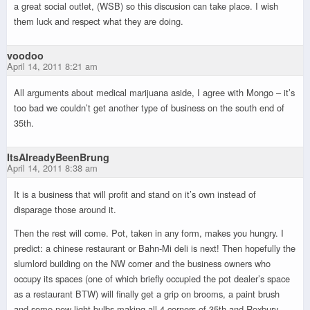
a great social outlet, (WSB) so this discusion can take place. I wish
them luck and respect what they are doing.
voodoo
April 14, 2011 8:21 am
All arguments about medical marijuana aside, I agree with Mongo – it’s
too bad we couldn’t get another type of business on the south end of
35th.
ItsAlreadyBeenBrung
April 14, 2011 8:38 am
It is a business that will profit and stand on it’s own instead of
disparage those around it.
Then the rest will come. Pot, taken in any form, makes you hungry. I
predict: a chinese restaurant or Bahn-Mi deli is next! Then hopefully the
slumlord building on the NW corner and the business owners who
occupy its spaces (one of which briefly occupied the pot dealer’s space
as a restaurant BTW) will finally get a grip on brooms, a paint brush
and some new light bulbs making all 4 corners of 35th and Roxbury