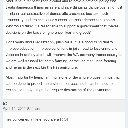
Marijuana is far safer than alcohol and to have a national policy that
treats dangerous things as safe and safe things as dangerous is not just
irrational but destructive of democratic processes because such
irrationality undermines public support for those democratic process.
Who would think it is reasonable to support a government that makes
decisions on the basis of ignorance, fear and greed?
Don’t worry about legalization, push for it, it is a good thing that will
improve education, improve conditions in jails, lead to less crime and
violence in society and it will improve the WA ecomony tremendously as
we are well situated for hemp farming, as well as marijuana farming —
and hemp is the next big think in agriculture.
Most importantly hemp farming is one of the single biggest things that
can be done to protect the environment because it can be used to
replace so many things that require destruction of the environment.
k2
April 14, 2011 9:11 am
hey concerned athlete, you are a RIOT!