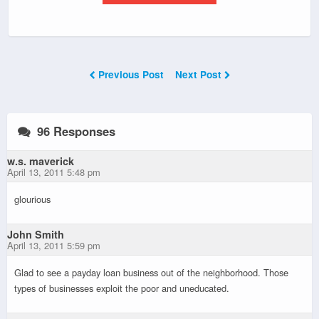
Previous Post
Next Post
96 Responses
w.s. maverick
April 13, 2011 5:48 pm
glourious
John Smith
April 13, 2011 5:59 pm
Glad to see a payday loan business out of the neighborhood. Those
types of businesses exploit the poor and uneducated.