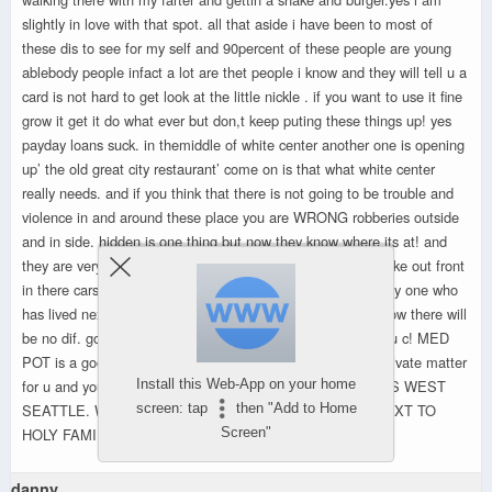
slightly in love with that spot. all that aside i have been to most of
these dis to see for my self and 90percent of these people are young
ablebody people infact a lot are thet people i know and they will tell u a
card is not hard to get look at the little nickle . if you want to use it fine
grow it get it do what ever but don,t keep puting these things up! yes
payday loans suck. in themiddle of white center another one is opening
up’ the old great city restaurant’ come on is that what white center
really needs. and if you think that there is not going to be trouble and
violence in and around these place you are WRONG robberies outside
and in side. hidden is one thing but now they know where its at! and
they are very busy like mcdonalds in and out . they will smoke out front
in there cars . they will examine the content in plain view.any one who
has lived next to a drug house knows of these sighn. and now there will
be no dif. go to one and watch and tell me if you like what u c! MED
POT is a good thing but not for god and contry to c. its a private matter
Install this Web-App on your home
for u and your self. BIG EYE SOR FOR OUR LITTLE MISS WEST
screen: tap
then "Add to Home
SEATTLE. WHAT NEXT LETS PUT A HERION JOINT NEXT TO
Screen"
HOLY FAMILY
danny