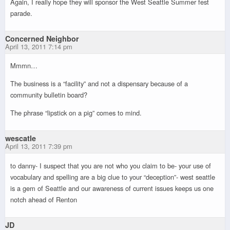
Again, I really hope they will sponsor the West Seattle Summer fest
parade.
Concerned Neighbor
April 13, 2011 7:14 pm
Mmmn…
The business is a “facility” and not a dispensary because of a
community bulletin board?
The phrase “lipstick on a pig” comes to mind.
wescatle
April 13, 2011 7:39 pm
to danny- I suspect that you are not who you claim to be- your use of
vocabulary and spelling are a big clue to your “deception”- west seattle
is a gem of Seattle and our awareness of current issues keeps us one
notch ahead of Renton
JD