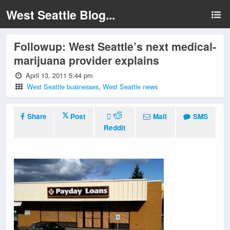
West Seattle Blog...
Followup: West Seattle’s next medical-
marijuana provider explains
April 13, 2011 5:44 pm
West Seattle businesses
,
West Seattle news
Share
Post
Mail
SMS
Reddit