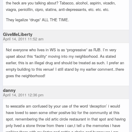
the heck are you talking about? Tabacco, alcohol, aspirin, vicadin,
viagra, penicillin, cipro, statins, anti-depressants, etc. etc. etc.
They legalize “drugs” ALL THE TIME.
GiveMeLiberty
April 14, 2011 11:52 am
Not everyone who lives in WS is as “progressive” as RJB. I’m very
upset about this “facility” moving into my neighborhood. As stated
earlier, this is an illegal drug and should be treated as such. I prefer an
empty building to this venue! I still stand by my earlier comment..there
goes the neighborhood!
danny
April 14, 2011 12:36 pm
to wescatle am confused by your use of the word ‘deception’ i would
have loved to seen some other positve biz for the community at this
spot. remembering the old artic circle restaurant in that spot and having
pnly lived a stone throw from there i can,t tell u the memories i have
walking there with my farter and gettin a shake and burger.yes i am