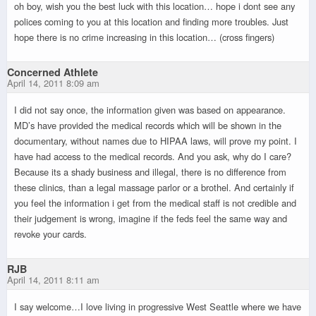
oh boy, wish you the best luck with this location… hope i dont see any
polices coming to you at this location and finding more troubles. Just
hope there is no crime increasing in this location… (cross fingers)
Concerned Athlete
April 14, 2011 8:09 am
I did not say once, the information given was based on appearance.
MD’s have provided the medical records which will be shown in the
documentary, without names due to HIPAA laws, will prove my point. I
have had access to the medical records. And you ask, why do I care?
Because its a shady business and illegal, there is no difference from
these clinics, than a legal massage parlor or a brothel. And certainly if
you feel the information i get from the medical staff is not credible and
their judgement is wrong, imagine if the feds feel the same way and
revoke your cards.
RJB
April 14, 2011 8:11 am
I say welcome…I love living in progressive West Seattle where we have