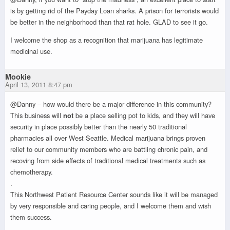
is by getting rid of the Payday Loan sharks. A prison for terrorists would
be better in the neighborhood than that rat hole. GLAD to see it go.
I welcome the shop as a recognition that marijuana has legitimate
medicinal use.
Mookie
April 13, 2011 8:47 pm
@Danny – how would there be a major difference in this community?
This business will
not
be a place selling pot to kids, and they will have
security in place possibly better than the nearly 50 traditional
pharmacies all over West Seattle. Medical marijuana brings proven
relief to our community members who are battling chronic pain, and
recoving from side effects of traditional medical treatments such as
chemotherapy.
.
This Northwest Patient Resource Center sounds like it will be managed
by very responsible and caring people, and I welcome them and wish
them success.
.