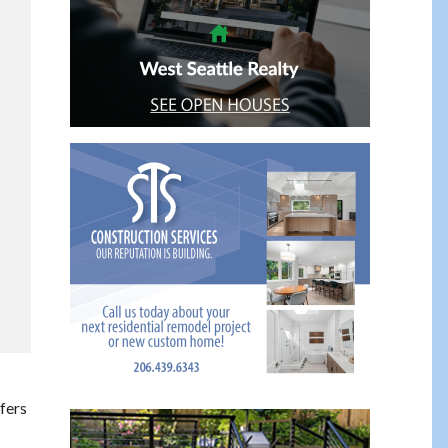
ffers