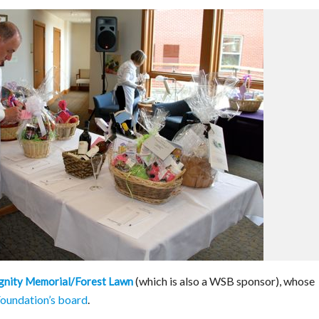
(which is also a WSB sponsor), whose
gnity Memorial/Forest Lawn
oundation’s board
.