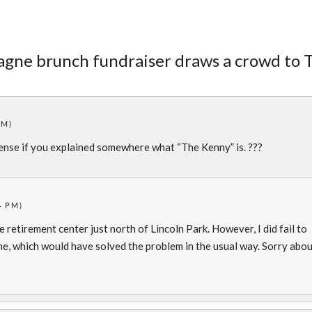
agne brunch fundraiser draws a crowd to 
PM)
ense if you explained somewhere what “The Kenny” is. ???
4 PM)
e retirement center just north of Lincoln Park. However, I did fail to
 line, which would have solved the problem in the usual way. Sorry abo