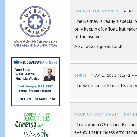
I HEART THE KENNEY
APRIL 
The Kenney is really a special p
only keeping it afloat, but mak
of themselves.
Also, what a great fund!
CHRIS
MAY 1, 2011 (11:42 A
The wolfman jack beard is not 
DAVE SALOVE, CHAIR - THE 
Thank you to Gretchen Bell an
event. Their tireless efforts m