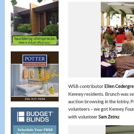
WSB contributor
Ellen Cedergr
Kenney residents. Brunch was se
auction browsing in the lobby. Po
volunteers – we got Kenney Fou
with volunteer
:
Sam Zeinu