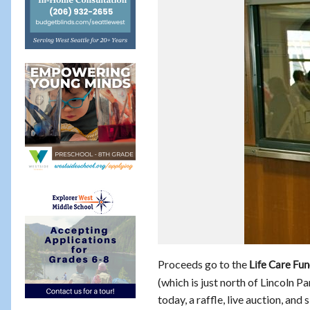
Proceeds go to the
Life Care Fu
(which is just north of Lincoln Pa
today, a raffle, live auction, and