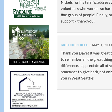
Nickels for his terrific addres
volunteers who worked so hard t
fine group of people! Finally,
support – thank you!
GRETCHEN BELL
MAY 1, 2011
Thank you Dave! It was great t
to remember all the great thin
difference. I appreciate all of
remember to give back, not only
you in West Seattle!