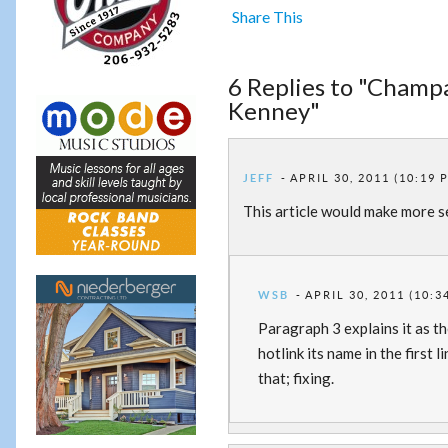
Share This
6 Replies to "Champ
Kenney"
JEFF
APRIL 30, 2011 (10:19 
This article would make more s
WSB
APRIL 30, 2011 (10:3
Paragraph 3 explains it as th
hotlink its name in the first
that; fixing.