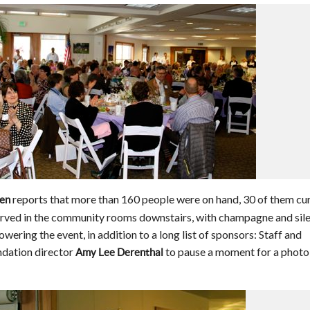
reports that more than 160 people were on hand, 30 of them cu
een
rved in the community rooms downstairs, with champagne and sile
wering the event, in addition to a long list of sponsors: Staff and
ndation director
to pause a moment for a photo
Amy Lee Derenthal