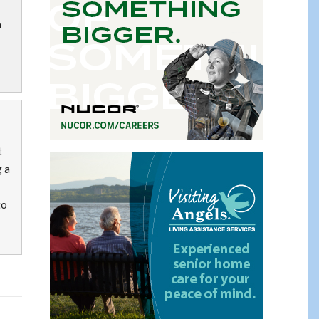
a
t
g a
to