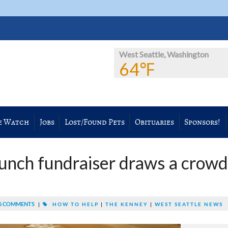
West Seattle, Washington
64℉
e Watch
Jobs
Lost/Found Pets
Obituaries
Sponsors!
nch fundraiser draws a crowd
6 COMMENTS
|
HOW TO HELP
|
THE KENNEY
|
WEST SEATTLE NEWS