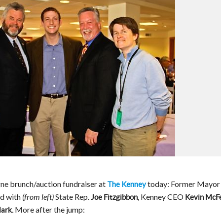
ne brunch/auction fundraiser at
today: Former Mayor
The Kenney
d with
State Rep.
, Kenney CEO
(from left)
Joe Fitzgibbon
Kevin McFe
More after the jump:
lark.