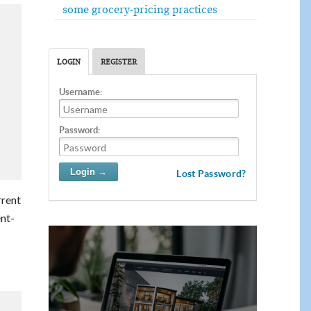
some grocery-pricing practices
LOGIN
REGISTER
Username:
Password:
Lost Password?
rrent
nt-