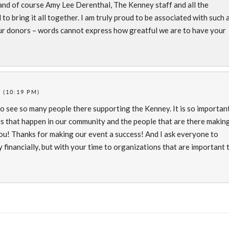
s and of course Amy Lee Derenthal, The Kenney staff and all the
o bring it all together. I am truly proud to be associated with such 
 our donors – words cannot express how greatful we are to have your
 (10:19 PM)
o see so many people there supporting the Kenney. It is so importan
gs that happen in our community and the people that are there makin
 you! Thanks for making our event a success! And I ask everyone to
 financially, but with your time to organizations that are important 