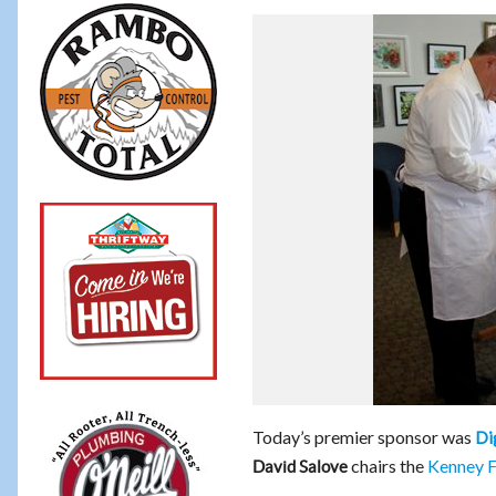
Today’s premier sponsor was
Di
chairs the
Kenney F
David Salove