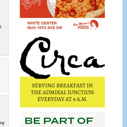
d
reg