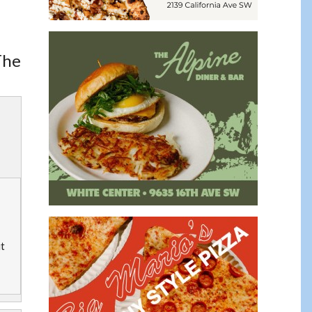
The
ut