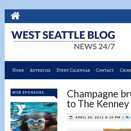
Home
Advertise
Event Calendar
Contact
Crim
Champagne bru
WSB SPONSORS:
to The Kenney
|
APRIL 30, 2011 8:10 PM