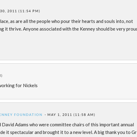
30, 2011 (11:54 PM)
lace, as are all the people who pour their hearts and souls into, not
ing it thrive. Anyone associated with the Kenney should be very prou
M)
working for Nickels
KENNEY FOUNDATION
MAY 1, 2011 (11:58 AM)
d David Adams who were committee chairs of this important annual
ade it spectacular and brought it to a new level. A big thank you to G