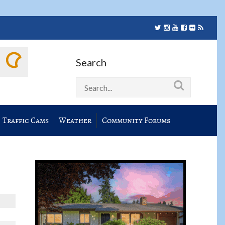
Search
Traffic Cams
Weather
Community Forums