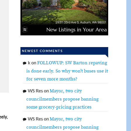
NEWEST COMMENTS
k
on
FOLLOWUP: SW Barton repaving
is done early. So why won’t buses use it
for seven more months?
WS Res
on
Mayor, two city
councilmembers propose banning
some grocery-pricing practices
ely,
WS Res
on
Mayor, two city
councilmembers propose banning