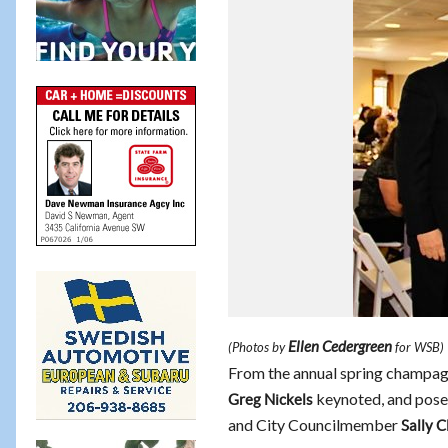
Ellen Cedergreen
(Photos by
for WSB)
From the annual spring champag
keynoted, and pose
Greg Nickels
and City Councilmember
Sally C