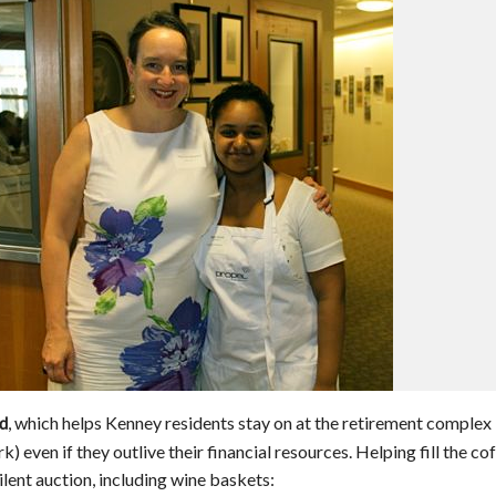
, which helps Kenney residents stay on at the retirement complex
nd
rk) even if they outlive their financial resources. Helping fill the co
 silent auction, including wine baskets: