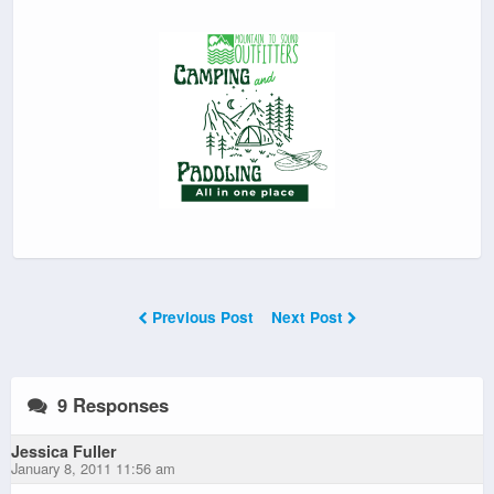
Previous Post
Next Post
9 Responses
Jessica Fuller
January 8, 2011 11:56 am