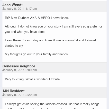
Josh Wendt
January 8, 2011 1:17 pm
RiP Matt Durham AKA A HERO I never knew.
Although I do not know you or your story I am still every so grateful for
you and what you have done.
I saw these trucks today and knew it was a memorial and I almost
started to cry.
My thoughts go out to your family and friends.
Genessee neighbor
January 8, 2011 2:09 pm
Very touching. What a wonderful tribute!
Alki Resident
January 8, 2011 2:29 pm
I always get chills seeing the ladders crossed like that.It really brings