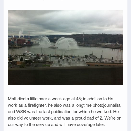
Matt died a little over a week ago at 45; in addition to his
work as a firefighter, he also was a longtime photojournalist,
and WSB was the last publication for which he worked. He
also did volunteer work, and was a proud dad of 2. We’re on
our way to the service and will have coverage later.