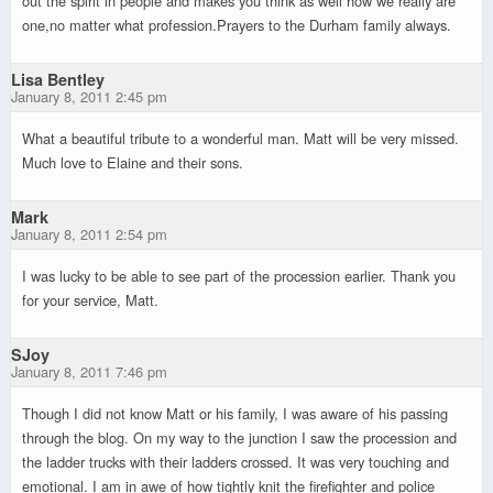
out the spirit in people and makes you think as well how we really are
one,no matter what profession.Prayers to the Durham family always.
Lisa Bentley
January 8, 2011 2:45 pm
What a beautiful tribute to a wonderful man. Matt will be very missed.
Much love to Elaine and their sons.
Mark
January 8, 2011 2:54 pm
I was lucky to be able to see part of the procession earlier. Thank you
for your service, Matt.
SJoy
January 8, 2011 7:46 pm
Though I did not know Matt or his family, I was aware of his passing
through the blog. On my way to the junction I saw the procession and
the ladder trucks with their ladders crossed. It was very touching and
emotional. I am in awe of how tightly knit the firefighter and police