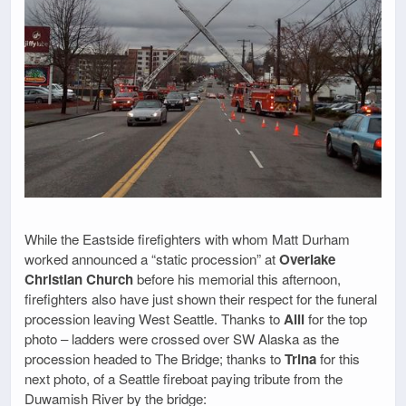
While the Eastside firefighters with whom Matt Durham
worked announced a “static procession” at
Overlake
Christian Church
before his memorial this afternoon,
firefighters also have just shown their respect for the funeral
procession leaving West Seattle. Thanks to
Alli
for the top
photo – ladders were crossed over SW Alaska as the
procession headed to The Bridge; thanks to
Trina
for this
next photo, of a Seattle fireboat paying tribute from the
Duwamish River by the bridge: