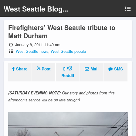
West Seattle Blog...
Firefighters’ West Seattle tribute to
Matt Durham
January 8, 2011 11:49 am
West Seattle news
,
West Seattle people
Share
Post
Mail
SMS
Reddit
(
SATURDAY EVENING NOTE:
Our story and photos from this
afternoon’s service will be up late tonight)