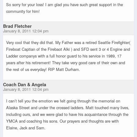
So sorry for your loss! I am glad you have such great support in the
community for him!
Brad Fletcher
January 8, 2011 12:04 pm
Very cool that they did that. My Father was a retired Seattle Firefighter(
Fireboat Captian of the Firebaot Alki ) and SFD sent 3 or 4 Engine and
Ladder companys with a full honor guard to his service in 1989, 17
years after his retirement! They take very good care of their own and
the rest of us everyday! RIP Matt Durham.
Coach Dan & Angela
January 8, 2011 12:04 pm
I can’t tell you the emotion we felt going through the memorial on
Alaska Street and under the crossed ladders. Matt touched many lives,
including ours, and we were glad to have his acquaintance through the
YMCA and coaching his sons. Our prayers and thoughts are with
Elaine, Jack and Sam.