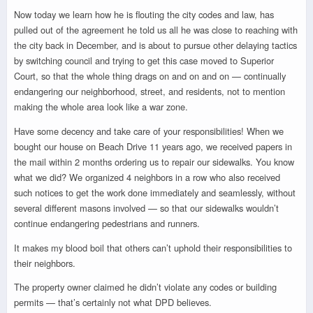
Now today we learn how he is flouting the city codes and law, has
pulled out of the agreement he told us all he was close to reaching with
the city back in December, and is about to pursue other delaying tactics
by switching council and trying to get this case moved to Superior
Court, so that the whole thing drags on and on and on — continually
endangering our neighborhood, street, and residents, not to mention
making the whole area look like a war zone.
Have some decency and take care of your responsibilities! When we
bought our house on Beach Drive 11 years ago, we received papers in
the mail within 2 months ordering us to repair our sidewalks. You know
what we did? We organized 4 neighbors in a row who also received
such notices to get the work done immediately and seamlessly, without
several different masons involved — so that our sidewalks wouldn’t
continue endangering pedestrians and runners.
It makes my blood boil that others can’t uphold their responsibilities to
their neighbors.
The property owner claimed he didn’t violate any codes or building
permits — that’s certainly not what DPD believes.