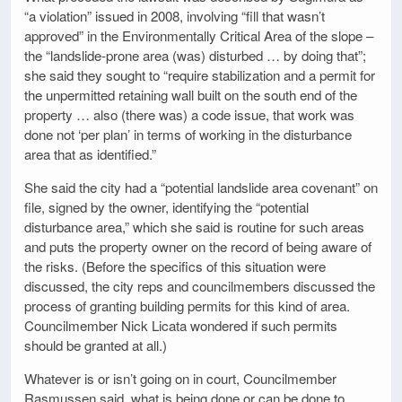
“a violation” issued in 2008, involving “fill that wasn’t
approved” in the Environmentally Critical Area of the slope –
the “landslide-prone area (was) disturbed … by doing that”;
she said they sought to “require stabilization and a permit for
the unpermitted retaining wall built on the south end of the
property … also (there was) a code issue, that work was
done not ‘per plan’ in terms of working in the disturbance
area that as identified.”
She said the city had a “potential landslide area covenant” on
file, signed by the owner, identifying the “potential
disturbance area,” which she said is routine for such areas
and puts the property owner on the record of being aware of
the risks. (Before the specifics of this situation were
discussed, the city reps and councilmembers discussed the
process of granting building permits for this kind of area.
Councilmember Nick Licata wondered if such permits
should be granted at all.)
Whatever is or isn’t going on in court, Councilmember
Rasmussen said, what is being done or can be done to