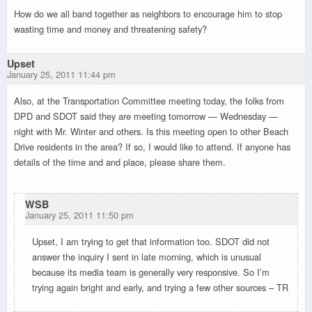
How do we all band together as neighbors to encourage him to stop
wasting time and money and threatening safety?
Upset
January 25, 2011 11:44 pm
Also, at the Transportation Committee meeting today, the folks from
DPD and SDOT said they are meeting tomorrow — Wednesday —
night with Mr. Winter and others. Is this meeting open to other Beach
Drive residents in the area? If so, I would like to attend. If anyone has
details of the time and and place, please share them.
WSB
January 25, 2011 11:50 pm
Upset, I am trying to get that information too. SDOT did not
answer the inquiry I sent in late morning, which is unusual
because its media team is generally very responsive. So I’m
trying again bright and early, and trying a few other sources – TR