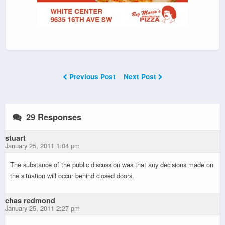
Previous Post
Next Post
29 Responses
stuart
January 25, 2011 1:04 pm
The substance of the public discussion was that any decisions made on
the situation will occur behind closed doors.
chas redmond
January 25, 2011 2:27 pm