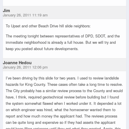
Jim
January 26, 2011 11:19 am
To Upset and other Beach Drive hill slide neighbors:
The meeting tonight between representatives of DPD, SDOT, and the
immediate neighborhood is already a full house. But we will try and
keep you posted about future developments.
Joanne Hedou
January 26, 2011 12:06 pm
I’ve been driving by this slide for two years. I used to review landslide
hazards for King County. These cases often take a long time to resolve.
The City probably has a similar review process to the County and would
have, I think, required geotechnical review before building but I found
the system somewhat flawed when I worked under it. It depended a lot
on which engineer was hired, what the homeowner wanted them to
report and how much money the applicant had. The reviews process
can be quite long and expensive so if they had assets the applicant
could keep filing variances until they got what they wanted. Again, this