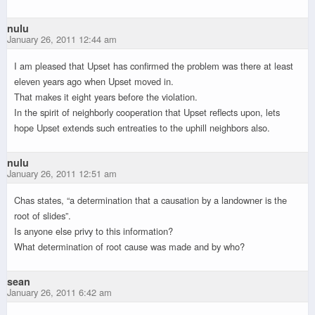
nulu
January 26, 2011 12:44 am
I am pleased that Upset has confirmed the problem was there at least
eleven years ago when Upset moved in.
That makes it eight years before the violation.
In the spirit of neighborly cooperation that Upset reflects upon, lets
hope Upset extends such entreaties to the uphill neighbors also.
nulu
January 26, 2011 12:51 am
Chas states, “a determination that a causation by a landowner is the
root of slides”.
Is anyone else privy to this information?
What determination of root cause was made and by who?
sean
January 26, 2011 6:42 am