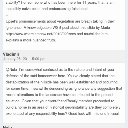
stability? For someone who has been there for 11 years, that is an
incredibly naive belief and embarrassing falsehood.
–
Upset’s pronouncements about vegetation are breath taking in their
ignorance. A knowledgeable WSB post about this slide by Maria-
http://www.whereiamnow.net/2010/02/trees-and-mudslides.html
explains a more nuanced truth.
Vladimir
January 26, 2011 5:09 pm
@Nulu- I’m somewhat confused as to the nature and intent of your
defense of the said homeowner here. You’ve clearly stated that the
destabilization of the hillside has been well established and occurring
for some time, meanwhile denouncing as ignorance any suggestion that
recent alterations to the landscape have contributed to the present
situation. Given that your client/friend/family member proceeded to
build a home in an area of historical geo-instability are they completely
exonerated of any responsibility here? Good luck with this one in court.
Nulu