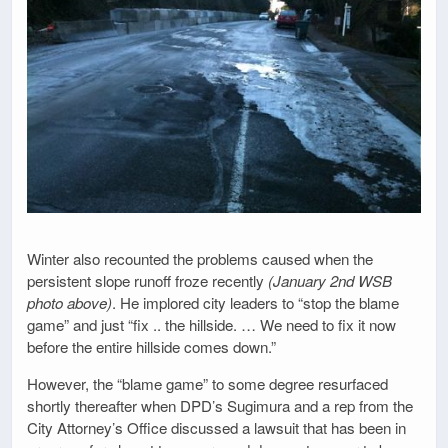
Winter also recounted the problems caused when the
persistent slope runoff froze recently
(January 2nd WSB
photo above)
. He implored city leaders to “stop the blame
game” and just “fix .. the hillside. … We need to fix it now
before the entire hillside comes down.”
However, the “blame game” to some degree resurfaced
shortly thereafter when DPD’s Sugimura and a rep from the
City Attorney’s Office discussed a lawsuit that has been in