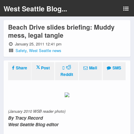
West Seattle Blog...
Beach Drive slides briefing: Muddy
mess, legal tangle
January 25, 2011 12:41 pm
Safety
,
West Seattle news
Share
Post
Mail
SMS
Reddit
(January 2010 WSB reader photo)
By Tracy Record
West Seattle Blog editor