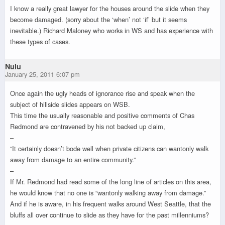
I know a really great lawyer for the houses around the slide when they
become damaged. (sorry about the ‘when’ not ‘if’ but it seems
inevitable.) Richard Maloney who works in WS and has experience with
these types of cases.
Nulu
January 25, 2011 6:07 pm
Once again the ugly heads of ignorance rise and speak when the
subject of hillside slides appears on WSB.
This time the usually reasonable and positive comments of Chas
Redmond are contravened by his not backed up claim,
–
“It certainly doesn’t bode well when private citizens can wantonly walk
away from damage to an entire community.”
–
If Mr. Redmond had read some of the long line of articles on this area,
he would know that no one is “wantonly walking away from damage.”
And if he is aware, in his frequent walks around West Seattle, that the
bluffs all over continue to slide as they have for the past millenniums?