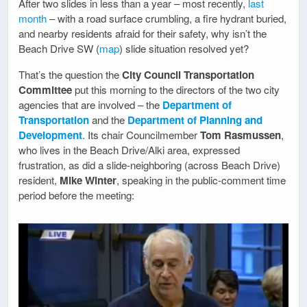
After two slides in less than a year – most recently,
last
month
– with a road surface crumbling, a fire hydrant buried,
and nearby residents afraid for their safety, why isn’t the
Beach Drive SW (
map
) slide situation resolved yet?
That’s the question the
City Council Transportation
Committee
put this morning to the directors of the two city
agencies that are involved – the
Department of
Transportation
and the
Department of Planning and
Development
. Its chair Councilmember
Tom Rasmussen
,
who lives in the Beach Drive/Alki area, expressed
frustration, as did a slide-neighboring (across Beach Drive)
resident,
Mike Winter
, speaking in the public-comment time
period before the meeting: