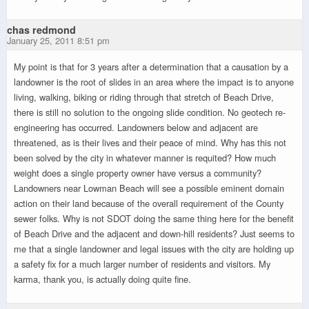
chas redmond
January 25, 2011 8:51 pm
My point is that for 3 years after a determination that a causation by a
landowner is the root of slides in an area where the impact is to anyone
living, walking, biking or riding through that stretch of Beach Drive,
there is still no solution to the ongoing slide condition. No geotech re-
engineering has occurred. Landowners below and adjacent are
threatened, as is their lives and their peace of mind. Why has this not
been solved by the city in whatever manner is requited? How much
weight does a single property owner have versus a community?
Landowners near Lowman Beach will see a possible eminent domain
action on their land because of the overall requirement of the County
sewer folks. Why is not SDOT doing the same thing here for the benefit
of Beach Drive and the adjacent and down-hill residents? Just seems to
me that a single landowner and legal issues with the city are holding up
a safety fix for a much larger number of residents and visitors. My
karma, thank you, is actually doing quite fine.