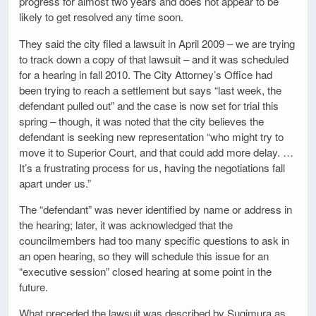
progress for almost two years and does not appear to be
likely to get resolved any time soon.
They said the city filed a lawsuit in April 2009 – we are trying
to track down a copy of that lawsuit – and it was scheduled
for a hearing in fall 2010. The City Attorney’s Office had
been trying to reach a settlement but says “last week, the
defendant pulled out” and the case is now set for trial this
spring – though, it was noted that the city believes the
defendant is seeking new representation “who might try to
move it to Superior Court, and that could add more delay. …
It’s a frustrating process for us, having the negotiations fall
apart under us.”
The “defendant” was never identified by name or address in
the hearing; later, it was acknowledged that the
councilmembers had too many specific questions to ask in
an open hearing, so they will schedule this issue for an
“executive session” closed hearing at some point in the
future.
What preceded the lawsuit was described by Sugimura as