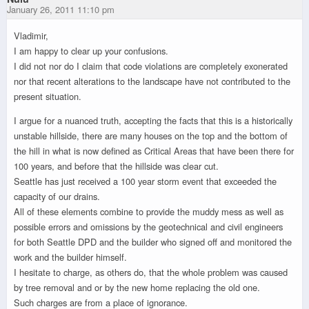
January 26, 2011 11:10 pm
Vladimir,
I am happy to clear up your confusions.
I did not nor do I claim that code violations are completely exonerated
nor that recent alterations to the landscape have not contributed to the
present situation.
I argue for a nuanced truth, accepting the facts that this is a historically
unstable hillside, there are many houses on the top and the bottom of
the hill in what is now defined as Critical Areas that have been there for
100 years, and before that the hillside was clear cut.
Seattle has just received a 100 year storm event that exceeded the
capacity of our drains.
All of these elements combine to provide the muddy mess as well as
possible errors and omissions by the geotechnical and civil engineers
for both Seattle DPD and the builder who signed off and monitored the
work and the builder himself.
I hesitate to charge, as others do, that the whole problem was caused
by tree removal and or by the new home replacing the old one.
Such charges are from a place of ignorance.