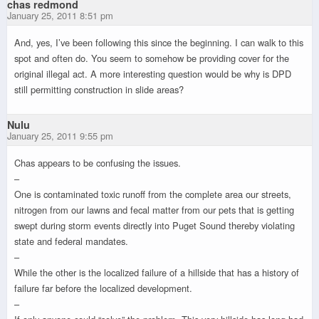
chas redmond
January 25, 2011 8:51 pm
And, yes, I’ve been following this since the beginning. I can walk to this
spot and often do. You seem to somehow be providing cover for the
original illegal act. A more interesting question would be why is DPD
still permitting construction in slide areas?
Nulu
January 25, 2011 9:55 pm
Chas appears to be confusing the issues.
–
One is contaminated toxic runoff from the complete area our streets,
nitrogen from our lawns and fecal matter from our pets that is getting
swept during storm events directly into Puget Sound thereby violating
state and federal mandates.
–
While the other is the localized failure of a hillside that has a history of
failure far before the localized development.
–