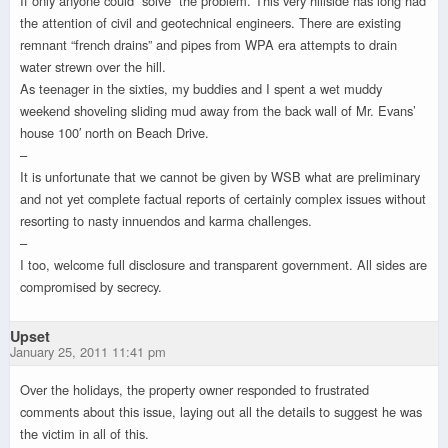
If only anyone could “solve” the problem. This very hillside has long had
the attention of civil and geotechnical engineers. There are existing
remnant “french drains” and pipes from WPA era attempts to drain
water strewn over the hill.
As teenager in the sixties, my buddies and I spent a wet muddy
weekend shoveling sliding mud away from the back wall of Mr. Evans’
house 100′ north on Beach Drive.
–
It is unfortunate that we cannot be given by WSB what are preliminary
and not yet complete factual reports of certainly complex issues without
resorting to nasty innuendos and karma challenges.
–
I too, welcome full disclosure and transparent government. All sides are
compromised by secrecy.
Upset
January 25, 2011 11:41 pm
Over the holidays, the property owner responded to frustrated
comments about this issue, laying out all the details to suggest he was
the victim in all of this.