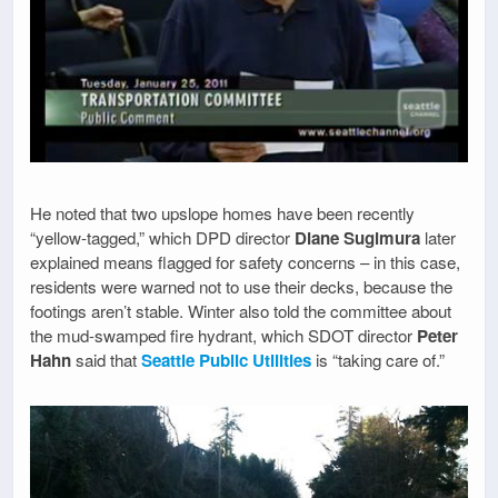
He noted that two upslope homes have been recently
“yellow-tagged,” which DPD director
Diane Sugimura
later
explained means flagged for safety concerns – in this case,
residents were warned not to use their decks, because the
footings aren’t stable. Winter also told the committee about
the mud-swamped fire hydrant, which SDOT director
Peter
Hahn
said that
Seattle Public Utilities
is “taking care of.”