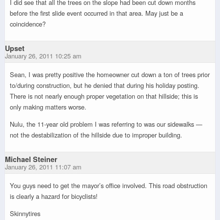
I did see that all the trees on the slope had been cut down months
before the first slide event occurred in that area. May just be a
coincidence?
Upset
January 26, 2011 10:25 am
Sean, I was pretty positive the homeowner cut down a ton of trees prior
to/during construction, but he denied that during his holiday posting.
There is not nearly enough proper vegetation on that hillside; this is
only making matters worse.
Nulu, the 11-year old problem I was referring to was our sidewalks —
not the destabilization of the hillside due to improper building.
Michael Steiner
January 26, 2011 11:07 am
You guys need to get the mayor’s office involved. This road obstruction
is clearly a hazard for bicyclists!
Skinnytires