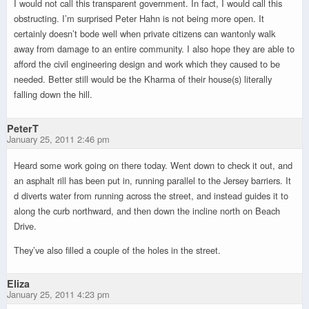
I would not call this transparent government. In fact, I would call this
obstructing. I’m surprised Peter Hahn is not being more open. It
certainly doesn’t bode well when private citizens can wantonly walk
away from damage to an entire community. I also hope they are able to
afford the civil engineering design and work which they caused to be
needed. Better still would be the Kharma of their house(s) literally
falling down the hill.
PeterT
January 25, 2011 2:46 pm
Heard some work going on there today. Went down to check it out, and
an asphalt rill has been put in, running parallel to the Jersey barriers. It
d diverts water from running across the street, and instead guides it to
along the curb northward, and then down the incline north on Beach
Drive.
They’ve also filled a couple of the holes in the street.
Eliza
January 25, 2011 4:23 pm