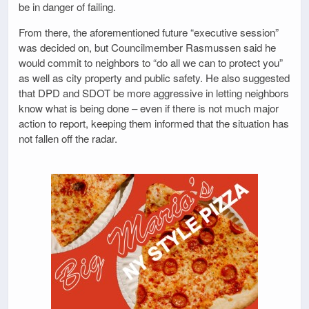
be in danger of failing.
From there, the aforementioned future “executive session”
was decided on, but Councilmember Rasmussen said he
would commit to neighbors to “do all we can to protect you”
as well as city property and public safety. He also suggested
that DPD and SDOT be more aggressive in letting neighbors
know what is being done – even if there is not much major
action to report, keeping them informed that the situation has
not fallen off the radar.