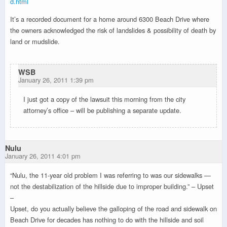
d.html
It’s a recorded document for a home around 6300 Beach Drive where
the owners acknowledged the risk of landslides & possibility of death by
land or mudslide.
WSB
January 26, 2011 1:39 pm
I just got a copy of the lawsuit this morning from the city
attorney’s office – will be publishing a separate update.
Nulu
January 26, 2011 4:01 pm
“Nulu, the 11-year old problem I was referring to was our sidewalks —
not the destabilization of the hillside due to improper building.” – Upset
–
Upset, do you actually believe the galloping of the road and sidewalk on
Beach Drive for decades has nothing to do with the hillside and soil