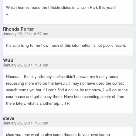
–
Which homes made the hillside slides in Lincoln Park this year?
–
Rhonda Porter
January 25, 2011 6:57 pm
It’s surprising to me how much of this information is not public record.
WSB
January 25, 2011 7:51 pm
Rhonda – the city attorney’s office didn’t answer my inquiry today
requesting more info on the lawsuit. I may not have used the correct
search terms yet but if I can’t find it online by tomorrow, I will go to the
courthouse and get a copy there. Have been spending plenty of time
there lately, what’s another trip… TR
steve
January 25, 2011 7:58 pm
chas you may want to give some thought to your own karma