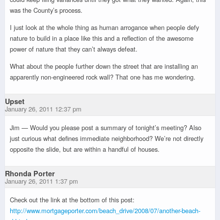
was the County’s process.
I just look at the whole thing as human arrogance when people defy
nature to build in a place like this and a reflection of the awesome
power of nature that they can’t always defeat.
What about the people further down the street that are installing an
apparently non-engineered rock wall? That one has me wondering.
Upset
January 26, 2011 12:37 pm
Jim — Would you please post a summary of tonight’s meeting? Also
just curious what defines immediate neighborhood? We’re not directly
opposite the slide, but are within a handful of houses.
Rhonda Porter
January 26, 2011 1:37 pm
Check out the link at the bottom of this post:
http://www.mortgageporter.com/beach_drive/2008/07/another-beach-