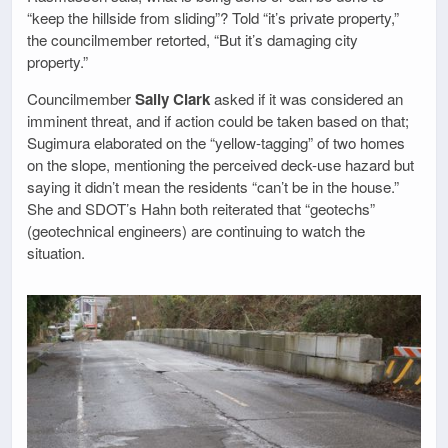
“keep the hillside from sliding”? Told “it’s private property,”
the councilmember retorted, “But it’s damaging city
property.”
Councilmember
Sally Clark
asked if it was considered an
imminent threat, and if action could be taken based on that;
Sugimura elaborated on the “yellow-tagging” of two homes
on the slope, mentioning the perceived deck-use hazard but
saying it didn’t mean the residents “can’t be in the house.”
She and SDOT’s Hahn both reiterated that “geotechs”
(geotechnical engineers) are continuing to watch the
situation.