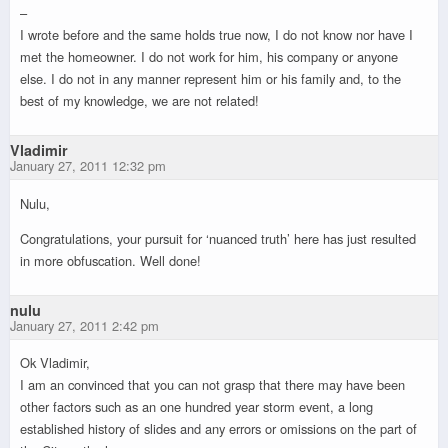
–
I wrote before and the same holds true now, I do not know nor have I
met the homeowner. I do not work for him, his company or anyone
else. I do not in any manner represent him or his family and, to the
best of my knowledge, we are not related!
Vladimir
January 27, 2011 12:32 pm
Nulu,
Congratulations, your pursuit for ‘nuanced truth’ here has just resulted
in more obfuscation. Well done!
nulu
January 27, 2011 2:42 pm
Ok Vladimir,
I am an convinced that you can not grasp that there may have been
other factors such as an one hundred year storm event, a long
established history of slides and any errors or omissions on the part of