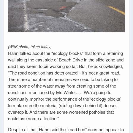
(WSB photo, taken today)
Hahn talked about the “ecology blocks” that form a retaining
wall along the east side of Beach Drive in the slide zone and
said they seem to be working so far. But, he acknowledged,
“The road condition has deteriorated – it’s not a great road.
There are a number of measures we need to be taking to
steer some of the water away from creating some of the
conditions mentioned by Mr. Winter. … We’re going to
continually monitor the performance of the ‘ecology blocks’
to make sure the material (sliding down behind it) doesn’t
over-top it. And there are some worsened potholes that
could use some attention.”
Despite all that, Hahn said the “road bed” does not appear to