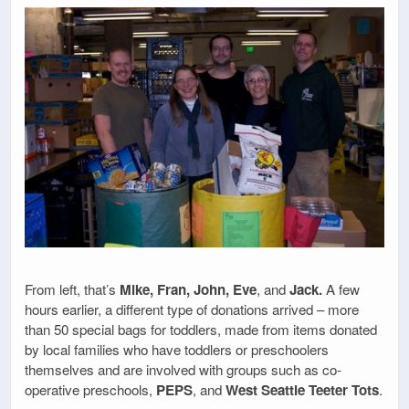
From left, that’s
Mike, Fran, John, Eve
, and
Jack.
A few
hours earlier, a different type of donations arrived – more
than 50 special bags for toddlers, made from items donated
by local families who have toddlers or preschoolers
themselves and are involved with groups such as co-
operative preschools,
PEPS
, and
West Seattle Teeter Tots
.