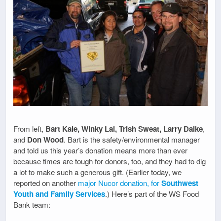
From left,
Bart Kale, Winky Lai, Trish Sweat, Larry Dalke
,
and
Don Wood
. Bart is the safety/environmental manager
and told us this year’s donation means more than ever
because times are tough for donors, too, and they had to dig
a lot to make such a generous gift. (Earlier today, we
reported on another
major Nucor donation, for
Southwest
Youth and Family Services
.) Here’s part of the WS Food
Bank team: