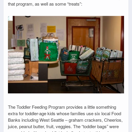
that program, as well as some “treats”:
The Toddler Feeding Program provides a little something
extra for toddler-age kids whose families use six local Food
Banks including West Seattle – graham crackers, Cheerios,
juice, peanut butter, fruit, veggies. The “toddler bags” were