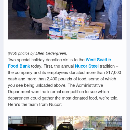
(WSB photos by
Ellen Cedergreen
)
Two special holiday donation visits to the
West Seattle
Food Bank
today. First, the annual
Nucor Steel
tradition –
the company and its employees donated more than $17,000
cash and more than 2,400 pounds of food, some of which
you see being unloaded above. The Administrative
Department won the internal competition to see which
department could gather the most donated food, we’re told.
Here’s the team from Nucor: