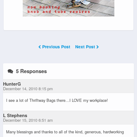
Previous Post
Next Post
5 Responses
HunterG
December 14, 2010 8:15 pm
I see a lot of Thriftway Bags there…I LOVE my workplace!
L Stephens
December 15, 2010 6:51 am
Many blessings and thanks to all of the kind, generous, hardworking