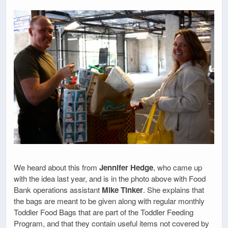
We heard about this from
Jennifer Hedge
, who came up
with the idea last year, and is in the photo above with Food
Bank operations assistant
Mike Tinker
. She explains that
the bags are meant to be given along with regular monthly
Toddler Food Bags that are part of the Toddler Feeding
Program, and that they contain useful items not covered by