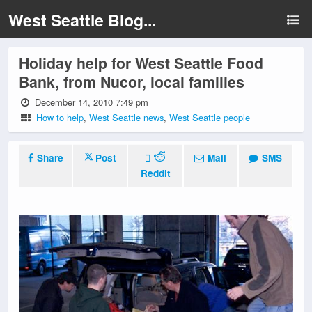
West Seattle Blog...
Holiday help for West Seattle Food
Bank, from Nucor, local families
December 14, 2010 7:49 pm
How to help
,
West Seattle news
,
West Seattle people
Share
Post
Mail
SMS
Reddit