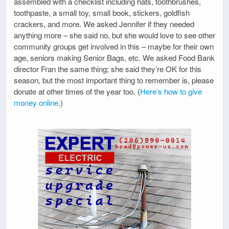
assembled with a checklist including hats, toothbrushes,
toothpaste, a small toy, small book, stickers, goldfish
crackers, and more. We asked Jennifer if they needed
anything more – she said no, but she would love to see other
community groups get involved in this – maybe for their own
age, seniors making Senior Bags, etc. We asked Food Bank
director Fran the same thing; she said they’re OK for this
season, but the most important thing to remember is, please
donate at other times of the year too. (
Here’s how to give
money online
.)