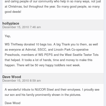
and caring people of our community who help in so many ways, not just
at Christmas, but throughout the year. So many good people, so many
good deeds!
hollyplace
December 15, 2010 7:46 am
Yep,
WS Thriftway donated 10 bags too. A big Thank you to them, as well
as everyone at Admrial, SSCC, and Lincoln Park Co-operative
Preschools, members of WS PEPS and the West Seattle Teeter Tots
that helped. It tooks a lot of hands, time and money to make this
happen. There will be 50 very happy toddlers next week.
Dave Wood
December 15, 2010 8:59 am
A wonderful tribute to NUCOR Steel and their emolyees. I proudly see
our son and his family prominently shown in the pictures.
Dave Wood