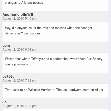
changes to Alki businesses
AnotherIdiotInWS
August 2, 2010 5:45 pm
Hey, did anyone count the rats and roaches when the floor got
demolished? Just curious….
pam
August 2, 2010 6:03 pm
Wasn’t that where Tiffany’s and a barber shop were? And Alki Bakery
was a pharmacy….
oz756c
August 2, 2010 7:22 pm
That used to be Wilson’s Hardware. The last hardware store on Alki :(
Jo
August 2, 2010 7:37 pm