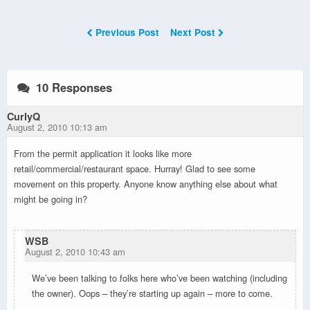
Previous Post
Next Post
10 Responses
CurlyQ
August 2, 2010 10:13 am
From the permit application it looks like more
retail/commercial/restaurant space. Hurray! Glad to see some
movement on this property. Anyone know anything else about what
might be going in?
WSB
August 2, 2010 10:43 am
We’ve been talking to folks here who’ve been watching (including
the owner). Oops – they’re starting up again – more to come.