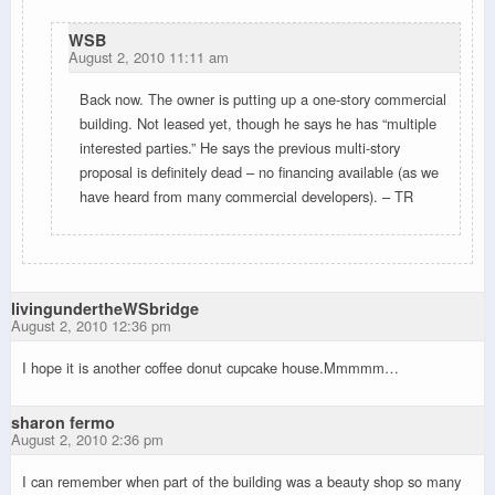
WSB
August 2, 2010 11:11 am
Back now. The owner is putting up a one-story commercial
building. Not leased yet, though he says he has “multiple
interested parties.” He says the previous multi-story
proposal is definitely dead – no financing available (as we
have heard from many commercial developers). – TR
livingundertheWSbridge
August 2, 2010 12:36 pm
I hope it is another coffee donut cupcake house.Mmmmm…
sharon fermo
August 2, 2010 2:36 pm
I can remember when part of the building was a beauty shop so many