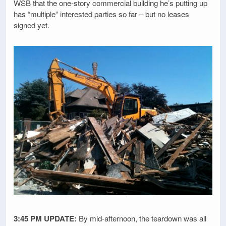
WSB that the one-story commercial building he’s putting up
has “multiple” interested parties so far – but no leases
signed yet.
3:45 PM UPDATE:
By mid-afternoon, the teardown was all