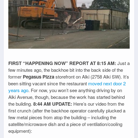
FIRST “HAPPENING NOW” REPORT AT 8:15 AM:
Just a
few minutes ago, the backhoe bit into the back side of the
former
Pegasus Pizza
storefront on Alki (2758 Alki SW). It’s
been sitting vacant since the restaurant
moved next door 2
years ago
. For now, you won’t see anything driving by on
Alki Avenue, though, because the work has started behind
the building.
8:44 AM UPDATE:
Here’s our video from the
first crunch (after the backhoe operator carefully plucked a
few metal pieces from atop the building – including the
satellite/microwave dish and a piece of ventilation/cooling
equipment):