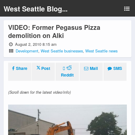
West Seattle Blog...
VIDEO: Former Pegasus Pizza
demolition on Alki
August 2, 2010 8:15 am
Development
,
West Seattle businesses
,
West Seattle news
Share
Post
Mail
SMS
Reddit
(Scroll down for the latest video/info)