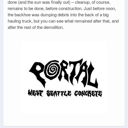
done (and the sun was finally out) – cleanup, of course,
remains to be done, before construction. Just before noon,
the backhoe was dumping debris into the back of a big
hauling truck, but you can see what remained after that, and
after the rest of the demolition.