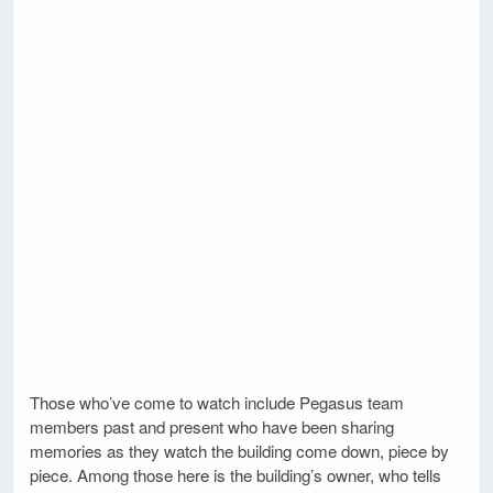
Those who’ve come to watch include Pegasus team
members past and present who have been sharing
memories as they watch the building come down, piece by
piece. Among those here is the building’s owner, who tells