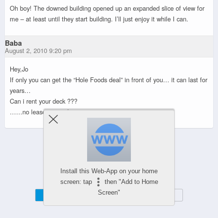
Oh boy! The downed building opened up an expanded slice of view for
me – at least until they start building. I’ll just enjoy it while I can.
Baba
August 2, 2010 9:20 pm
Hey,Jo
If only you can get the “Hole Foods deal” in front of you… it can last for
years…
Can i rent your deck ???
……no leases signed yet……
Powered by
WPtouch Mobile Suite for WordPress
Install this Web-App on your home
screen: tap
then "Add to Home
Screen"
Mobile
Desktop