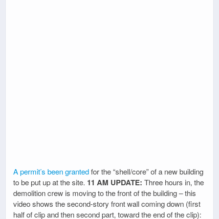
A permit’s been granted
for the “shell/core” of a new building
to be put up at the site.
11 AM UPDATE:
Three hours in, the
demolition crew is moving to the front of the building – this
video shows the second-story front wall coming down (first
half of clip and then second part, toward the end of the clip):