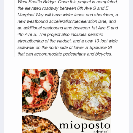
West Seattle Bridge. Once this project is completed,
the elevated roadway between 6th Ave S and E
Marginal Way will have wider lanes and shoulders, a
new westbound acceleration/deceleration lane, and
an additional eastbound lane between 1st Ave S and
4th Ave S. The project also includes seismic
strengthening of the viaduct, and a new 10-foot wide
sidewalk on the north side of lower S Spokane St
that can accommodate pedestrians and bicycles.