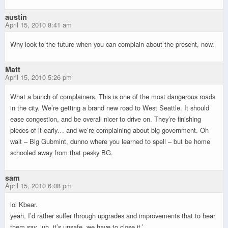
austin
April 15, 2010 8:41 am
Why look to the future when you can complain about the present, now.
Matt
April 15, 2010 5:26 pm
What a bunch of complainers. This is one of the most dangerous roads
in the city. We’re getting a brand new road to West Seattle. It should
ease congestion, and be overall nicer to drive on. They’re finishing
pieces of it early… and we’re complaining about big government. Oh
wait – Big Gubmint, dunno where you learned to spell – but be home
schooled away from that pesky BG.
sam
April 15, 2010 6:08 pm
lol Kbear.
yeah, I’d rather suffer through upgrades and improvements that to hear
them say, ‘uh, it’s unsafe, we have to close it.’