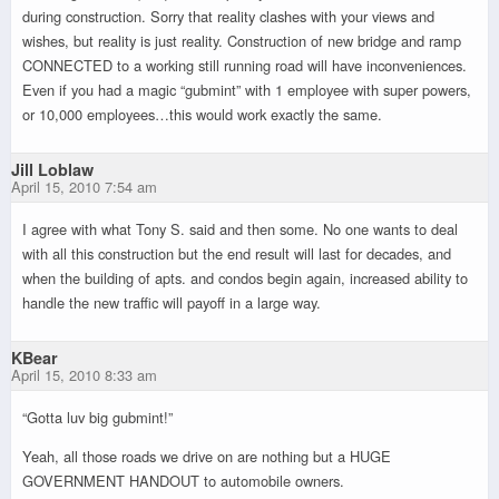
during construction. Sorry that reality clashes with your views and
wishes, but reality is just reality. Construction of new bridge and ramp
CONNECTED to a working still running road will have inconveniences.
Even if you had a magic “gubmint” with 1 employee with super powers,
or 10,000 employees…this would work exactly the same.
Jill Loblaw
April 15, 2010 7:54 am
I agree with what Tony S. said and then some. No one wants to deal
with all this construction but the end result will last for decades, and
when the building of apts. and condos begin again, increased ability to
handle the new traffic will payoff in a large way.
KBear
April 15, 2010 8:33 am
“Gotta luv big gubmint!”
Yeah, all those roads we drive on are nothing but a HUGE
GOVERNMENT HANDOUT to automobile owners.