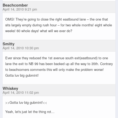
Beachcomber
April 14, 2010 9:21 pm
OMG! They’re going to close the right eastbound lane – the one that
sits largely empty during rush hour – for two whole months! eight whole
weeks! 60 whole days! what will we ever do?
Smitty
April 14, 2010 10:30 pm
Ever since they reduced the 1st avenue south exit(eastbound) to one
lane the exit to NB 99 has been backed up all the way to 35th. Contrary
to beachcomers comments this will only make the problem worse!
Gotta luv big gubmint!
Whiskey
April 14, 2010 11:02 pm
>>Gotta luv big gubmint!<<
Yeah, let's just let the thing rot…