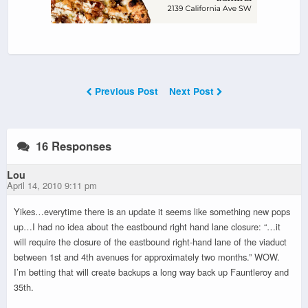
Previous Post
Next Post
16 Responses
Lou
April 14, 2010 9:11 pm
Yikes…everytime there is an update it seems like something new pops
up…I had no idea about the eastbound right hand lane closure: “…it
will require the closure of the eastbound right-hand lane of the viaduct
between 1st and 4th avenues for approximately two months.” WOW.
I’m betting that will create backups a long way back up Fauntleroy and
35th.