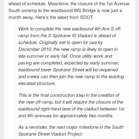
ahead of schedule. Meantime, the closure of the 1st Avenue
South onramp to the westbound WS Bridge is now just a
month away. Here’s the latest from SDOT:
Work to complete the new eastbound 4th Ave S off-
ramp from the S Spokane St Viaduct is ahead of
schedule. Originally set to open for use by
December 2010, the new ramp is likely to open in
late summer or early fall. Once utility work and
paving are completed, expected by early summer,
eastbound lower Spokane Street will be reopened
and crews can then join the new ramp to the existing
elevated structure.
This is the final construction step in the creation of
the new off-ramp, but it will require the closure of the
eastbound right-hand lane of the viaduct between 1st
and 4th avenues for approximately two months.
As a reminder, the next major milestone in the South
Spokane Street Viaduct Project,