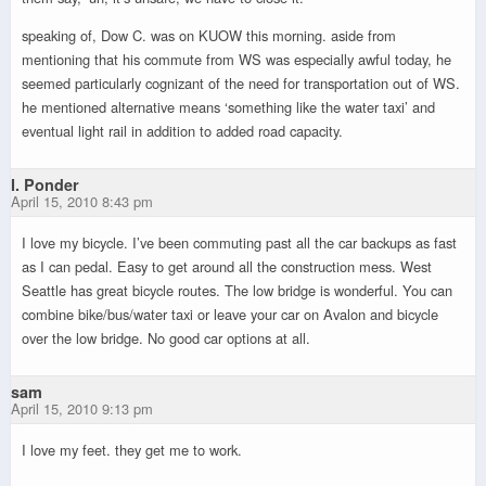
speaking of, Dow C. was on KUOW this morning. aside from
mentioning that his commute from WS was especially awful today, he
seemed particularly cognizant of the need for transportation out of WS.
he mentioned alternative means ‘something like the water taxi’ and
eventual light rail in addition to added road capacity.
I. Ponder
April 15, 2010 8:43 pm
I love my bicycle. I’ve been commuting past all the car backups as fast
as I can pedal. Easy to get around all the construction mess. West
Seattle has great bicycle routes. The low bridge is wonderful. You can
combine bike/bus/water taxi or leave your car on Avalon and bicycle
over the low bridge. No good car options at all.
sam
April 15, 2010 9:13 pm
I love my feet. they get me to work.