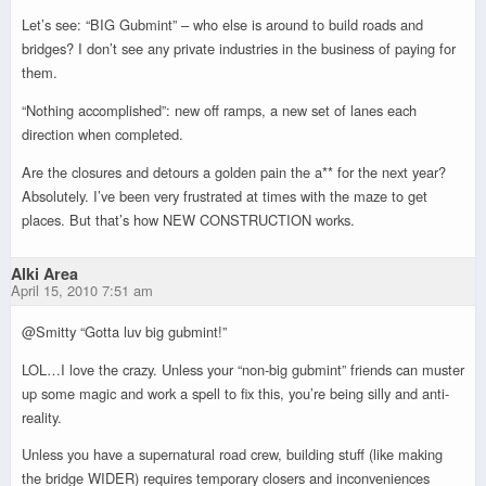
Let’s see: “BIG Gubmint” – who else is around to build roads and
bridges? I don’t see any private industries in the business of paying for
them.
“Nothing accomplished”: new off ramps, a new set of lanes each
direction when completed.
Are the closures and detours a golden pain the a** for the next year?
Absolutely. I’ve been very frustrated at times with the maze to get
places. But that’s how NEW CONSTRUCTION works.
Alki Area
April 15, 2010 7:51 am
@Smitty “Gotta luv big gubmint!”
LOL…I love the crazy. Unless your “non-big gubmint” friends can muster
up some magic and work a spell to fix this, you’re being silly and anti-
reality.
Unless you have a supernatural road crew, building stuff (like making
the bridge WIDER) requires temporary closers and inconveniences