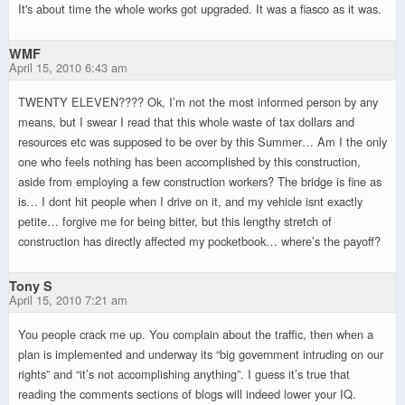
It's about time the whole works got upgraded. It was a fiasco as it was.
WMF
April 15, 2010 6:43 am
TWENTY ELEVEN???? Ok, I’m not the most informed person by any
means, but I swear I read that this whole waste of tax dollars and
resources etc was supposed to be over by this Summer… Am I the only
one who feels nothing has been accomplished by this construction,
aside from employing a few construction workers? The bridge is fine as
is… I dont hit people when I drive on it, and my vehicle isnt exactly
petite… forgive me for being bitter, but this lengthy stretch of
construction has directly affected my pocketbook… where’s the payoff?
Tony S
April 15, 2010 7:21 am
You people crack me up. You complain about the traffic, then when a
plan is implemented and underway its “big government intruding on our
rights” and “it’s not accomplishing anything”. I guess it’s true that
reading the comments sections of blogs will indeed lower your IQ.