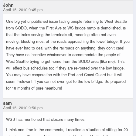
John
April 15, 2010 9:45 pm
One big yet unpublished issue facing people returning to West Seattle
from SODO, when the First Ave to WS bridge ramp is demolished, is
that the trains serving the terminals sit, meaning often not even
moving, blocking most of the roads approaching the lower bridge. If you
have ever had to deal with the railroads on anything, they don’t care!
They have no incentive whatsoever to accommodate the people of
West Seattle trying to get home from the SODO area (like me). This
will effect bus schedules too if they are re-routed over the low bridge.
You may have cooperation with the Port and Coast Guard but it will
seem irrelevant if you cannot even get to the low bridge. Be prepared
for 18 months of pure heartburn!
sam
April 15, 2010 9:50 pm
WSB has mentioned that closure many times.
I think one time in the comments, I recalled a situation of sitting for 20