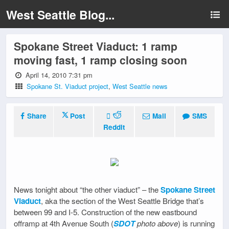
West Seattle Blog...
Spokane Street Viaduct: 1 ramp
moving fast, 1 ramp closing soon
April 14, 2010 7:31 pm
Spokane St. Viaduct project
,
West Seattle news
Share
Post
Mail
SMS
Reddit
News tonight about “the other viaduct” – the
Spokane Street
Viaduct
, aka the section of the West Seattle Bridge that’s
between 99 and I-5. Construction of the new eastbound
offramp at 4th Avenue South (
SDOT
photo above
) is running