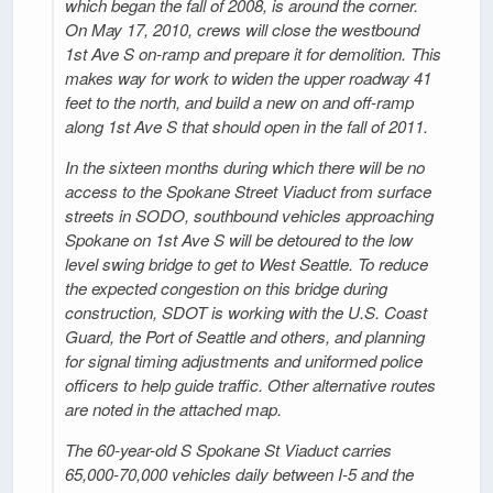
which began the fall of 2008, is around the corner.
On May 17, 2010, crews will close the westbound
1st Ave S on-ramp and prepare it for demolition. This
makes way for work to widen the upper roadway 41
feet to the north, and build a new on and off-ramp
along 1st Ave S that should open in the fall of 2011.
In the sixteen months during which there will be no
access to the Spokane Street Viaduct from surface
streets in SODO, southbound vehicles approaching
Spokane on 1st Ave S will be detoured to the low
level swing bridge to get to West Seattle. To reduce
the expected congestion on this bridge during
construction, SDOT is working with the U.S. Coast
Guard, the Port of Seattle and others, and planning
for signal timing adjustments and uniformed police
officers to help guide traffic. Other alternative routes
are noted in the attached map.
The 60-year-old S Spokane St Viaduct carries
65,000-70,000 vehicles daily between I-5 and the