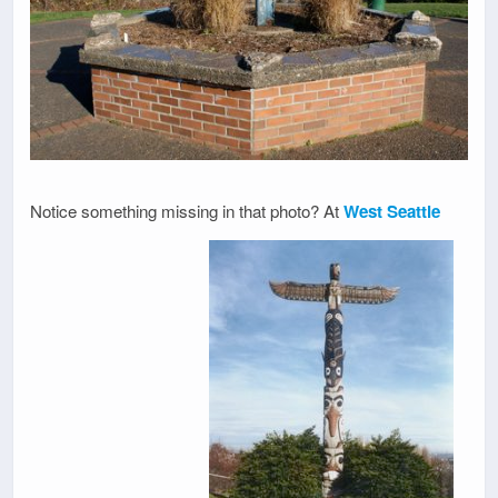
Notice something missing in that photo? At
West Seattle