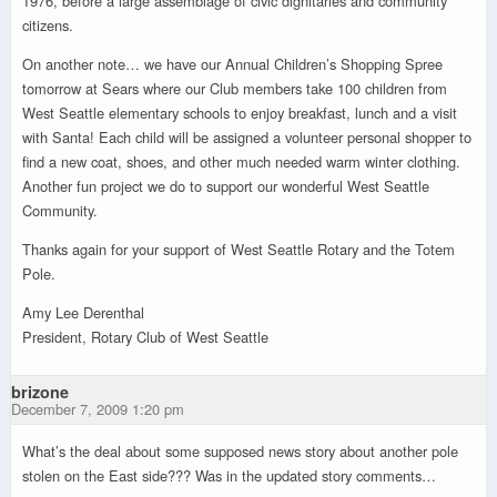
1976, before a large assemblage of civic dignitaries and community
citizens.
On another note… we have our Annual Children’s Shopping Spree
tomorrow at Sears where our Club members take 100 children from
West Seattle elementary schools to enjoy breakfast, lunch and a visit
with Santa! Each child will be assigned a volunteer personal shopper to
find a new coat, shoes, and other much needed warm winter clothing.
Another fun project we do to support our wonderful West Seattle
Community.
Thanks again for your support of West Seattle Rotary and the Totem
Pole.
Amy Lee Derenthal
President, Rotary Club of West Seattle
brizone
December 7, 2009 1:20 pm
What’s the deal about some supposed news story about another pole
stolen on the East side??? Was in the updated story comments…