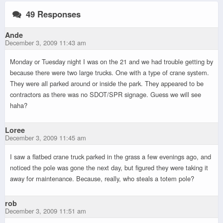
49 Responses
Ande
December 3, 2009 11:43 am
Monday or Tuesday night I was on the 21 and we had trouble getting by
because there were two large trucks. One with a type of crane system.
They were all parked around or inside the park. They appeared to be
contractors as there was no SDOT/SPR signage. Guess we will see
haha?
Loree
December 3, 2009 11:45 am
I saw a flatbed crane truck parked in the grass a few evenings ago, and
noticed the pole was gone the next day, but figured they were taking it
away for maintenance. Because, really, who steals a totem pole?
rob
December 3, 2009 11:51 am