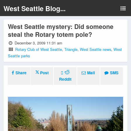
West Seattle Blog...
West Seattle mystery: Did someone
steal the Rotary totem pole?
December 3, 2009 11:31 am
Rotary Club of West Seattle
,
Triangle
,
West Seattle news
,
West
Seattle parks
Share
Post
Mail
SMS
Reddit