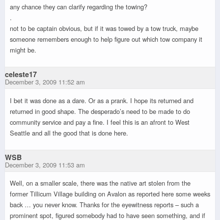
any chance they can clarify regarding the towing?
.
not to be captain obvious, but if it was towed by a tow truck, maybe
someone remembers enough to help figure out which tow company it
might be.
celeste17
December 3, 2009 11:52 am
I bet it was done as a dare. Or as a prank. I hope its returned and
returned in good shape. The desperado’s need to be made to do
community service and pay a fine. I feel this is an afront to West
Seattle and all the good that is done here.
WSB
December 3, 2009 11:53 am
Well, on a smaller scale, there was the native art stolen from the
former Tillicum Village building on Avalon as reported here some weeks
back … you never know. Thanks for the eyewitness reports – such a
prominent spot, figured somebody had to have seen something, and if