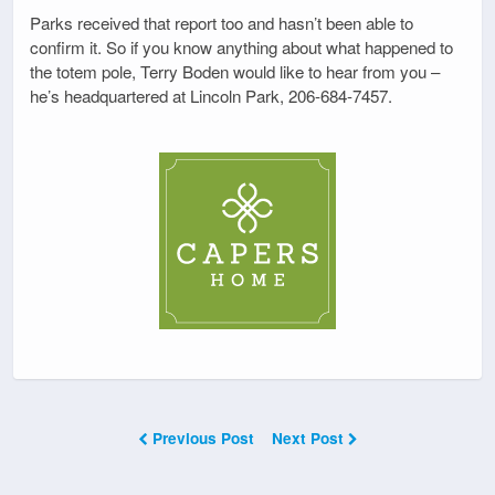
Parks received that report too and hasn’t been able to
confirm it. So if you know anything about what happened to
the totem pole, Terry Boden would like to hear from you –
he’s headquartered at Lincoln Park, 206-684-7457.
Previous Post
Next Post