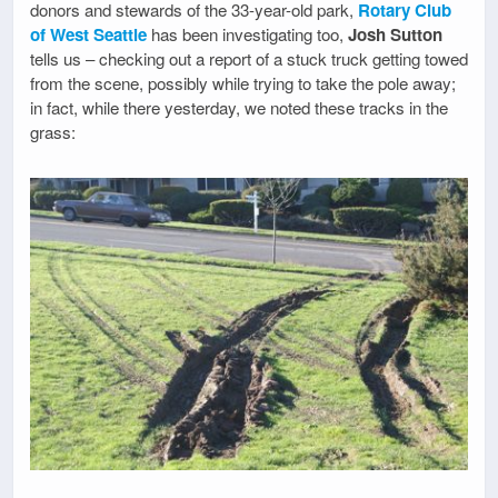
donors and stewards of the 33-year-old park,
Rotary Club
of West Seattle
has been investigating too,
Josh Sutton
tells us – checking out a report of a stuck truck getting towed
from the scene, possibly while trying to take the pole away;
in fact, while there yesterday, we noted these tracks in the
grass: