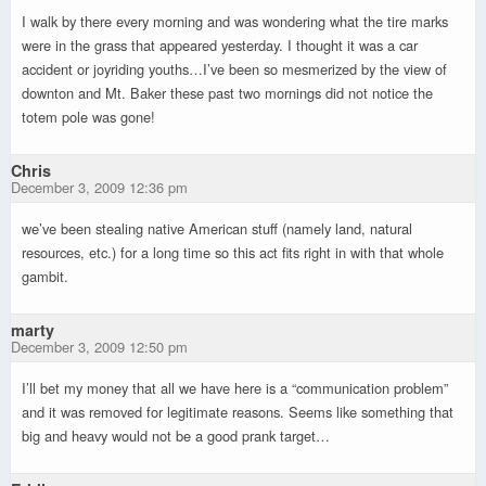
I walk by there every morning and was wondering what the tire marks
were in the grass that appeared yesterday. I thought it was a car
accident or joyriding youths…I’ve been so mesmerized by the view of
downton and Mt. Baker these past two mornings did not notice the
totem pole was gone!
Chris
December 3, 2009 12:36 pm
we’ve been stealing native American stuff (namely land, natural
resources, etc.) for a long time so this act fits right in with that whole
gambit.
marty
December 3, 2009 12:50 pm
I’ll bet my money that all we have here is a “communication problem”
and it was removed for legitimate reasons. Seems like something that
big and heavy would not be a good prank target…