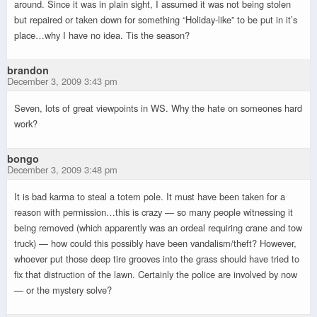
around. Since it was in plain sight, I assumed it was not being stolen
but repaired or taken down for something “Holiday-like” to be put in it’s
place…why I have no idea. Tis the season?
brandon
December 3, 2009 3:43 pm
Seven, lots of great viewpoints in WS. Why the hate on someones hard
work?
bongo
December 3, 2009 3:48 pm
It is bad karma to steal a totem pole. It must have been taken for a
reason with permission…this is crazy — so many people witnessing it
being removed (which apparently was an ordeal requiring crane and tow
truck) — how could this possibly have been vandalism/theft? However,
whoever put those deep tire grooves into the grass should have tried to
fix that distruction of the lawn. Certainly the police are involved by now
— or the mystery solve?