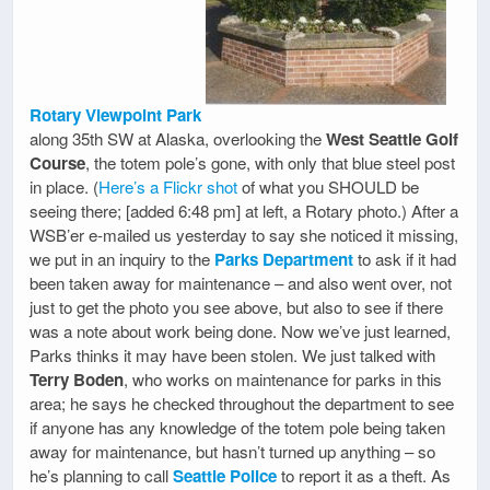
Rotary Viewpoint Park
along 35th SW at Alaska, overlooking the
West Seattle Golf
Course
, the totem pole’s gone, with only that blue steel post
in place. (
Here’s a Flickr shot
of what you SHOULD be
seeing there; [added 6:48 pm] at left, a Rotary photo.) After a
WSB’er e-mailed us yesterday to say she noticed it missing,
we put in an inquiry to the
Parks Department
to ask if it had
been taken away for maintenance – and also went over, not
just to get the photo you see above, but also to see if there
was a note about work being done. Now we’ve just learned,
Parks thinks it may have been stolen. We just talked with
Terry Boden
, who works on maintenance for parks in this
area; he says he checked throughout the department to see
if anyone has any knowledge of the totem pole being taken
away for maintenance, but hasn’t turned up anything – so
he’s planning to call
Seattle Police
to report it as a theft. As