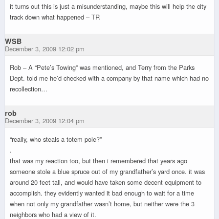
it turns out this is just a misunderstanding, maybe this will help the city
track down what happened – TR
WSB
December 3, 2009 12:02 pm
Rob – A “Pete’s Towing” was mentioned, and Terry from the Parks
Dept. told me he’d checked with a company by that name which had no
recollection…
rob
December 3, 2009 12:04 pm
“really, who steals a totem pole?”
.
that was my reaction too, but then i remembered that years ago
someone stole a blue spruce out of my grandfather’s yard once. it was
around 20 feet tall, and would have taken some decent equipment to
accomplish. they evidently wanted it bad enough to wait for a time
when not only my grandfather wasn’t home, but neither were the 3
neighbors who had a view of it.