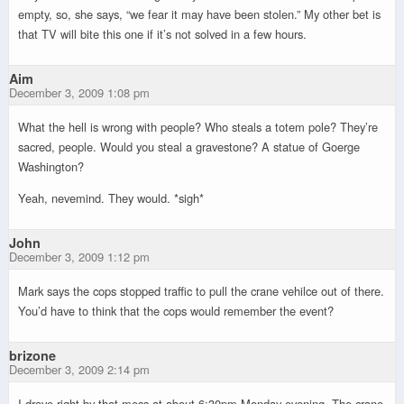
empty, so, she says, “we fear it may have been stolen.” My other bet is
that TV will bite this one if it’s not solved in a few hours.
Aim
December 3, 2009 1:08 pm
What the hell is wrong with people? Who steals a totem pole? They’re
sacred, people. Would you steal a gravestone? A statue of Goerge
Washington?
Yeah, nevemind. They would. *sigh*
John
December 3, 2009 1:12 pm
Mark says the cops stopped traffic to pull the crane vehilce out of there.
You’d have to think that the cops would remember the event?
brizone
December 3, 2009 2:14 pm
I drove right by that mess at about 6:30pm Monday evening. The crane