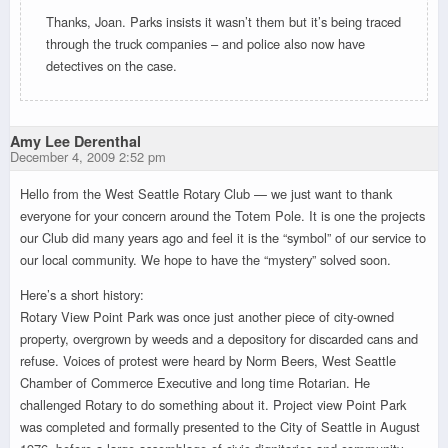
Thanks, Joan. Parks insists it wasn’t them but it’s being traced
through the truck companies – and police also now have
detectives on the case.
Amy Lee Derenthal
December 4, 2009 2:52 pm
Hello from the West Seattle Rotary Club — we just want to thank
everyone for your concern around the Totem Pole. It is one the projects
our Club did many years ago and feel it is the “symbol” of our service to
our local community. We hope to have the “mystery” solved soon.
Here’s a short history:
Rotary View Point Park was once just another piece of city-owned
property, overgrown by weeds and a depository for discarded cans and
refuse. Voices of protest were heard by Norm Beers, West Seattle
Chamber of Commerce Executive and long time Rotarian. He
challenged Rotary to do something about it. Project view Point Park
was completed and formally presented to the City of Seattle in August