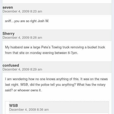
seven
December 4, 2009 8:23 am
sniff…you are so right Josh W.
Sherry
December 4, 2009 8:26 am
My husband saw a large Pete’s Towing truck removing a bucket truck
from that site on monday evening between 6-7pm.
confused
December 4, 2009 8:29 am
I am wondering how no one knows anything of this. It was on the news
last night. WSB, did the police tell you anything? What has the rotary
said? or whoever owns it.
WSB
December 4, 2009 8:36 am