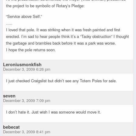
the project to be symbolic of Rotary’s Pledge:
“Service above Self.”
…..
I loved that pole. It was striking when it was fresh painted and first
erected. I’m sad to hear people think it’s a “Tacky obstruction” I thought
the garbage and brambles back before it was a park was worse.
I hope the pole returns soon.
Leroniusmonkfish
December 3, 2009 6:26 pm
I just checked Craigslist but didn’t see any Totem Poles for sale.
seven
December 3, 2009 7:09 pm
I don’t hate it. Just wish I was someone would move it.
bebecat
December 3, 2009 8:41 pm