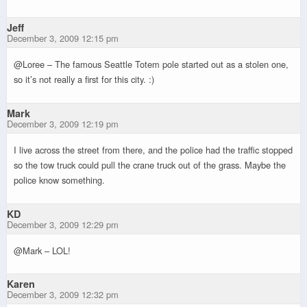
Jeff
December 3, 2009 12:15 pm
@Loree – The famous Seattle Totem pole started out as a stolen one,
so it’s not really a first for this city. :)
Mark
December 3, 2009 12:19 pm
I live across the street from there, and the police had the traffic stopped
so the tow truck could pull the crane truck out of the grass. Maybe the
police know something.
KD
December 3, 2009 12:29 pm
@Mark – LOL!
Karen
December 3, 2009 12:32 pm