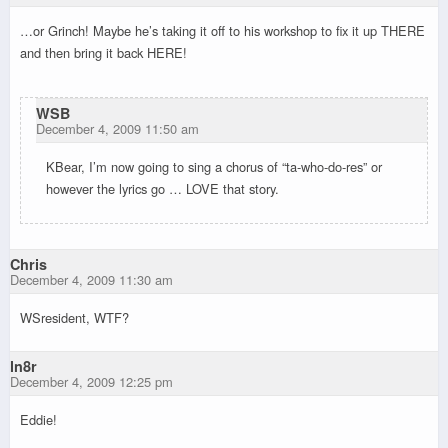
…or Grinch! Maybe he’s taking it off to his workshop to fix it up THERE
and then bring it back HERE!
WSB
December 4, 2009 11:50 am
KBear, I’m now going to sing a chorus of “ta-who-do-res” or
however the lyrics go … LOVE that story.
Chris
December 4, 2009 11:30 am
WSresident, WTF?
ln8r
December 4, 2009 12:25 pm
Eddie!