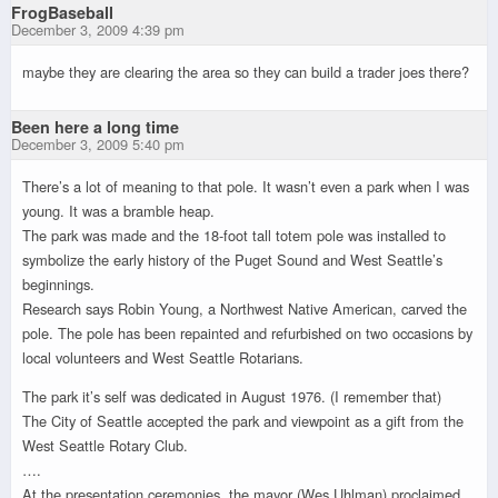
FrogBaseball
December 3, 2009 4:39 pm
maybe they are clearing the area so they can build a trader joes there?
Been here a long time
December 3, 2009 5:40 pm
There’s a lot of meaning to that pole. It wasn’t even a park when I was
young. It was a bramble heap.
The park was made and the 18-foot tall totem pole was installed to
symbolize the early history of the Puget Sound and West Seattle’s
beginnings.
Research says Robin Young, a Northwest Native American, carved the
pole. The pole has been repainted and refurbished on two occasions by
local volunteers and West Seattle Rotarians.
The park it’s self was dedicated in August 1976. (I remember that)
The City of Seattle accepted the park and viewpoint as a gift from the
West Seattle Rotary Club.
….
At the presentation ceremonies, the mayor (Wes Uhlman) proclaimed