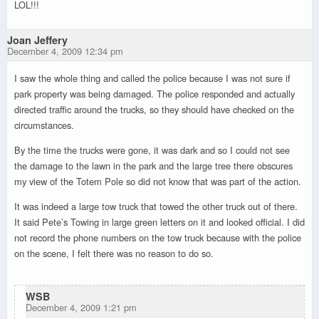
LOL!!!
Joan Jeffery
December 4, 2009 12:34 pm
I saw the whole thing and called the police because I was not sure if
park property was being damaged. The police responded and actually
directed traffic around the trucks, so they should have checked on the
circumstances.
By the time the trucks were gone, it was dark and so I could not see
the damage to the lawn in the park and the large tree there obscures
my view of the Totem Pole so did not know that was part of the action.
It was indeed a large tow truck that towed the other truck out of there.
It said Pete’s Towing in large green letters on it and looked official. I did
not record the phone numbers on the tow truck because with the police
on the scene, I felt there was no reason to do so.
WSB
December 4, 2009 1:21 pm