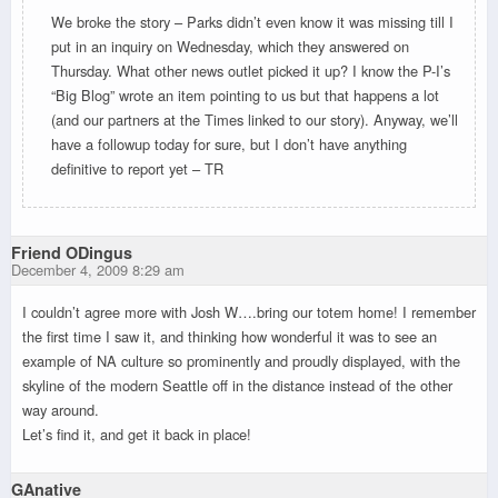
We broke the story – Parks didn’t even know it was missing till I
put in an inquiry on Wednesday, which they answered on
Thursday. What other news outlet picked it up? I know the P-I’s
“Big Blog” wrote an item pointing to us but that happens a lot
(and our partners at the Times linked to our story). Anyway, we’ll
have a followup today for sure, but I don’t have anything
definitive to report yet – TR
Friend ODingus
December 4, 2009 8:29 am
I couldn’t agree more with Josh W….bring our totem home! I remember
the first time I saw it, and thinking how wonderful it was to see an
example of NA culture so prominently and proudly displayed, with the
skyline of the modern Seattle off in the distance instead of the other
way around.
Let’s find it, and get it back in place!
GAnative