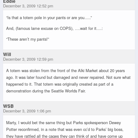
Eddie
December 3, 2009 12:52 pm
“Is that a totem pole in your pants or are you…..”
And, (famous lame excuse on COPS), ….wait for it….:
“These aren’t my pants!”
Will
December 3, 2009 12:59 pm
A totem was stolen from the front of the Alki Market about 20 years
ago. It was later found but damaged and never repaired. Not sure what
happened to it. That totem was originally created as part of a
demonstration during the Seattle Worlds Fair.
WSB
December 3, 2009 1:06 pm
Marty, I would bet the same thing but Parks spokesperson Dewey
Potter reconfirmed, in a note that was even cc’d to Parks’ big boss,
they have rattled all the cages they can think of and have come up