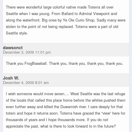
There were wonderful large colorful native made Totems all over
Seattle when I was young. From Ballard to Admiral Viewpoint and
along the waterfront. Big ones by Ye Ole Curio Shop. Sadly many were
stolen to the point of not being replaced. Totems were a part of old
Seattle style.
dawsonct
December 3, 2009 11:01 pm
Thank you FrogBaseball. Thank you, thank you, thank you, thank you.
Josh W.
December 4, 2009 8:01 am
I wish someone would move seven…. West Seattle was the last refuge
of the locals that called this place home before the whites pushed them
even further away and killed the Duwamish river. I care deeply for that
totem and hope it returns soon. Totems have graced the “view” here for
thousands of years and I hope thousands more. If you do not
appreciate the past, what is there to look forward to in the future?