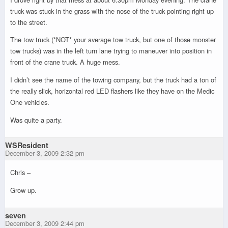
truck was stuck in the grass with the nose of the truck pointing right up
to the street.
The tow truck (*NOT* your average tow truck, but one of those monster
tow trucks) was in the left turn lane trying to maneuver into position in
front of the crane truck. A huge mess.
I didn’t see the name of the towing company, but the truck had a ton of
the really slick, horizontal red LED flashers like they have on the Medic
One vehicles.
Was quite a party.
WSResident
December 3, 2009 2:32 pm
Chris –
Grow up.
seven
December 3, 2009 2:44 pm