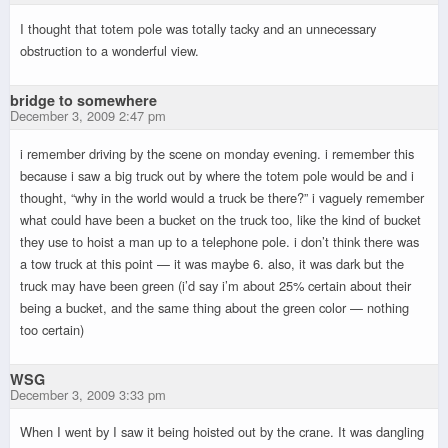
I thought that totem pole was totally tacky and an unnecessary
obstruction to a wonderful view.
bridge to somewhere
December 3, 2009 2:47 pm
i remember driving by the scene on monday evening. i remember this
because i saw a big truck out by where the totem pole would be and i
thought, “why in the world would a truck be there?” i vaguely remember
what could have been a bucket on the truck too, like the kind of bucket
they use to hoist a man up to a telephone pole. i don’t think there was
a tow truck at this point — it was maybe 6. also, it was dark but the
truck may have been green (i’d say i’m about 25% certain about their
being a bucket, and the same thing about the green color — nothing
too certain)
WSG
December 3, 2009 3:33 pm
When I went by I saw it being hoisted out by the crane. It was dangling