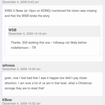
December 4, 2009 9:43 am
KING 5 News (at 10pm on KONG) mentioned the totem was missing
and that the WSB broke the story.
WSB
December 4, 2009 10:16 am
Thanks. Still working this one – followup not likely before
midafternoon – TR
witness
December 4, 2009 10:20 am
gosh, now I feel bad that I saw it happen but didn’t pay closer
attention. I am sure a lot of us are in that boat. what a Christmas
scrooge they are to steal that!
KBear
December 4, 2009 10:52 am