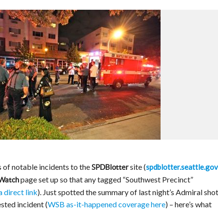
of notable incidents to the
site (
spdblotter.seattle.gov
SPDBlotter
page set up so that any tagged “Southwest Precinct”
 Watch
a direct link
). Just spotted the summary of last night’s Admiral sho
sted incident (
WSB as-it-happened coverage here
) – here’s what