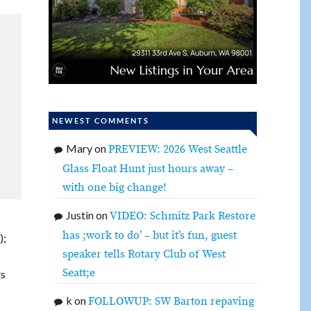
NEWEST COMMENTS
Mary
on
PREVIEW: 2026 West Seattle
Glass Float Hunt just hours away –
with one big change!
Justin
on
VIDEO: Schmitz Park Restore
has ;work to do’ – but it’s fun, guest
);
speaker tells Rotary Club of West
Seatt;e
ts
k
on
FOLLOWUP: SW Barton repaving