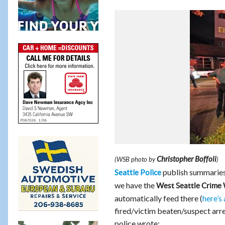
Christopher Boffoli
(WSB photo by
)
publish summaries 
Seattle Police
we have the
West Seattle Crime
automatically feed there (
here’s 
fired/victim beaten/suspect arre
police wrote: