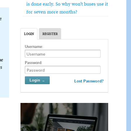
is done early. So why won’t buses use it
for seven more months?
e
LOGIN
REGISTER
Username:
he
Password:
as
Lost Password?