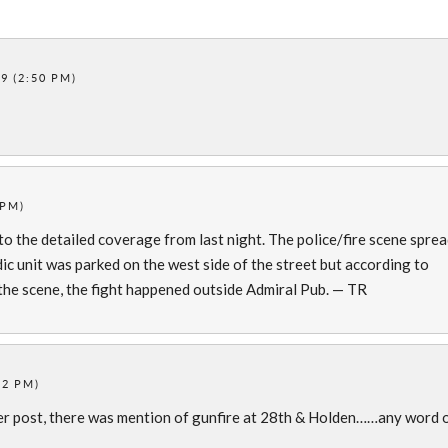
9 (2:50 PM)
 PM)
 to the detailed coverage from last night. The police/fire scene spre
dic unit was parked on the west side of the street but according to
 the scene, the fight happened outside Admiral Pub. — TR
12 PM)
ier post, there was mention of gunfire at 28th & Holden……any word 