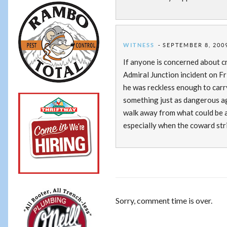
WITNESS
SEPTEMBER 8, 2009
If anyone is concerned about c
Admiral Junction incident on Fr
he was reckless enough to carry
something just as dangerous ag
walk away from what could be a
especially when the coward str
Sorry, comment time is over.