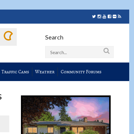
Search
Traffic Cams
Weather
Community Forums
s