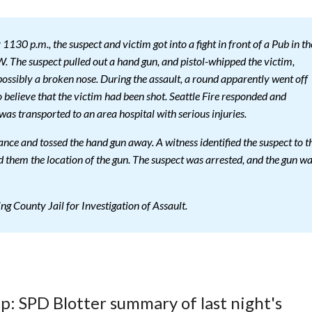
30 p.m., the suspect and victim got into a fight in front of a Pub in th
. The suspect pulled out a hand gun, and pistol-whipped the victim,
possibly a broken nose. During the assault, a round apparently went off
to believe that the victim had been shot. Seattle Fire responded and
was transported to an area hospital with serious injuries.
tance and tossed the hand gun away. A witness identified the suspect to t
 them the location of the gun. The suspect was arrested, and the gun w
g County Jail for Investigation of Assault.
up: SPD Blotter summary of last night's