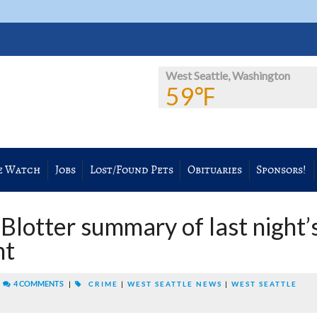
West Seattle, Washington
59℉
e Watch
Jobs
Lost/Found Pets
Obituaries
Sponsors!
Blotter summary of last night’
nt
|
4 COMMENTS
|
CRIME
|
WEST SEATTLE NEWS
|
WEST SEATTLE