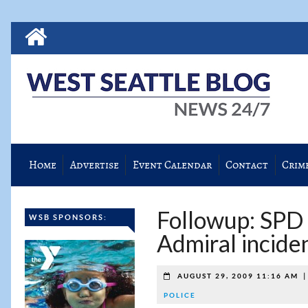
Home
Advertise
Event Calendar
Contact
Crim
Followup: SPD 
WSB SPONSORS:
Admiral incide
AUGUST 29, 2009 11:16 AM
POLICE