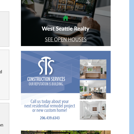
ad
on