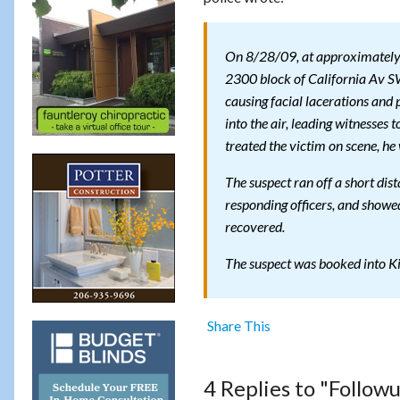
On 8/28/09, at approximately 11
2300 block of California Av SW
causing facial lacerations and 
into the air, leading witnesses 
treated the victim on scene, he 
The suspect ran off a short dis
responding officers, and showed
recovered.
The suspect was booked into Kin
Share This
4 Replies to "Follow