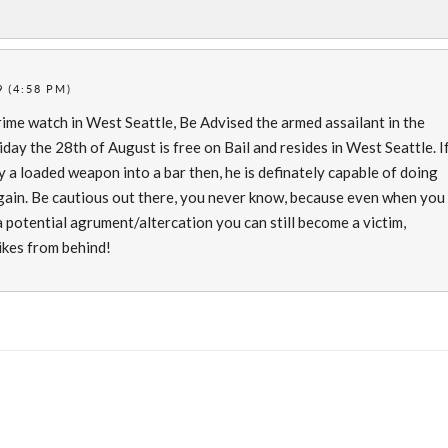
 (4:58 PM)
rime watch in West Seattle, Be Advised the armed assailant in the
iday the 28th of August is free on Bail and resides in West Seattle. I
 a loaded weapon into a bar then, he is definately capable of doing
ain. Be cautious out there, you never know, because even when you
 potential agrument/altercation you can still become a victim,
ikes from behind!