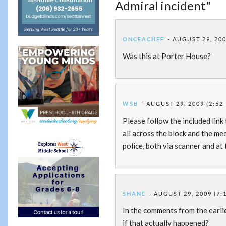
Admiral incident"
ONCEACHEF
AUGUST 29, 200
Was this at Porter House?
WSB
AUGUST 29, 2009 (2:52
Please follow the included link
all across the block and the me
police, both via scanner and at
SHANE
AUGUST 29, 2009 (7:
In the comments from the earl
if that actually happened?