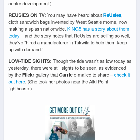
center development.)
REUSIES ON TV:
You may have heard about
ReUsies
,
cloth sandwich bags invented by West Seattle moms, now
making a splash nationwide.
KING5 has a story about them
today
– and the story notes that ReUsies are selling so well,
they’ve “hired a manufacturer in Tukwila to help them keep
up with demand.”
LOW-TIDE SIGHTS:
Though the tide wasn’t as low today as
yesterday, there were still sights to be seen, as evidenced
by the
Flickr
gallery that
Carrie
e-mailed to share –
check it
out here
. (She took her photos near the Alki Point
lighthouse.)