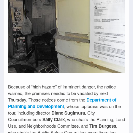
Because of “high hazard” of imminent danger, the notice
warned, the premises needed to be vacated by next
Thursday. Those notices come from the
Department of
Planning and Development
, whose top brass was on the
tour, including director
Diane Sugimura.
City
Councilmembers
Sally Clark
, who chairs the Planning, Land
Use, and Neighborhoods Committee, and
Tim Burgess
,
who chairs the Public Safety Committee, were there too —