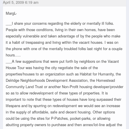
April 5, 2009 6:19 am
MargL-
___I share your concerns regarding the elderly or mentally ill folks.
People with those conditions, living in their own homes, have been
especially vulnerable and taken advantage of by the people who make
it a habit of trespassing and living within the vacant houses. I was on
the phone with one of the mentally troubled folks last night for a couple
hours…..
___A few suggestions that were put forth by neighbors on the Vacant
House Tour was having the city negotiate the sale of the
properties/houses to an organization such as Habitat for Humanity, the
Delridge Neighborhoods Development Association, the Homestead
Community Land Trust or another Non-Profit housing developer/provider
so as to allow redevelopment of these types of properties. It is
important to note that these types of houses have long surpassed their
lifespans and by spurring on redevelopment we would see an increase
in the supply of affordable, safe and decent housing. Other options
could be using the sites for P-Patches, pocket-parks, or allowing
abutting property owners to purchase and then annex/lot-line adjust the