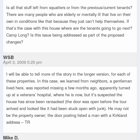
Is all that stuff left from squatters or from the previous/current tenants?
There are many people who are elderly or mentally ill that live on their
own in conditions like that because they just can’t help themselves. If
that’s the case with this house where are the tenants going to go next?
Camp Long? Is this issue being addressed as part of the proposed
changes?
WSB
April 3, 2009 5:25 pm
I will be able to tell more of the story in the longer version, for each of
these properties. In this case, we learned from neighbors, a gentleman
lived here, was reported missing a few months ago, apparently turned
up at a veterans’ hospital, where he is now, but it’s suspected the
house has since been ransacked (the door was open before the tour
arrived and looked like it had been stuck open with junk). He may not
be the property owner; the door posting listed a man with a Kirkland
address – TR
Mike D.