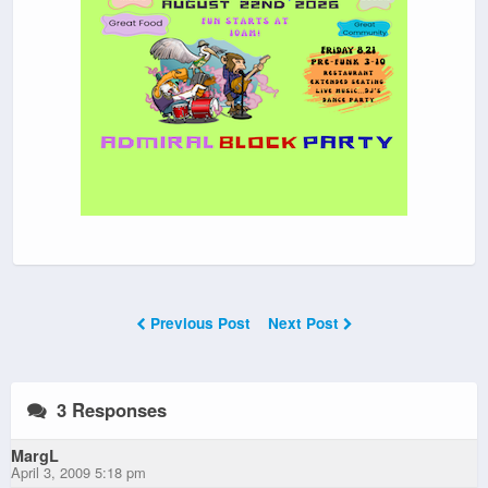
Previous Post
Next Post
3 Responses
MargL
April 3, 2009 5:18 pm