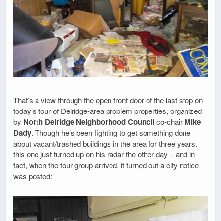
That’s a view through the open front door of the last stop on
today’s tour of Delridge-area problem properties, organized
by
North Delridge Neighborhood Council
co-chair
Mike
Dady
. Though he’s been fighting to get something done
about vacant/trashed buildings in the area for three years,
this one just turned up on his radar the other day – and in
fact, when the tour group arrived, it turned out a city notice
was posted: