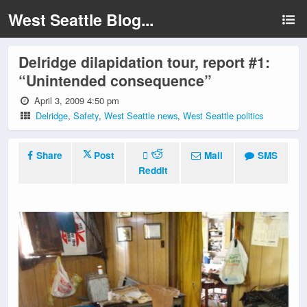
West Seattle Blog...
Delridge dilapidation tour, report #1:
“Unintended consequence”
April 3, 2009 4:50 pm
Delridge
,
Safety
,
West Seattle news
,
West Seattle politics
Share
Post
Mail
SMS
Reddit