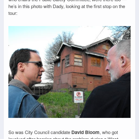
he’s in this photo with Dady, looking at the first stop on the
tour:
So was City Council candidate
David Bloom
, who got
involved after hearing about the problem during a West