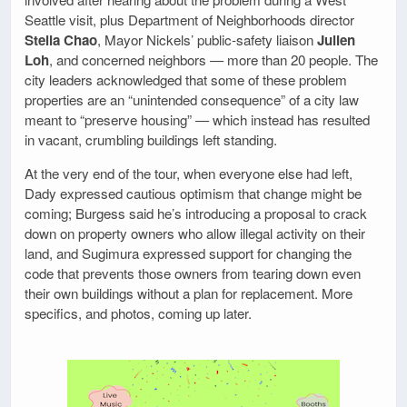
Seattle visit, plus Department of Neighborhoods director
Stella Chao
, Mayor Nickels’ public-safety liaison
Julien
Loh
, and concerned neighbors — more than 20 people. The
city leaders acknowledged that some of these problem
properties are an “unintended consequence” of a city law
meant to “preserve housing” — which instead has resulted
in vacant, crumbling buildings left standing.
At the very end of the tour, when everyone else had left,
Dady expressed cautious optimism that change might be
coming; Burgess said he’s introducing a proposal to crack
down on property owners who allow illegal activity on their
land, and Sugimura expressed support for changing the
code that prevents those owners from tearing down even
their own buildings without a plan for replacement. More
specifics, and photos, coming up later.