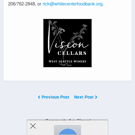
206/762-2848, or
rick@whitecenterfoodbank.org
.
Previous Post
Next Post
Comments Are Closed