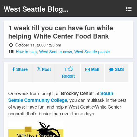
West Seattle Blog...
1 week till you can have fun while
helping White Center Food Bank
October 11, 2008 1:25 pm
How to help
,
West Seattle news
,
West Seattle people
Share
Post
Mail
SMS
Reddit
One week from tonight, at
Brockey Center
at
South
Seattle Community College
, you can multitask in the best
of ways: Have fun, and help a West Seattle/White Center
nonprofit that’s busier than ever these days: