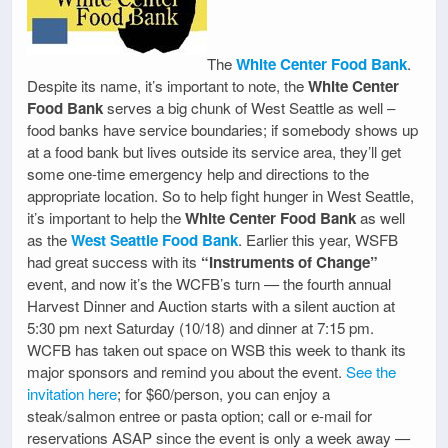
The
White Center Food Bank
.
Despite its name, it’s important to note, the
White Center
Food Bank
serves a big chunk of West Seattle as well –
food banks have service boundaries; if somebody shows up
at a food bank but lives outside its service area, they’ll get
some one-time emergency help and directions to the
appropriate location. So to help fight hunger in West Seattle,
it’s important to help the
White Center Food Bank
as well
as the
West Seattle Food Bank
. Earlier this year, WSFB
had great success with its
“Instruments of Change”
event, and now it’s the WCFB’s turn — the fourth annual
Harvest Dinner and Auction starts with a silent auction at
5:30 pm next Saturday (10/18) and dinner at 7:15 pm.
WCFB has taken out space on WSB this week to thank its
major sponsors and remind you about the event.
See the
invitation here
; for $60/person, you can enjoy a
steak/salmon entree or pasta option; call or e-mail for
reservations ASAP since the event is only a week away —