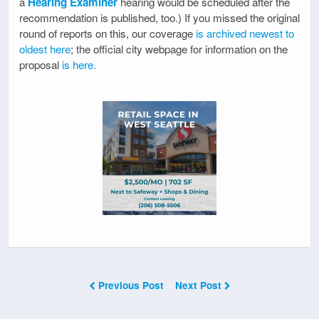
a
Hearing Examiner
hearing would be scheduled after the
recommendation is published, too.) If you missed the original
round of reports on this, our coverage
is archived newest to
oldest here
; the official city webpage for information on the
proposal
is here.
Previous Post
Next Post