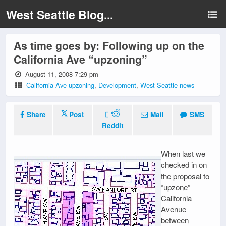
West Seattle Blog...
As time goes by: Following up on the
California Ave “upzoning”
August 11, 2008 7:29 pm
California Ave upzoning
,
Development
,
West Seattle news
Share
Post
Mail
SMS
Reddit
When last we
checked in on
the proposal to
“upzone”
California
Avenue
between