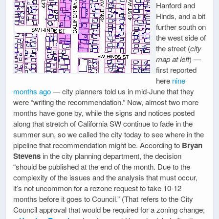
Hanford and
Hinds, and a bit
further south on
the west side of
the street (
city
map at left
) —
first reported
here
nine
months ago
— city planners told us in mid-June that they
were “writing the recommendation.” Now, almost two more
months have gone by, while the signs and notices posted
along that stretch of California SW continue to fade in the
summer sun, so we called the city today to see where in the
pipeline that recommendation might be. According to
Bryan
Stevens
in the city planning department, the decision
“should be published at the end of the month. Due to the
complexity of the issues and the analysis that must occur,
it’s not uncommon for a rezone request to take 10-12
months before it goes to Council.” (That refers to the City
Council approval that would be required for a zoning change;